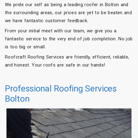
We pride our self as being a leading roofer in Bolton and
the surrounding areas, our prices are yet to be beaten and
we have fantastic customer feedback.
From your initial meet with our team, we give you a
fantastic service to the very end of job completion. No job
is too big or small.
Roofcraft Roofing Services are friendly, efficient, reliable,
and honest. Your roofs are safe in our hands!
Professional Roofing Services
Bolton