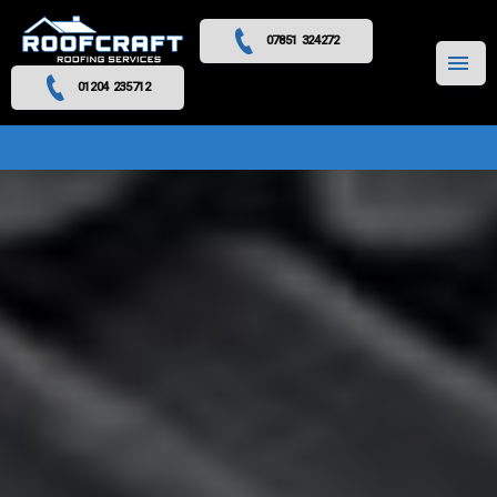
07851 324272
MENU
01204 235712