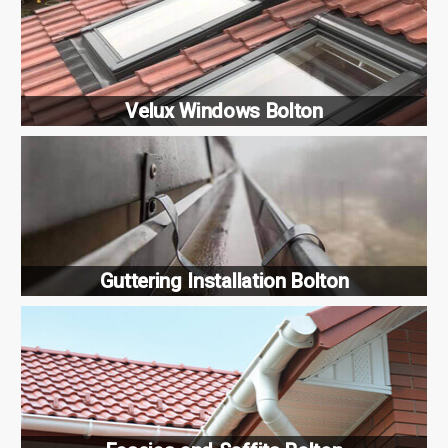
Velux Windows Bolton
Guttering Installation Bolton