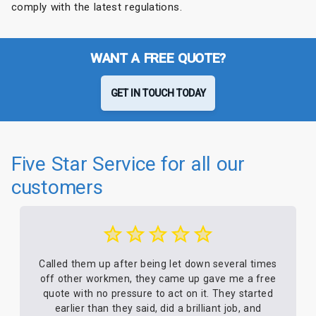
comply with the latest regulations.
WANT A FREE QUOTE?
GET IN TOUCH TODAY
Five Star Service for all our
customers
Called them up after being let down several times
off other workmen, they came up gave me a free
quote with no pressure to act on it. They started
earlier than they said, did a brilliant job, and