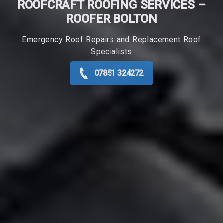
ROOFCRAFT ROOFING SERVICES –
ROOFER​ BOLTON
Emergency Roof Repairs and Replacement Roof
Specialists
07851 324272