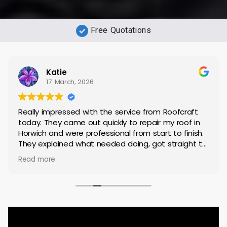
Free Quotations
Katie
17. March, 2026.
Really impressed with the service from Roofcraft
today. They came out quickly to repair my roof in
Horwich and were professional from start to finish.
They explained what needed doing, got straight to
work, and completed the repair to a high standard.
Read more
Everything was left tidy afterwards, which I really
appreciated.
It’s not always easy finding reliable tradespeople,
but these were spot on — friendly, efficient, and
clearly know what they’re doing. I’m very happy with
the results and wouldn’t hesitate to recommend