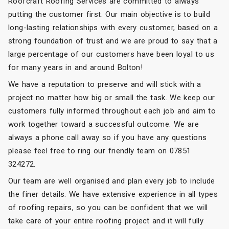
Roofcraft Roofing Services are committed to always
putting the customer first. Our main objective is to build
long-lasting relationships with every customer, based on a
strong foundation of trust and we are proud to say that a
large percentage of our customers have been loyal to us
for many years in and around Bolton!
We have a reputation to preserve and will stick with a
project no matter how big or small the task. We keep our
customers fully informed throughout each job and aim to
work together toward a successful outcome. We are
always a phone call away so if you have any questions
please feel free to ring our friendly team on 07851
324272.
Our team are well organised and plan every job to include
the finer details. We have extensive experience in all types
of roofing repairs, so you can be confident that we will
take care of your entire roofing project and it will fully