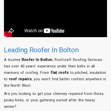
Roofcraft to anyone needing roofing work done.
Leading Roofer In Bolton
A trusted
Roofer In Bolton
, Roofcraft Roofing Services
has over 40 years’ experience under their belts in all
manners of roofing. From
flat roofs
to pitched, insulation
to
roof repairs
, you won’t find better roofers anywhere in
the North West.
Are you looking to get your chimney repaired from those
pesky birds, or your guttering sorted after the heavy
winter?