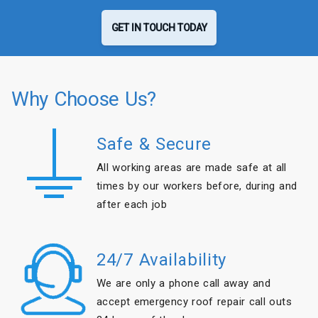
GET IN TOUCH TODAY
Why Choose Us?
Safe & Secure
All working areas are made safe at all
times by our workers before, during and
after each job
24/7 Availability
We are only a phone call away and
accept emergency roof repair call outs