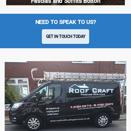
Fascias and Soffits Bolton
NEED TO SPEAK TO US?
GET IN TOUCH TODAY