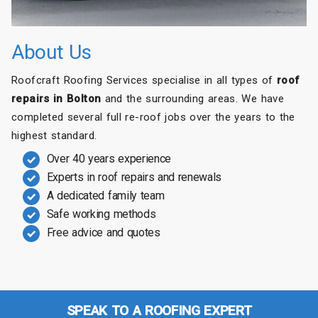
About Us
Roofcraft Roofing Services specialise in all types of
roof
repairs in Bolton
and the surrounding areas. We have
completed several full re-roof jobs over the years to the
highest standard.
Over 40 years experience
Experts in roof repairs and renewals
A dedicated family team
Safe working methods
Free advice and quotes
SPEAK TO A ROOFING EXPERT