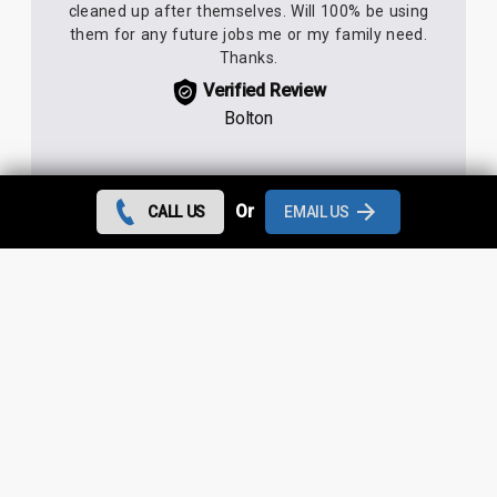
cleaned up after themselves. Will 100% be using
them for any future jobs me or my family need.
Thanks.
Verified Review
Bolton
Or
CALL US
EMAIL US
We needed a roofing company really quickly so
had to rely on trusting the 5* reviews. They were
not wrong! Dan came down within 2 hours,
scaffolding arrived within a couple of days, job
completed earlier than anticipated. Deever was
always available to give up dates and always
either answered immediately or rang straight back.
No issues whatsoever.
Verified Review