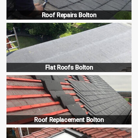
Roof Repairs Bolton
Flat Roofs Bolton
Roof Replacement Bolton