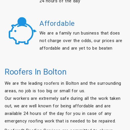
24 hours of the day
Affordable
We are a family run business that does
not charge over the odds, our prices are
affordable and are yet to be beaten
Roofers In Bolton
We are the leading roofers in Bolton and the surrounding
areas, no job is too big or small for us.
Our workers are extremely safe during all the work taken
out, we are well known for being affordable and are
available 24 hours of the day for you in case of any
emergency roofing work that is needed to be repaired.