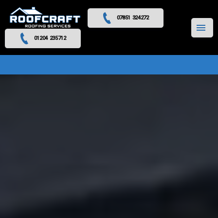
07851 324272
MENU
01204 235712