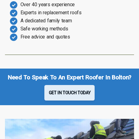
Over 40 years experience
Experts in replacement roofs
A dedicated family team
Safe working methods
Free advice and quotes
Need To Speak To An Expert Roofer In Bolton?
GET IN TOUCH TODAY