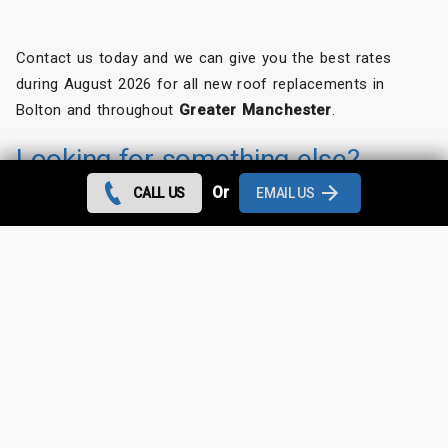
Contact us today and we can give you the best rates
during August 2026 for all new roof replacements in
Bolton and throughout
Greater Manchester
.
Looking for something else?
Or
CALL US
EMAIL US
Bolton Roof Repairs