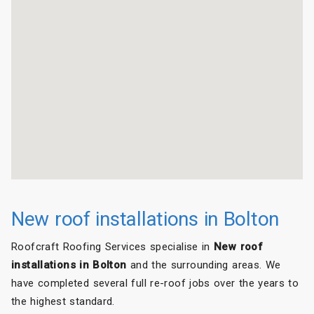
New roof installations in Bolton
Roofcraft Roofing Services specialise in
New roof
installations in Bolton
and the surrounding areas. We
have completed several full re-roof jobs over the years to
the highest standard.