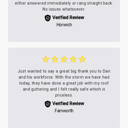
either answered immediately or rang straight back.
No issues whatsoever.
Verified Review
Horwich
Just wanted to say a great big thank you to Dan
and his workforce. With the storm we have had
today, they have done a great job with my roof
and guttering and I felt really safe which is
priceless.
Verified Review
Farnworth