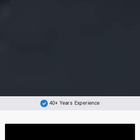
40+ Years Experience