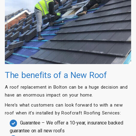
The benefits of a New Roof
A roof replacement in Bolton can be a huge decision and
have an enormous impact on your home.
Here’s what customers can look forward to with a new
roof when it’s installed by Roofcraft Roofing Services:
Guarantee – We offer a 10-year, insurance backed
guarantee on all new roofs