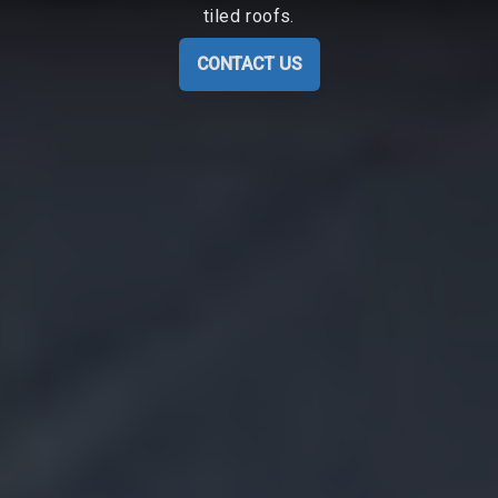
tiled roofs.
CONTACT US