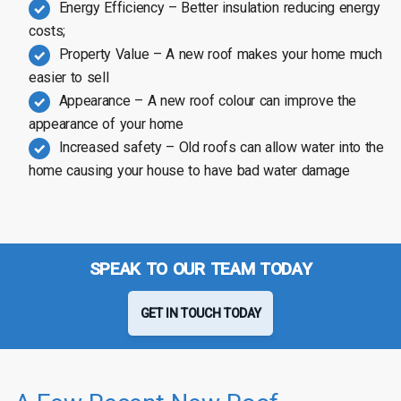
Energy Efficiency – Better insulation reducing energy
costs;
Property Value – A new roof makes your home much
easier to sell
Appearance – A new roof colour can improve the
appearance of your home
Increased safety – Old roofs can allow water into the
home causing your house to have bad water damage
SPEAK TO OUR TEAM TODAY
GET IN TOUCH TODAY