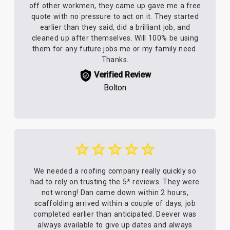
off other workmen, they came up gave me a free
quote with no pressure to act on it. They started
earlier than they said, did a brilliant job, and
cleaned up after themselves. Will 100% be using
them for any future jobs me or my family need.
Thanks.
Verified Review
Bolton
We needed a roofing company really quickly so
had to rely on trusting the 5* reviews. They were
not wrong! Dan came down within 2 hours,
scaffolding arrived within a couple of days, job
completed earlier than anticipated. Deever was
always available to give up dates and always