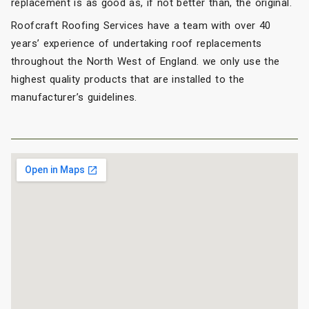
replacement is as good as, if not better than, the original.
Roofcraft Roofing Services have a team with over 40
years’ experience of undertaking roof replacements
throughout the North West of England. we only use the
highest quality products that are installed to the
manufacturer’s guidelines.