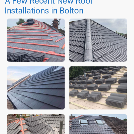
A Few Recent New Roof
Installations in Bolton