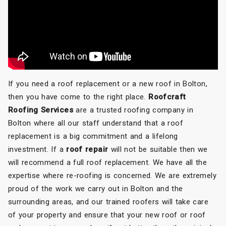
If you need a roof replacement or a new roof in Bolton,
then you have come to the right place.
Roofcraft
Roofing Services
are a trusted roofing company in
Bolton where all our staff understand that a roof
replacement is a big commitment and a lifelong
investment. If a
roof repair
will not be suitable then we
will recommend a full roof replacement. We have all the
expertise where re-roofing is concerned. We are extremely
proud of the work we carry out in Bolton and the
surrounding areas, and our trained roofers will take care
of your property and ensure that your new roof or roof