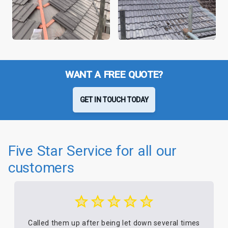
WANT A FREE QUOTE?
GET IN TOUCH TODAY
Five Star Service for all our
customers
Called them up after being let down several times