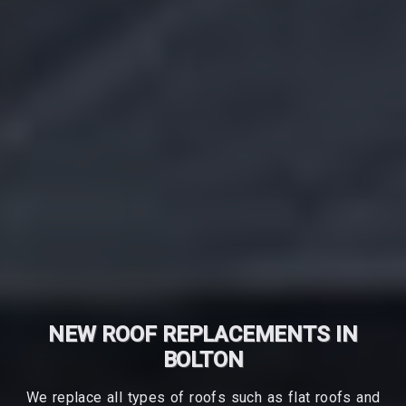
NEW ROOF REPLACEMENTS IN
BOLTON
We replace all types of roofs such as flat roofs and