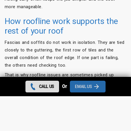
more manageable.
How roofline work supports the
rest of your roof
Fascias and soffits do not work in isolation. They are tied
closely to the guttering, the first row of tiles and the
overall condition of the roof edge. If one part is failing,
the others need checking too.
That is why roofline issues are sometimes picked up
during other jobs, such as
roof repairs
, leak
Or
CALL US
EMAIL US
investigations or gutter replacement. A loose tile, for
example, may have allowed water into the eaves. Equally,
damaged fascias may be the reason the guttering is no
longer draining as it should.
For homeowners, the benefit of dealing with the whole
area properly is simple. You get a solution that lasts,