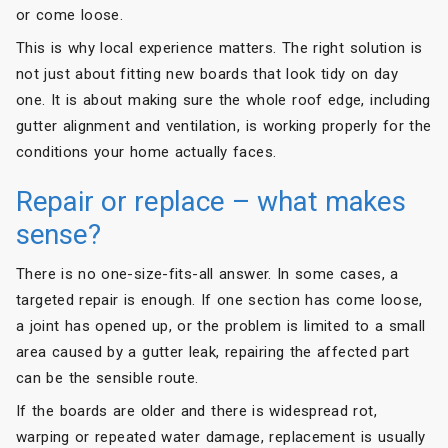
or come loose.
This is why local experience matters. The right solution is
not just about fitting new boards that look tidy on day
one. It is about making sure the whole roof edge, including
gutter alignment and ventilation, is working properly for the
conditions your home actually faces.
Repair or replace – what makes
sense?
There is no one-size-fits-all answer. In some cases, a
targeted repair is enough. If one section has come loose,
a joint has opened up, or the problem is limited to a small
area caused by a gutter leak, repairing the affected part
can be the sensible route.
If the boards are older and there is widespread rot,
warping or repeated water damage, replacement is usually