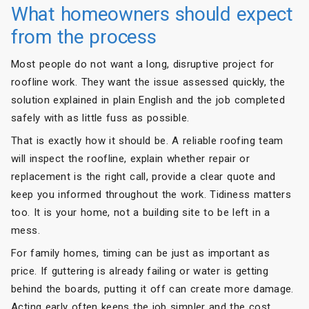
What homeowners should expect
from the process
Most people do not want a long, disruptive project for
roofline work. They want the issue assessed quickly, the
solution explained in plain English and the job completed
safely with as little fuss as possible.
That is exactly how it should be. A reliable roofing team
will inspect the roofline, explain whether repair or
replacement is the right call, provide a clear quote and
keep you informed throughout the work. Tidiness matters
too. It is your home, not a building site to be left in a
mess.
For family homes, timing can be just as important as
price. If guttering is already failing or water is getting
behind the boards, putting it off can create more damage.
Acting early often keeps the job simpler and the cost