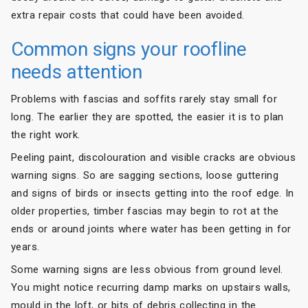
extra repair costs that could have been avoided.
Common signs your roofline
needs attention
Problems with fascias and soffits rarely stay small for
long. The earlier they are spotted, the easier it is to plan
the right work.
Peeling paint, discolouration and visible cracks are obvious
warning signs. So are sagging sections, loose guttering
and signs of birds or insects getting into the roof edge. In
older properties, timber fascias may begin to rot at the
ends or around joints where water has been getting in for
years.
Some warning signs are less obvious from ground level.
You might notice recurring damp marks on upstairs walls,
mould in the loft, or bits of debris collecting in the