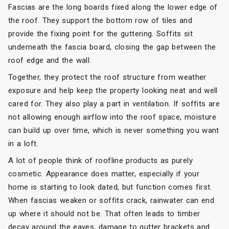
Fascias are the long boards fixed along the lower edge of
the roof. They support the bottom row of tiles and
provide the fixing point for the guttering. Soffits sit
underneath the fascia board, closing the gap between the
roof edge and the wall.
Together, they protect the roof structure from weather
exposure and help keep the property looking neat and well
cared for. They also play a part in ventilation. If soffits are
not allowing enough airflow into the roof space, moisture
can build up over time, which is never something you want
in a loft.
A lot of people think of roofline products as purely
cosmetic. Appearance does matter, especially if your
home is starting to look dated, but function comes first.
When fascias weaken or soffits crack, rainwater can end
up where it should not be. That often leads to timber
decay around the eaves, damage to gutter brackets and