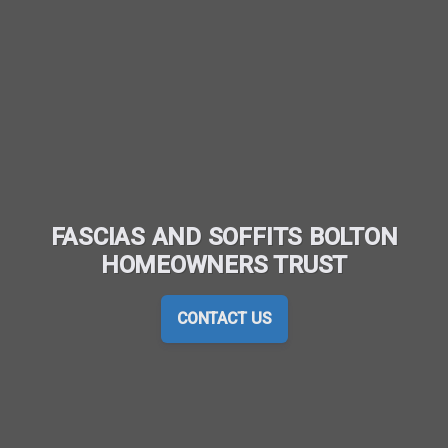
FASCIAS AND SOFFITS BOLTON
HOMEOWNERS TRUST
CONTACT US