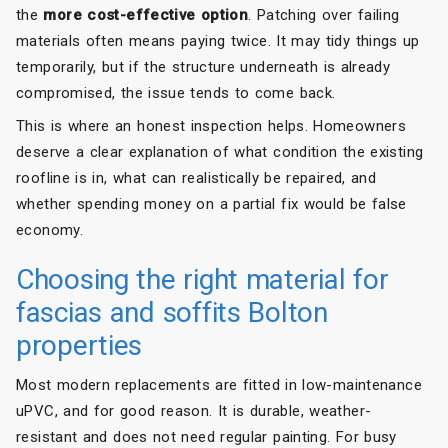
the
more cost-effective option
. Patching over failing
materials often means paying twice. It may tidy things up
temporarily, but if the structure underneath is already
compromised, the issue tends to come back.
This is where an honest inspection helps. Homeowners
deserve a clear explanation of what condition the existing
roofline is in, what can realistically be repaired, and
whether spending money on a partial fix would be false
economy.
Choosing the right material for
fascias and soffits Bolton
properties
Most modern replacements are fitted in low-maintenance
uPVC, and for good reason. It is durable, weather-
resistant and does not need regular painting. For busy