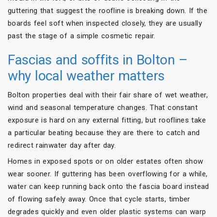
guttering that suggest the roofline is breaking down. If the
boards feel soft when inspected closely, they are usually
past the stage of a simple cosmetic repair.
Fascias and soffits in Bolton –
why local weather matters
Bolton properties deal with their fair share of wet weather,
wind and seasonal temperature changes. That constant
exposure is hard on any external fitting, but rooflines take
a particular beating because they are there to catch and
redirect rainwater day after day.
Homes in exposed spots or on older estates often show
wear sooner. If guttering has been overflowing for a while,
water can keep running back onto the fascia board instead
of flowing safely away. Once that cycle starts, timber
degrades quickly and even older plastic systems can warp