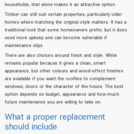
households, that alone makes it an attractive option.
Timber can still suit certain properties, particularly older
homes where matching the original style matters. It has a
traditional look that some homeowners prefer, but it does
need more upkeep and can become vulnerable if
maintenance slips.
There are also choices around finish and style. White
remains popular because it gives a clean, smart
appearance, but other colours and wood-effect finishes
are available if you want the roofline to complement
windows, doors or the character of the house. The best
option depends on budget, appearance and how much
future maintenance you are willing to take on.
What a proper replacement
should include