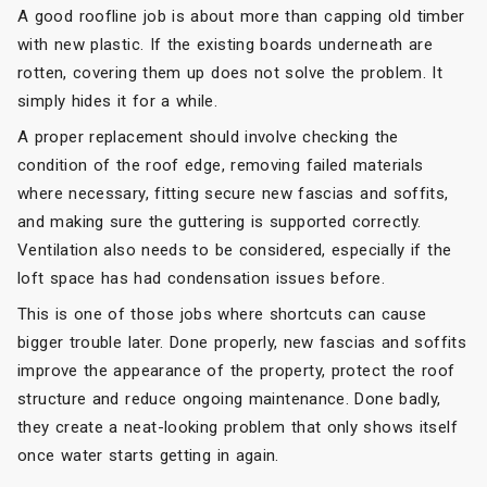
A good roofline job is about more than capping old timber
with new plastic. If the existing boards underneath are
rotten, covering them up does not solve the problem. It
simply hides it for a while.
A proper replacement should involve checking the
condition of the roof edge, removing failed materials
where necessary, fitting secure new fascias and soffits,
and making sure the guttering is supported correctly.
Ventilation also needs to be considered, especially if the
loft space has had condensation issues before.
This is one of those jobs where shortcuts can cause
bigger trouble later. Done properly, new fascias and soffits
improve the appearance of the property, protect the roof
structure and reduce ongoing maintenance. Done badly,
they create a neat-looking problem that only shows itself
once water starts getting in again.