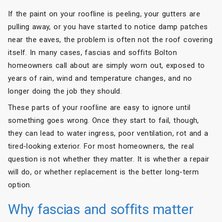
If the paint on your roofline is peeling, your gutters are
pulling away, or you have started to notice damp patches
near the eaves, the problem is often not the roof covering
itself. In many cases, fascias and soffits Bolton
homeowners call about are simply worn out, exposed to
years of rain, wind and temperature changes, and no
longer doing the job they should.
These parts of your roofline are easy to ignore until
something goes wrong. Once they start to fail, though,
they can lead to water ingress, poor ventilation, rot and a
tired-looking exterior. For most homeowners, the real
question is not whether they matter. It is whether a repair
will do, or whether replacement is the better long-term
option.
Why fascias and soffits matter