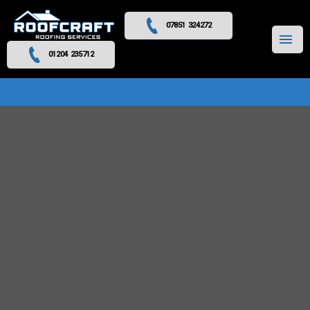
07851 324272
MENU
01204 235712