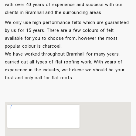
with over 40 years of experience and success with our
clients in Bramhall and the surrounding areas.
We only use high performance felts which are guaranteed
by us for 15 years. There are a few colours of felt
available for you to choose from, however the most
popular colour is charcoal.
We have worked throughout Bramhall for many years,
carried out all types of flat roofing work. With years of
experience in the industry, we believe we should be your
first and only call for flat roofs.