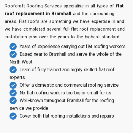
Roofcraft Roofing Services specialise in all types of
flat
roof replacement in Bramhall
and the surrounding
areas. Flat roofs are something we have expertise in and
we have completed several full flat roof replacement and
installation jobs over the years to the highest standard.
Years of experience carrying out flat roofing workers
Based near to Bramhall and serve the whole of the
North West
Team of fully trained and highly skilled flat roof
experts
Offer a domestic and commercial roofing service
No flat roofing work is too big or small for us
Well-known throughout Bramhall for the roofing
service we provide
Cover both flat roofing installations and repairs