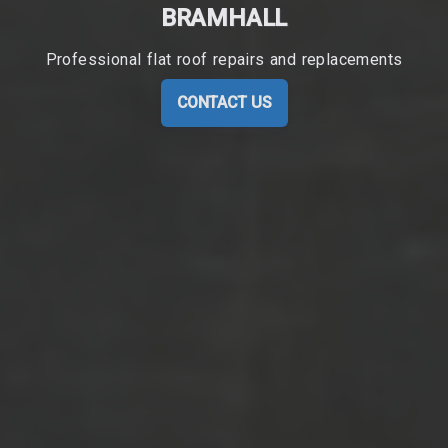
BRAMHALL
Professional flat roof repairs and replacements
CONTACT US