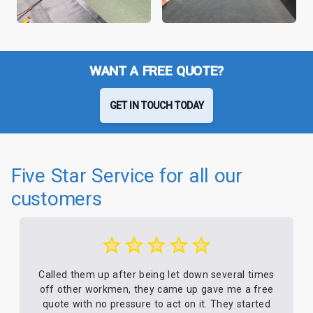
WANT A FREE QUOTE?
GET IN TOUCH TODAY
Five Star Service for all our
customers
Called them up after being let down several times
off other workmen, they came up gave me a free
quote with no pressure to act on it. They started