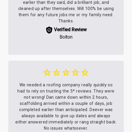
earlier than they said, did a brilliant job, and
cleaned up after themselves. Will 100% be using
them for any future jobs me or my family need.
Thanks.
Verified Review
Bolton
We needed a roofing company really quickly so
had to rely on trusting the 5* reviews. They were
not wrong! Dan came down within 2 hours,
scaffolding arrived within a couple of days, job
completed earlier than anticipated. Deever was
always available to give up dates and always
either answered immediately or rang straight back.
No issues whatsoever.