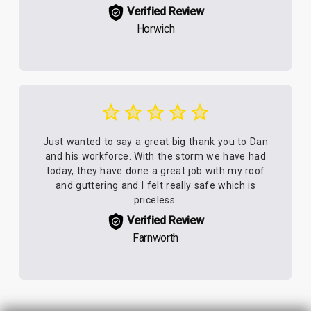
Verified Review
Horwich
Just wanted to say a great big thank you to Dan
and his workforce. With the storm we have had
today, they have done a great job with my roof
and guttering and I felt really safe which is
priceless.
Verified Review
Farnworth