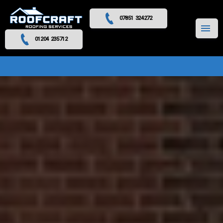
07851 324272
MENU
01204 235712