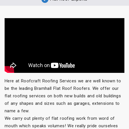
Here at Roofcraft Roofing Services we are well known to
be the leading Bramhall Flat Roof Roofers. We offer our
flat roofing services on both new builds and old buildings
of any shapes and sizes such as garages, extensions to
name a few.
We carry out plenty of flat roofing work from word of
mouth which speaks volumes! We really pride ourselves