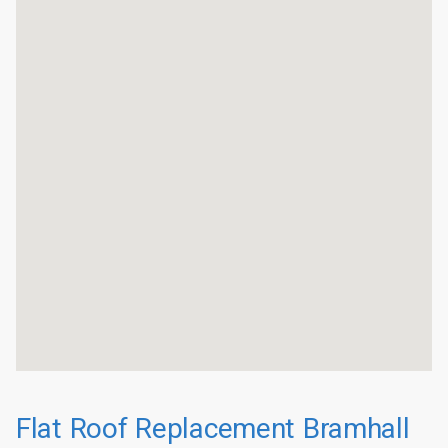
Flat Roof Replacement Bramhall