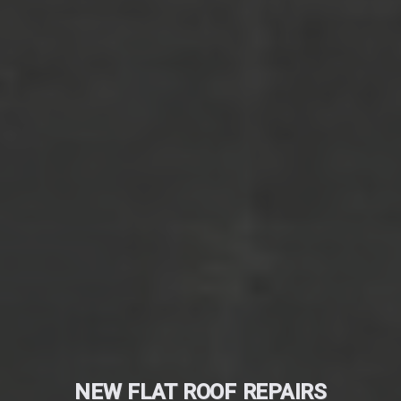
NEW FLAT ROOF REPAIRS