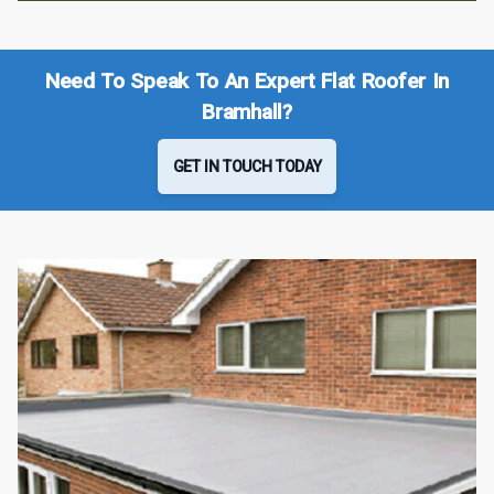
Need To Speak To An Expert Flat Roofer In
Bramhall?
GET IN TOUCH TODAY