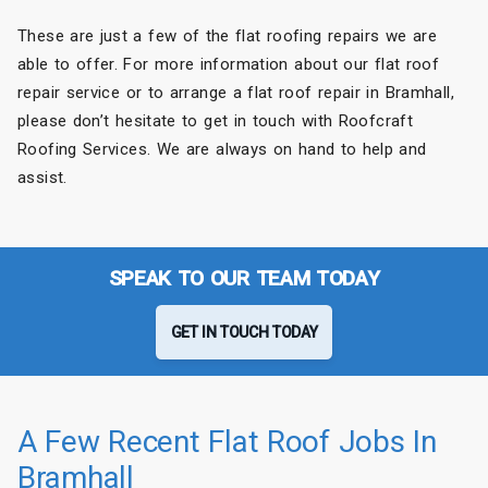
These are just a few of the flat roofing repairs we are
able to offer. For more information about our flat roof
repair service or to arrange a flat roof repair in Bramhall,
please don’t hesitate to get in touch with Roofcraft
Roofing Services. We are always on hand to help and
assist.
SPEAK TO OUR TEAM TODAY
GET IN TOUCH TODAY
A Few Recent Flat Roof Jobs In
Bramhall