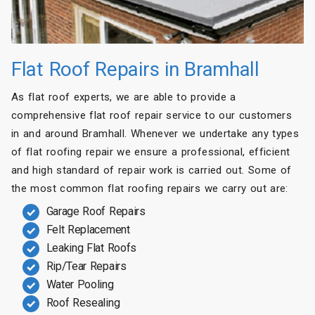
Flat Roof Repairs in Bramhall
As flat roof experts, we are able to provide a
comprehensive flat roof repair service to our customers
in and around Bramhall. Whenever we undertake any types
of flat roofing repair we ensure a professional, efficient
and high standard of repair work is carried out. Some of
the most common flat roofing repairs we carry out are:
Garage Roof Repairs
Felt Replacement
Leaking Flat Roofs
Rip/Tear Repairs
Water Pooling
Roof Resealing