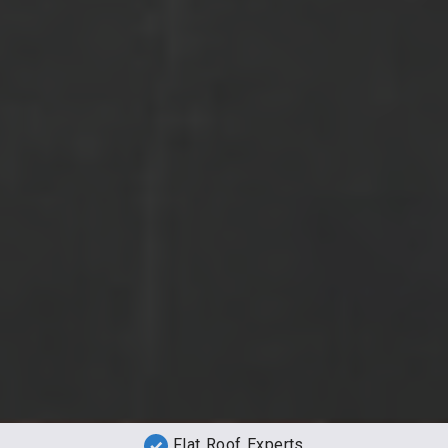
Flat Roof Experts