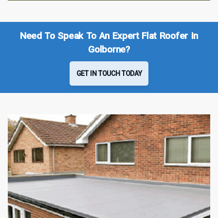
Need To Speak To An Expert Flat Roofer In
Golborne?
GET IN TOUCH TODAY