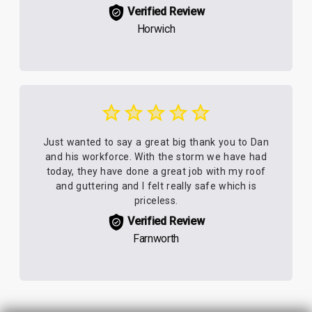
Verified Review
Horwich
Just wanted to say a great big thank you to Dan
and his workforce. With the storm we have had
today, they have done a great job with my roof
and guttering and I felt really safe which is
priceless.
Verified Review
Farnworth