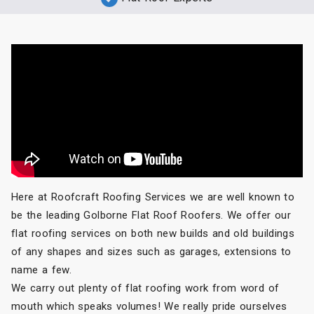
Here at Roofcraft Roofing Services we are well known to
be the leading Golborne Flat Roof Roofers. We offer our
flat roofing services on both new builds and old buildings
of any shapes and sizes such as garages, extensions to
name a few.
We carry out plenty of flat roofing work from word of
mouth which speaks volumes! We really pride ourselves