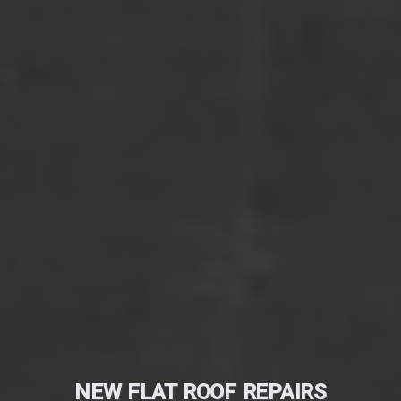
NEW FLAT ROOF REPAIRS