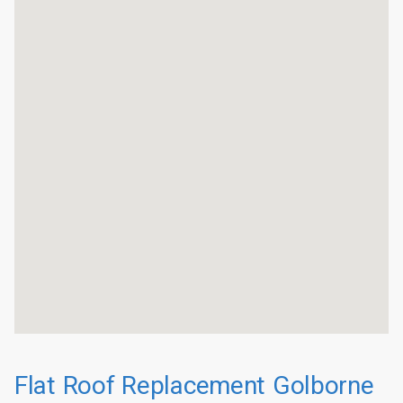
Flat Roof Replacement Golborne