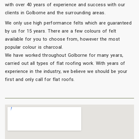
with over 40 years of experience and success with our
clients in Golborne and the surrounding areas.
We only use high performance felts which are guaranteed
by us for 15 years. There are a few colours of felt
available for you to choose from, however the most
popular colour is charcoal.
We have worked throughout Golborne for many years,
carried out all types of flat roofing work. With years of
experience in the industry, we believe we should be your
first and only call for flat roofs.