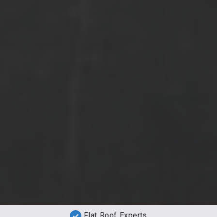
Flat Roof Experts