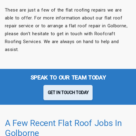
These are just a few of the flat roofing repairs we are
able to offer. For more information about our flat roof
repair service or to arrange a flat roof repair in Golborne,
please don’t hesitate to get in touch with Roofcraft
Roofing Services. We are always on hand to help and
assist.
SPEAK TO OUR TEAM TODAY
GET IN TOUCH TODAY
A Few Recent Flat Roof Jobs In
Golborne