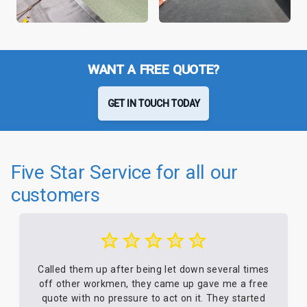
WANT A FREE QUOTE?
GET IN TOUCH TODAY
Five Star Service for all our
customers
Called them up after being let down several times
off other workmen, they came up gave me a free
quote with no pressure to act on it. They started