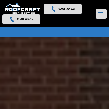
07851 324272
MENU
01204 235712