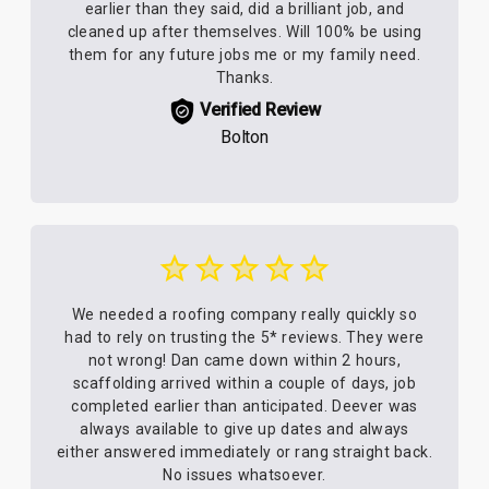
earlier than they said, did a brilliant job, and
cleaned up after themselves. Will 100% be using
them for any future jobs me or my family need.
Thanks.
Verified Review
Bolton
We needed a roofing company really quickly so
had to rely on trusting the 5* reviews. They were
not wrong! Dan came down within 2 hours,
scaffolding arrived within a couple of days, job
completed earlier than anticipated. Deever was
always available to give up dates and always
either answered immediately or rang straight back.
No issues whatsoever.