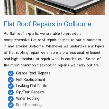
Flat Roof Repairs in Golborne
As flat roof experts, we are able to provide a
comprehensive flat roof repair service to our customers
in and around Golborne. Whenever we undertake any types
of flat roofing repair we ensure a professional, efficient
and high standard of repair work is carried out. Some of
the most common flat roofing repairs we carry out are:
Garage Roof Repairs
Felt Replacement
Leaking Flat Roofs
Rip/Tear Repairs
Water Pooling
Roof Resealing