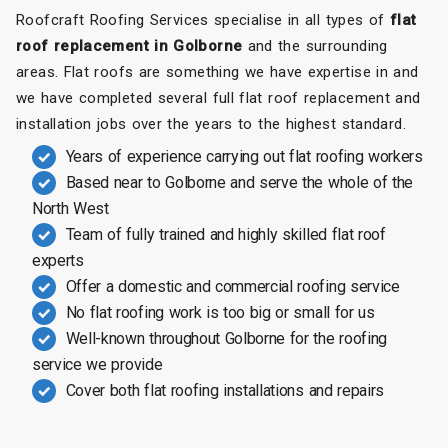
Roofcraft Roofing Services specialise in all types of
flat
roof replacement in Golborne
and the surrounding
areas. Flat roofs are something we have expertise in and
we have completed several full flat roof replacement and
installation jobs over the years to the highest standard.
Years of experience carrying out flat roofing workers
Based near to Golborne and serve the whole of the
North West
Team of fully trained and highly skilled flat roof
experts
Offer a domestic and commercial roofing service
No flat roofing work is too big or small for us
Well-known throughout Golborne for the roofing
service we provide
Cover both flat roofing installations and repairs