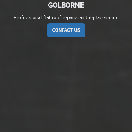
GOLBORNE
Professional flat roof repairs and replacements
CONTACT US