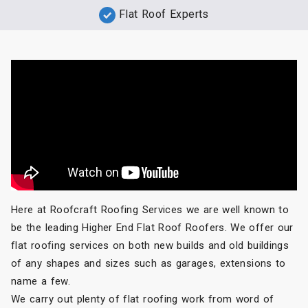
Flat Roof Experts
Here at Roofcraft Roofing Services we are well known to
be the leading Higher End Flat Roof Roofers. We offer our
flat roofing services on both new builds and old buildings
of any shapes and sizes such as garages, extensions to
name a few.
We carry out plenty of flat roofing work from word of