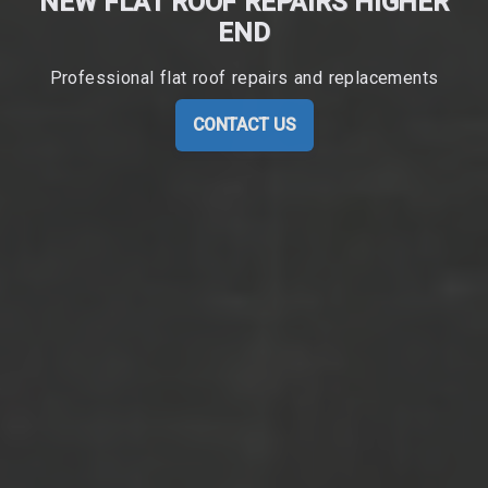
NEW FLAT ROOF REPAIRS HIGHER
END
Professional flat roof repairs and replacements
CONTACT US