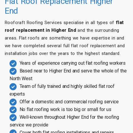
Flat Roof Replacement Higher
End
Roofcraft Roofing Services specialise in all types of
flat
roof replacement in Higher End
and the surrounding
areas. Flat roofs are something we have expertise in and
we have completed several full flat roof replacement and
installation jobs over the years to the highest standard.
Years of experience carrying out flat roofing workers
Based near to Higher End and serve the whole of the
North West
Team of fully trained and highly skilled flat roof
experts
Offer a domestic and commercial roofing service
No flat roofing work is too big or small for us
Well-known throughout Higher End for the roofing
service we provide
Cover both flat roofing installations and repairs