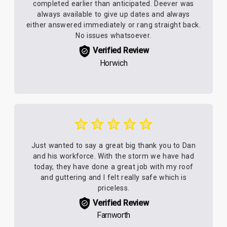
completed earlier than anticipated. Deever was
always available to give up dates and always
either answered immediately or rang straight back.
No issues whatsoever.
Verified Review
Horwich
Just wanted to say a great big thank you to Dan
and his workforce. With the storm we have had
today, they have done a great job with my roof
and guttering and I felt really safe which is
priceless.
Verified Review
Farnworth