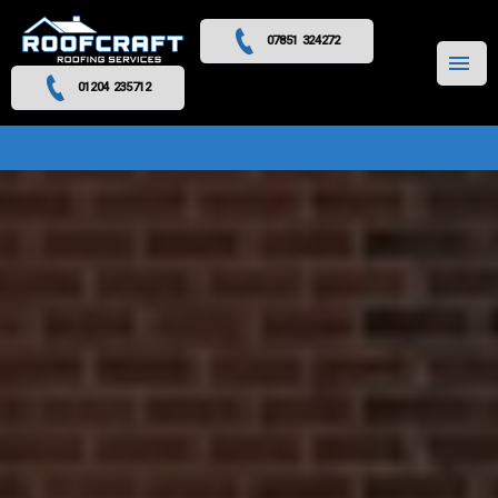
07851 324272
MENU
01204 235712