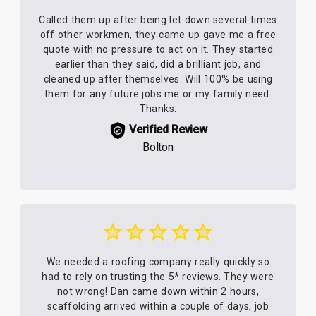
Called them up after being let down several times
off other workmen, they came up gave me a free
quote with no pressure to act on it. They started
earlier than they said, did a brilliant job, and
cleaned up after themselves. Will 100% be using
them for any future jobs me or my family need.
Thanks.
Verified Review
Bolton
We needed a roofing company really quickly so
had to rely on trusting the 5* reviews. They were
not wrong! Dan came down within 2 hours,
scaffolding arrived within a couple of days, job