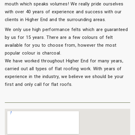
mouth which speaks volumes! We really pride ourselves
with over 40 years of experience and success with our
clients in Higher End and the surrounding areas.
We only use high performance felts which are guaranteed
by us for 15 years. There are a few colours of felt
available for you to choose from, however the most
popular colour is charcoal.
We have worked throughout Higher End for many years,
carried out all types of flat roofing work. With years of
experience in the industry, we believe we should be your
first and only call for flat roofs.