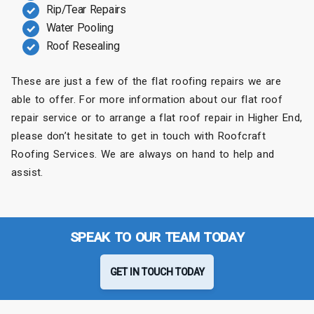
Rip/Tear Repairs
Water Pooling
Roof Resealing
These are just a few of the flat roofing repairs we are
able to offer. For more information about our flat roof
repair service or to arrange a flat roof repair in Higher End,
please don’t hesitate to get in touch with Roofcraft
Roofing Services. We are always on hand to help and
assist.
SPEAK TO OUR TEAM TODAY
GET IN TOUCH TODAY