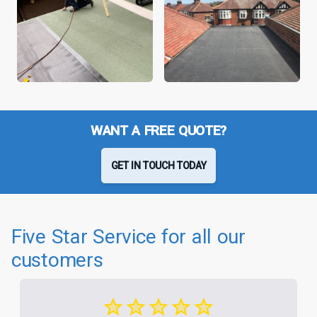
WANT A FREE QUOTE?
GET IN TOUCH TODAY
Five Star Service for all our
customers