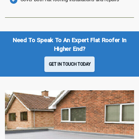
Need To Speak To An Expert Flat Roofer In
Higher End?
GET IN TOUCH TODAY