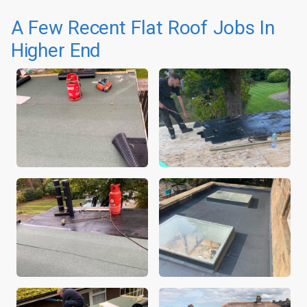
A Few Recent Flat Roof Jobs In
Higher End