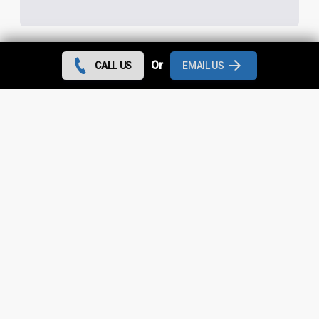
Or
CALL US
EMAIL US
Contact us today and we can give you the best rates
during August 2026 for all flat roof repairs in Higher End
and throughout
Greater Manchester
.
Looking for something else?
Higher End Roof Repairs