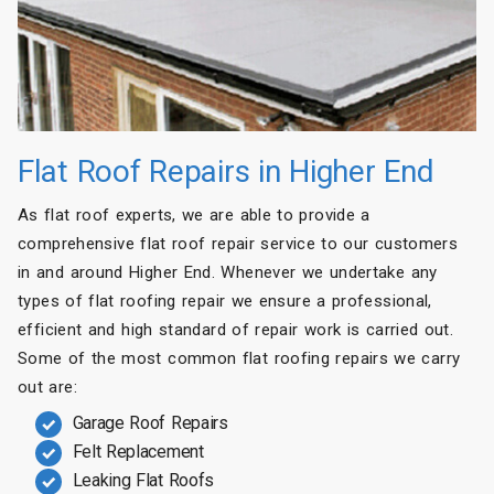
Flat Roof Repairs in Higher End
As flat roof experts, we are able to provide a
comprehensive flat roof repair service to our customers
in and around Higher End. Whenever we undertake any
types of flat roofing repair we ensure a professional,
efficient and high standard of repair work is carried out.
Some of the most common flat roofing repairs we carry
out are:
Garage Roof Repairs
Felt Replacement
Leaking Flat Roofs