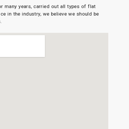
 many years, carried out all types of flat
ce in the industry, we believe we should be
.