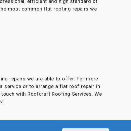
rofessional, efficient and high standard of
 the most common flat roofing repairs we
fing repairs we are able to offer. For more
r service or to arrange a flat roof repair in
in touch with Roofcraft Roofing Services. We
st.