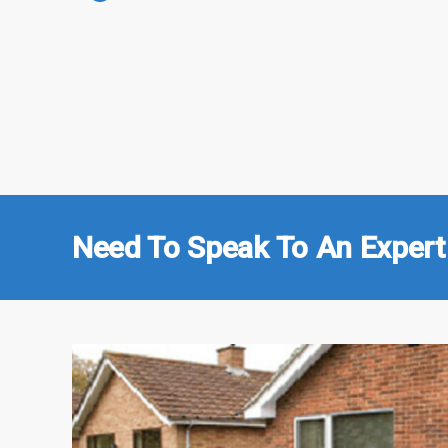
Need To Speak To An Expert 