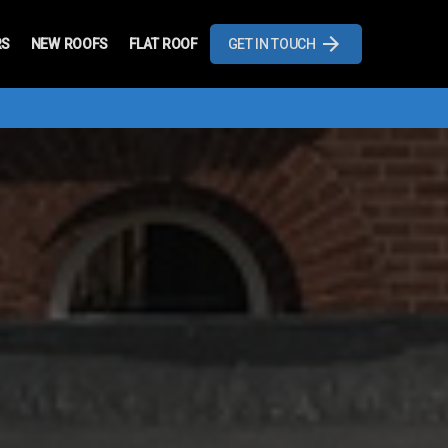
RS
NEW ROOFS
FLAT ROOF
GET IN TOUCH