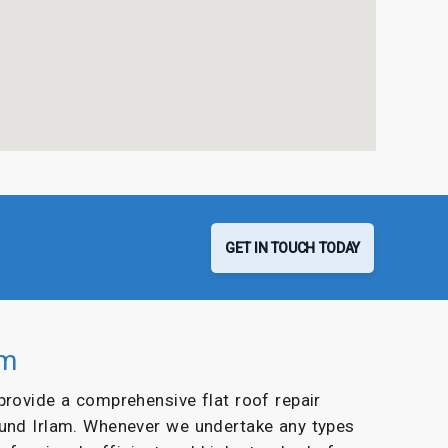
GET IN TOUCH TODAY
am
 provide a comprehensive flat roof repair
ound Irlam. Whenever we undertake any types