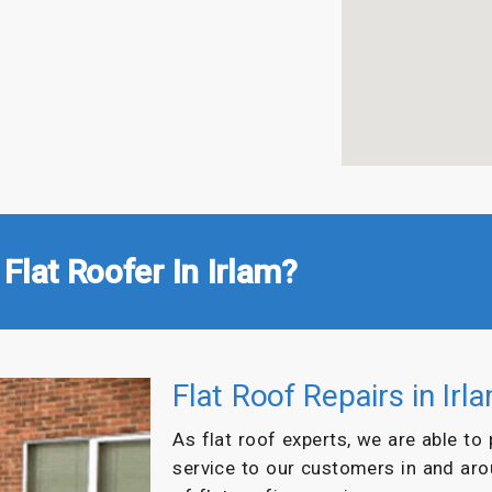
Flat Roofer In Irlam?
Flat Roof Repairs in Irl
As flat roof experts, we are able to
service to our customers in and ar