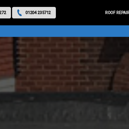
Primary
Menu
ROOF REPAI
272
01204 235712