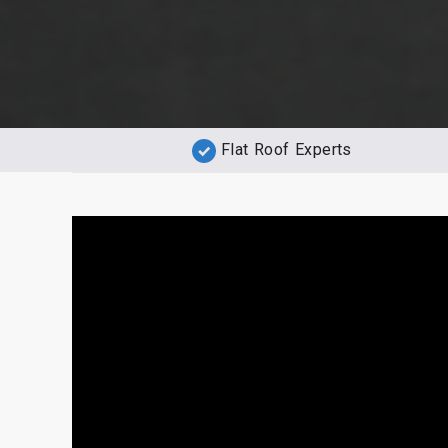
Flat Roof Experts