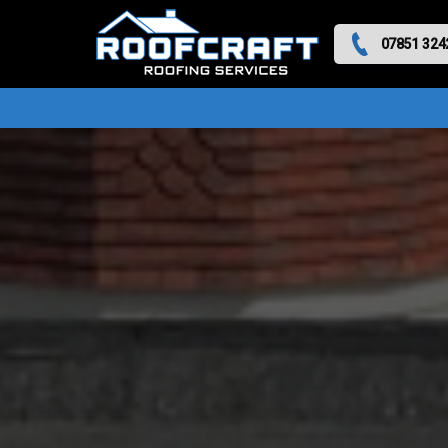
07851 324