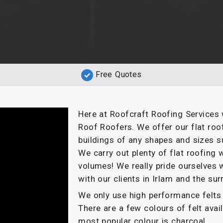
Free Quotes
Here at Roofcraft Roofing Services 
Roof Roofers. We offer our flat roo
buildings of any shapes and sizes s
We carry out plenty of flat roofin
volumes! We really pride ourselves 
with our clients in Irlam and the su
We only use high performance felts 
There are a few colours of felt ava
most popular colour is charcoal.