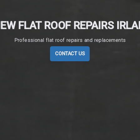
EW FLAT ROOF REPAIRS IRL
Professional flat roof repairs and replacements
CONTACT US