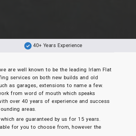
40+ Years Experience
we are well known to be the leading Irlam Flat
fing services on both new builds and old
uch as garages, extensions to name a few.
g work from word of mouth which speaks
with over 40 years of experience and success
rrounding areas.
which are guaranteed by us for 15 years.
ilable for you to choose from, however the