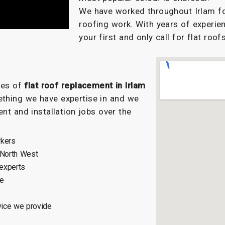
We have worked throughout Irlam for
roofing work. With years of experien
your first and only call for flat roofs
ypes of
flat roof replacement in Irlam
ething we have expertise in and we
nt and installation jobs over the
rkers
 North West
 experts
ce
vice we provide