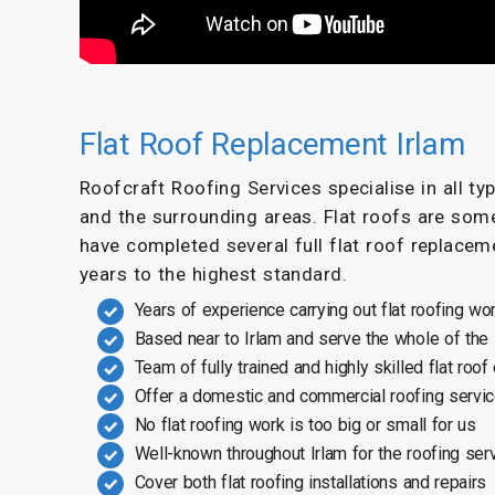
Flat Roof Replacement Irlam
Roofcraft Roofing Services specialise in all t
and the surrounding areas. Flat roofs are som
have completed several full flat roof replaceme
years to the highest standard.
Years of experience carrying out flat roofing wo
Based near to Irlam and serve the whole of the
Team of fully trained and highly skilled flat roof
Offer a domestic and commercial roofing servi
No flat roofing work is too big or small for us
Well-known throughout Irlam for the roofing ser
Cover both flat roofing installations and repairs