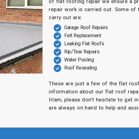
of flat roofing repair we ensure a p
repair work is carried out. Some of
carry out are:
Garage Roof Repairs
Felt Replacement
Leaking Flat Roofs
Rip/Tear Repairs
Water Pooling
Roof Resealing
These are just a few of the flat roo
information about our flat roof repai
Irlam, please don’t hesitate to get 
are always on hand to help and assi