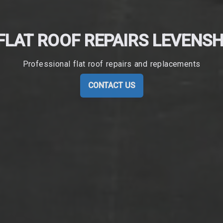
FLAT ROOF REPAIRS LEVENS
Professional flat roof repairs and replacements
CONTACT US