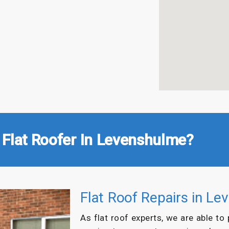
 Flat Roofer In Levenshulme?
Flat Roof Repairs in L
As flat roof experts, we are able to