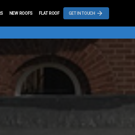
RS
NEW ROOFS
FLAT ROOF
GET IN TOUCH