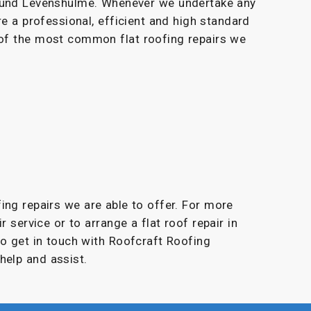
round Levenshulme. Whenever we undertake any
re a professional, efficient and high standard
 of the most common flat roofing repairs we
fing repairs we are able to offer. For more
r service or to arrange a flat roof repair in
to get in touch with Roofcraft Roofing
help and assist.