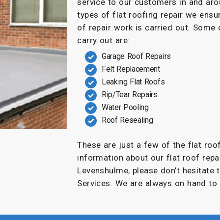
service to our customers in and a
types of flat roofing repair we ensu
of repair work is carried out. Some
carry out are:
Garage Roof Repairs
Felt Replacement
Leaking Flat Roofs
Rip/Tear Repairs
Water Pooling
Roof Resealing
These are just a few of the flat roo
information about our flat roof repai
Levenshulme, please don’t hesitate 
Services. We are always on hand to 