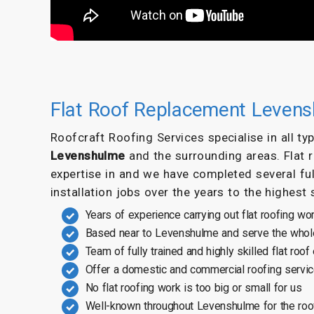
Flat Roof Replacement Leven
Roofcraft Roofing Services specialise in all t
Levenshulme
and the surrounding areas. Flat
expertise in and we have completed several ful
installation jobs over the years to the highest
Years of experience carrying out flat roofing wo
Based near to Levenshulme and serve the whol
Team of fully trained and highly skilled flat roof
Offer a domestic and commercial roofing servi
No flat roofing work is too big or small for us
Well-known throughout Levenshulme for the roo