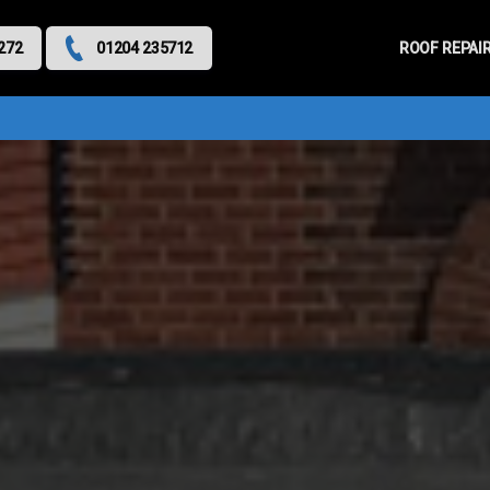
Primary
Menu
ROOF REPAI
272
01204 235712