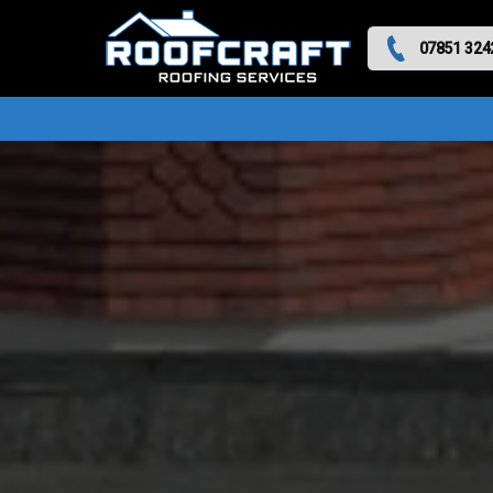
07851 324