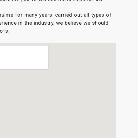
lme for many years, carried out all types of
erience in the industry, we believe we should
oofs.