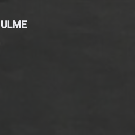
HULME