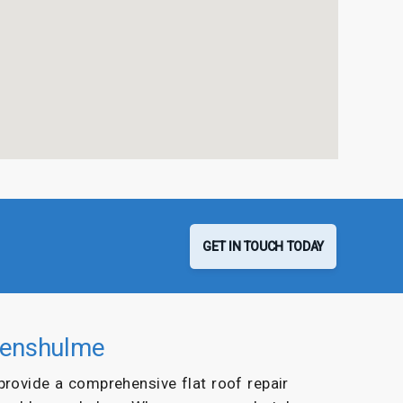
GET IN TOUCH TODAY
evenshulme
 provide a comprehensive flat roof repair