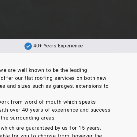
40+ Years Experience
we are well known to be the leading
ffer our flat roofing services on both new
pes and sizes such as garages, extensions to
g work from word of mouth which speaks
with over 40 years of experience and success
 the surrounding areas.
which are guaranteed by us for 15 years.
ilable for you to choose from, however the