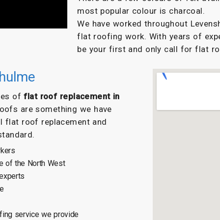
most popular colour is charcoal.
We have worked throughout Levenshu
flat roofing work. With years of exp
be your first and only call for flat r
shulme
ypes of
flat roof replacement in
 roofs are something we have
l flat roof replacement and
 standard.
rkers
e of the North West
 experts
ce
fing service we provide