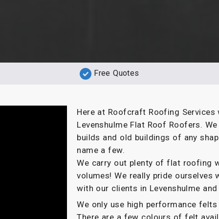
Free Quotes
Here at Roofcraft Roofing Services 
Levenshulme Flat Roof Roofers. We o
builds and old buildings of any sha
name a few.
We carry out plenty of flat roofin
volumes! We really pride ourselves 
with our clients in Levenshulme and
We only use high performance felts 
There are a few colours of felt ava