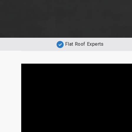
Flat Roof Experts