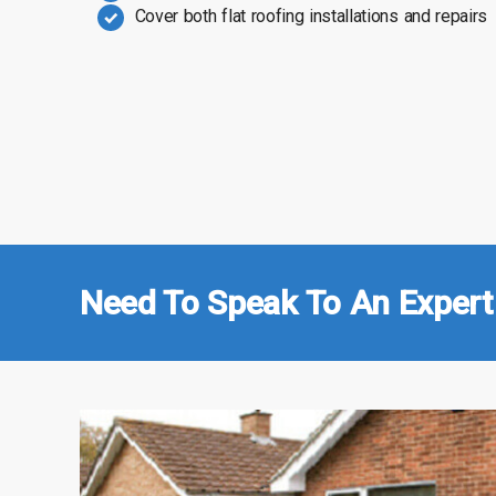
Cover both flat roofing installations and repairs
Need To Speak To An Expert