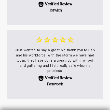
Verified Review
Horwich
Just wanted to say a great big thank you to Dan
and his workforce. With the storm we have had
today, they have done a great job with my roof
and guttering and I felt really safe which is
priceless.
Verified Review
Farnworth