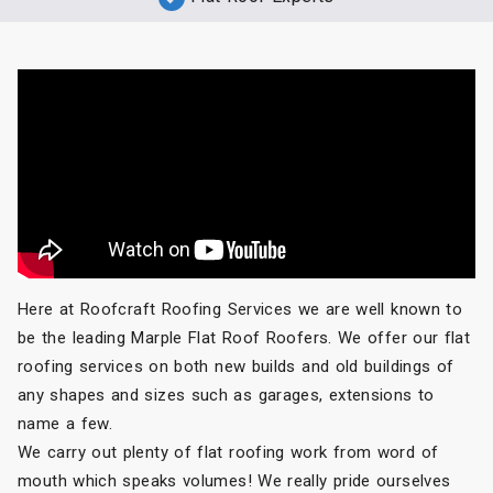
Here at Roofcraft Roofing Services we are well known to
be the leading Marple Flat Roof Roofers. We offer our flat
roofing services on both new builds and old buildings of
any shapes and sizes such as garages, extensions to
name a few.
We carry out plenty of flat roofing work from word of
mouth which speaks volumes! We really pride ourselves