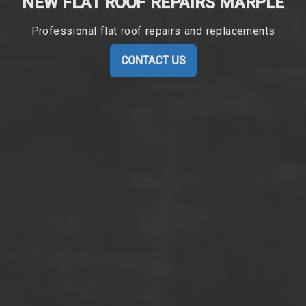
NEW FLAT ROOF REPAIRS MARPLE
Professional flat roof repairs and replacements
CONTACT US