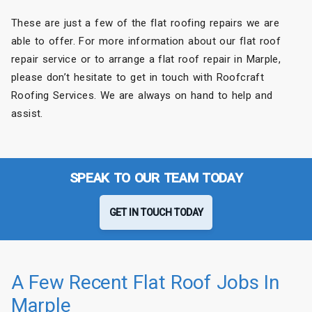
These are just a few of the flat roofing repairs we are
able to offer. For more information about our flat roof
repair service or to arrange a flat roof repair in Marple,
please don’t hesitate to get in touch with Roofcraft
Roofing Services. We are always on hand to help and
assist.
SPEAK TO OUR TEAM TODAY
GET IN TOUCH TODAY
A Few Recent Flat Roof Jobs In
Marple