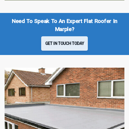
Need To Speak To An Expert Flat Roofer In
Marple?
GET IN TOUCH TODAY