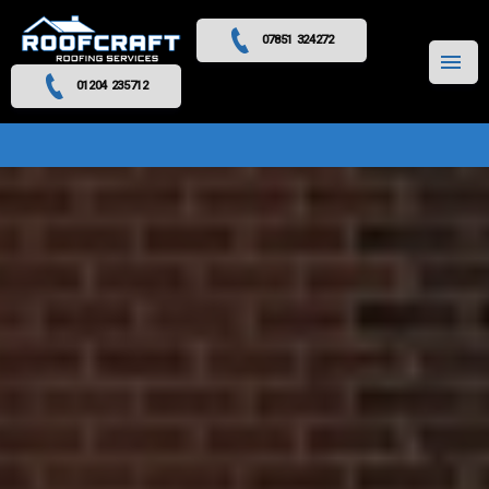
07851 324272
MENU
01204 235712