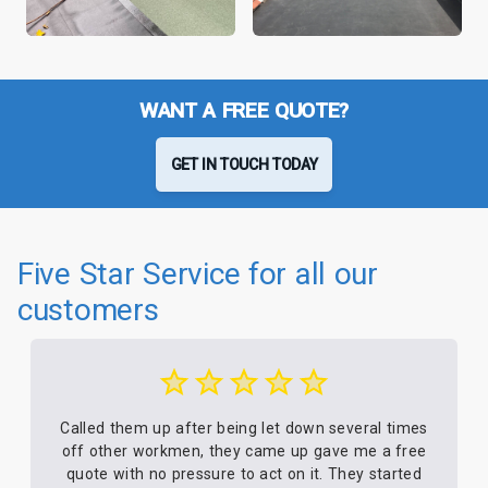
WANT A FREE QUOTE?
GET IN TOUCH TODAY
Five Star Service for all our
customers
Called them up after being let down several times
off other workmen, they came up gave me a free
quote with no pressure to act on it. They started