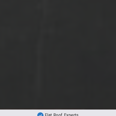
Flat Roof Experts