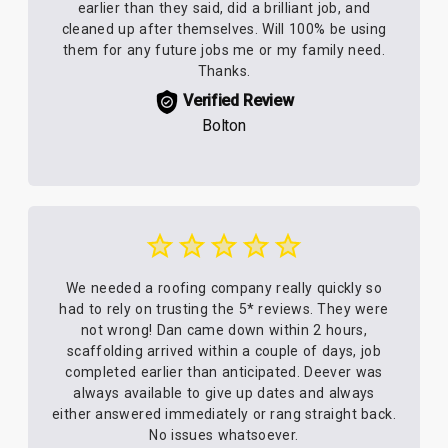
earlier than they said, did a brilliant job, and
cleaned up after themselves. Will 100% be using
them for any future jobs me or my family need.
Thanks.
Verified Review
Bolton
We needed a roofing company really quickly so
had to rely on trusting the 5* reviews. They were
not wrong! Dan came down within 2 hours,
scaffolding arrived within a couple of days, job
completed earlier than anticipated. Deever was
always available to give up dates and always
either answered immediately or rang straight back.
No issues whatsoever.