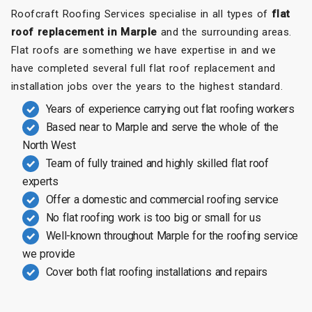
Roofcraft Roofing Services specialise in all types of
flat
roof replacement in Marple
and the surrounding areas.
Flat roofs are something we have expertise in and we
have completed several full flat roof replacement and
installation jobs over the years to the highest standard.
Years of experience carrying out flat roofing workers
Based near to Marple and serve the whole of the
North West
Team of fully trained and highly skilled flat roof
experts
Offer a domestic and commercial roofing service
No flat roofing work is too big or small for us
Well-known throughout Marple for the roofing service
we provide
Cover both flat roofing installations and repairs