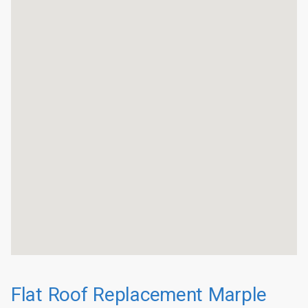
Flat Roof Replacement Marple