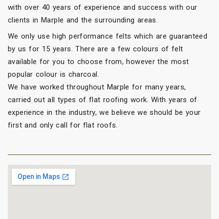
with over 40 years of experience and success with our
clients in Marple and the surrounding areas.
We only use high performance felts which are guaranteed
by us for 15 years. There are a few colours of felt
available for you to choose from, however the most
popular colour is charcoal.
We have worked throughout Marple for many years,
carried out all types of flat roofing work. With years of
experience in the industry, we believe we should be your
first and only call for flat roofs.