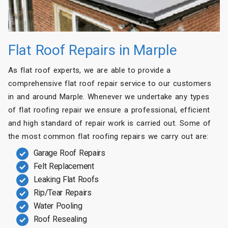
Flat Roof Repairs in Marple
As flat roof experts, we are able to provide a
comprehensive flat roof repair service to our customers
in and around Marple. Whenever we undertake any types
of flat roofing repair we ensure a professional, efficient
and high standard of repair work is carried out. Some of
the most common flat roofing repairs we carry out are:
Garage Roof Repairs
Felt Replacement
Leaking Flat Roofs
Rip/Tear Repairs
Water Pooling
Roof Resealing