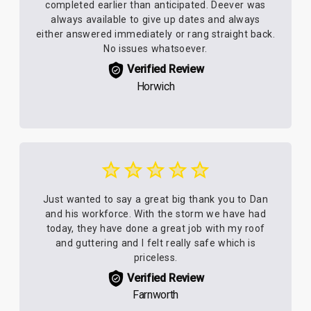
completed earlier than anticipated. Deever was
always available to give up dates and always
either answered immediately or rang straight back.
No issues whatsoever.
Verified Review
Horwich
Just wanted to say a great big thank you to Dan
and his workforce. With the storm we have had
today, they have done a great job with my roof
and guttering and I felt really safe which is
priceless.
Verified Review
Farnworth