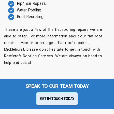
Rip/Tear Repairs
Water Pooling
Roof Resealing
These are just a few of the flat roofing repairs we are
able to offer. For more information about our flat roof
repair service or to arrange a flat roof repair in
Micklehurst, please don’t hesitate to get in touch with
Roofcraft Roofing Services. We are always on hand to
help and assist.
SPEAK TO OUR TEAM TODAY
GET IN TOUCH TODAY