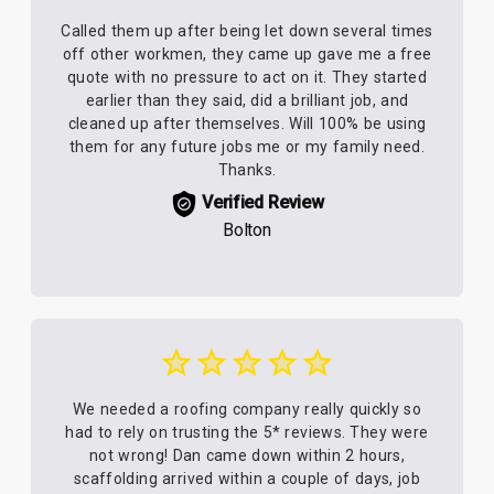
Called them up after being let down several times
off other workmen, they came up gave me a free
quote with no pressure to act on it. They started
earlier than they said, did a brilliant job, and
cleaned up after themselves. Will 100% be using
them for any future jobs me or my family need.
Thanks.
Verified Review
Bolton
We needed a roofing company really quickly so
had to rely on trusting the 5* reviews. They were
not wrong! Dan came down within 2 hours,
scaffolding arrived within a couple of days, job