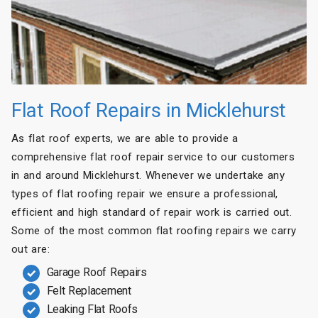
Flat Roof Repairs in Micklehurst
As flat roof experts, we are able to provide a
comprehensive flat roof repair service to our customers
in and around Micklehurst. Whenever we undertake any
types of flat roofing repair we ensure a professional,
efficient and high standard of repair work is carried out.
Some of the most common flat roofing repairs we carry
out are:
Garage Roof Repairs
Felt Replacement
Leaking Flat Roofs