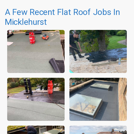
A Few Recent Flat Roof Jobs In
Micklehurst