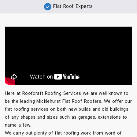
Flat Roof Experts
Here at Roofcraft Roofing Services we are well known to
be the leading Micklehurst Flat Roof Roofers. We offer our
flat roofing services on both new builds and old buildings
of any shapes and sizes such as garages, extensions to
name a few.
We carry out plenty of flat roofing work from word of