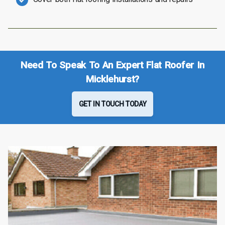
Need To Speak To An Expert Flat Roofer In
Micklehurst?
GET IN TOUCH TODAY