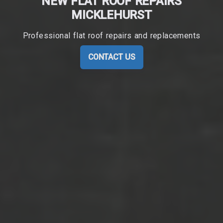
NEW FLAT ROOF REPAIRS
MICKLEHURST
Professional flat roof repairs and replacements
CONTACT US