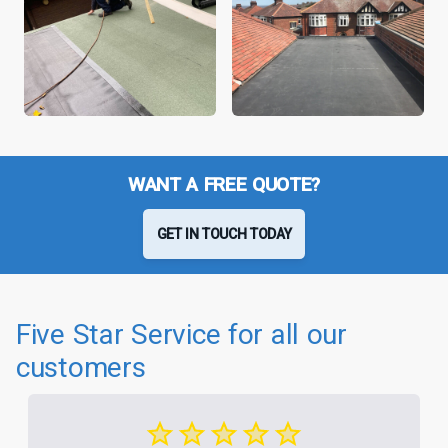
WANT A FREE QUOTE?
GET IN TOUCH TODAY
Five Star Service for all our
customers