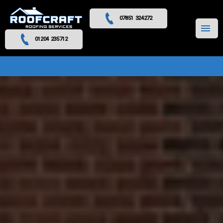
07851 324272
MENU
01204 235712