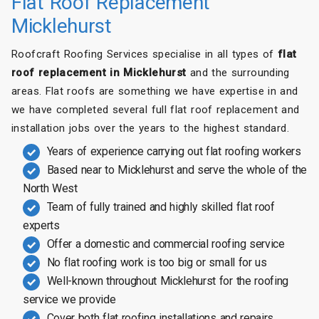
Flat Roof Replacement
Micklehurst
Roofcraft Roofing Services specialise in all types of
flat
roof replacement in Micklehurst
and the surrounding
areas. Flat roofs are something we have expertise in and
we have completed several full flat roof replacement and
installation jobs over the years to the highest standard.
Years of experience carrying out flat roofing workers
Based near to Micklehurst and serve the whole of the
North West
Team of fully trained and highly skilled flat roof
experts
Offer a domestic and commercial roofing service
No flat roofing work is too big or small for us
Well-known throughout Micklehurst for the roofing
service we provide
Cover both flat roofing installations and repairs