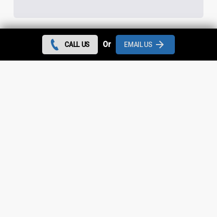
Or
CALL US
EMAIL US
Contact us today and we can give you the best rates
during August 2026 for all flat roof repairs in Micklehurst
and throughout
Greater Manchester
.
Looking for something else?
Micklehurst Roof Repairs