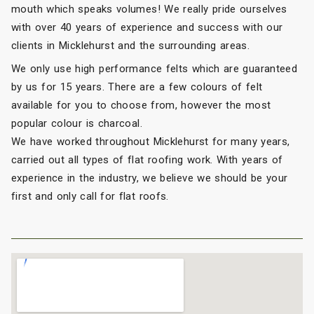
mouth which speaks volumes! We really pride ourselves
with over 40 years of experience and success with our
clients in Micklehurst and the surrounding areas.
We only use high performance felts which are guaranteed
by us for 15 years. There are a few colours of felt
available for you to choose from, however the most
popular colour is charcoal.
We have worked throughout Micklehurst for many years,
carried out all types of flat roofing work. With years of
experience in the industry, we believe we should be your
first and only call for flat roofs.