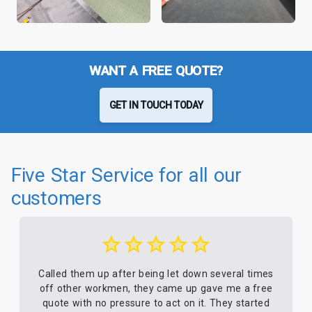
WANT A FREE QUOTE?
GET IN TOUCH TODAY
Five Star Service for all our
customers
Called them up after being let down several times
off other workmen, they came up gave me a free
quote with no pressure to act on it. They started