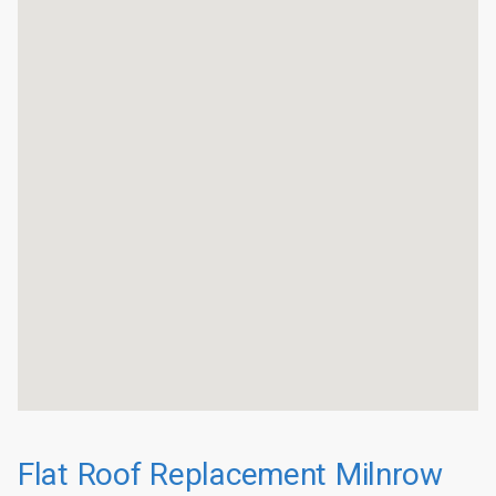
Flat Roof Replacement Milnrow