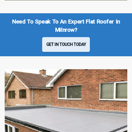
Need To Speak To An Expert Flat Roofer In
Milnrow?
GET IN TOUCH TODAY