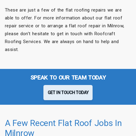
These are just a few of the flat roofing repairs we are
able to offer. For more information about our flat roof
repair service or to arrange a flat roof repair in Milnrow,
please don’t hesitate to get in touch with Roofcraft
Roofing Services. We are always on hand to help and
assist.
SPEAK TO OUR TEAM TODAY
GET IN TOUCH TODAY
A Few Recent Flat Roof Jobs In
Milnrow