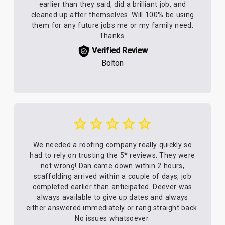
earlier than they said, did a brilliant job, and
cleaned up after themselves. Will 100% be using
them for any future jobs me or my family need.
Thanks.
Verified Review
Bolton
We needed a roofing company really quickly so
had to rely on trusting the 5* reviews. They were
not wrong! Dan came down within 2 hours,
scaffolding arrived within a couple of days, job
completed earlier than anticipated. Deever was
always available to give up dates and always
either answered immediately or rang straight back.
No issues whatsoever.