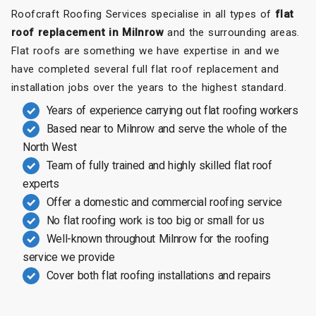
Roofcraft Roofing Services specialise in all types of
flat
roof replacement in Milnrow
and the surrounding areas.
Flat roofs are something we have expertise in and we
have completed several full flat roof replacement and
installation jobs over the years to the highest standard.
Years of experience carrying out flat roofing workers
Based near to Milnrow and serve the whole of the
North West
Team of fully trained and highly skilled flat roof
experts
Offer a domestic and commercial roofing service
No flat roofing work is too big or small for us
Well-known throughout Milnrow for the roofing
service we provide
Cover both flat roofing installations and repairs