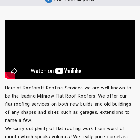
Here at Roofcraft Roofing Services we are well known to
be the leading Milnrow Flat Roof Roofers. We offer our
flat roofing services on both new builds and old buildings
of any shapes and sizes such as garages, extensions to
name a few.
We carry out plenty of flat roofing work from word of
mouth which speaks volumes! We really pride ourselves