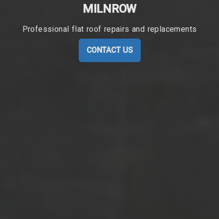
MILNROW
Professional flat roof repairs and replacements
CONTACT US