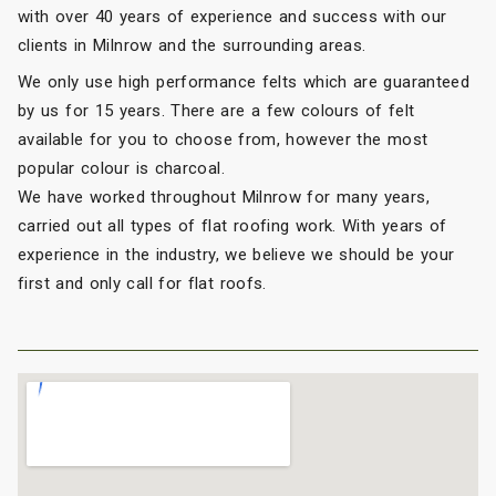
with over 40 years of experience and success with our
clients in Milnrow and the surrounding areas.
We only use high performance felts which are guaranteed
by us for 15 years. There are a few colours of felt
available for you to choose from, however the most
popular colour is charcoal.
We have worked throughout Milnrow for many years,
carried out all types of flat roofing work. With years of
experience in the industry, we believe we should be your
first and only call for flat roofs.