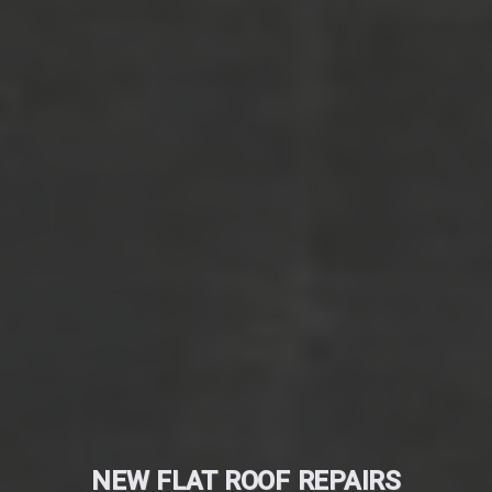
NEW FLAT ROOF REPAIRS