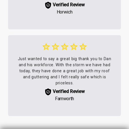
Verified Review
Horwich
Just wanted to say a great big thank you to Dan
and his workforce. With the storm we have had
today, they have done a great job with my roof
and guttering and I felt really safe which is
priceless.
Verified Review
Farnworth