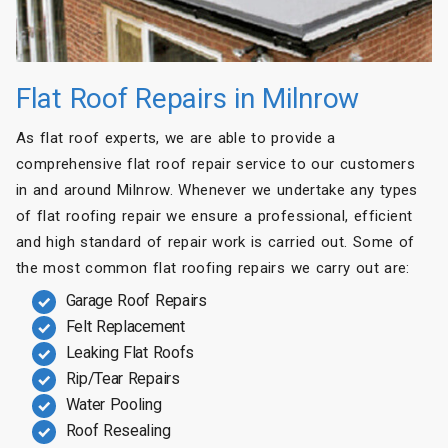
Flat Roof Repairs in Milnrow
As flat roof experts, we are able to provide a
comprehensive flat roof repair service to our customers
in and around Milnrow. Whenever we undertake any types
of flat roofing repair we ensure a professional, efficient
and high standard of repair work is carried out. Some of
the most common flat roofing repairs we carry out are:
Garage Roof Repairs
Felt Replacement
Leaking Flat Roofs
Rip/Tear Repairs
Water Pooling
Roof Resealing