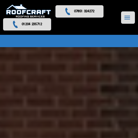
07851 324272
MENU
01204 235712