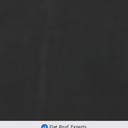
Flat Roof Experts