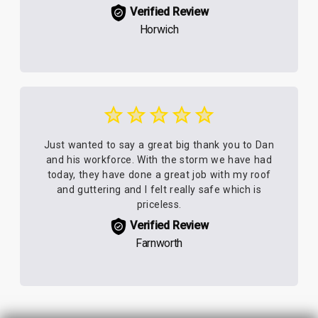
Verified Review
Horwich
Just wanted to say a great big thank you to Dan
and his workforce. With the storm we have had
today, they have done a great job with my roof
and guttering and I felt really safe which is
priceless.
Verified Review
Farnworth