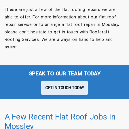
These are just a few of the flat roofing repairs we are
able to offer. For more information about our flat roof
repair service or to arrange a flat roof repair in Mossley,
please don’t hesitate to get in touch with Roofcraft
Roofing Services. We are always on hand to help and
assist.
SPEAK TO OUR TEAM TODAY
GET IN TOUCH TODAY
A Few Recent Flat Roof Jobs In
Mossley