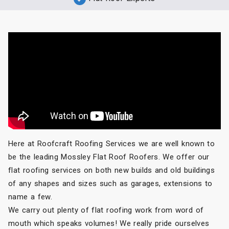
Here at Roofcraft Roofing Services we are well known to
be the leading Mossley Flat Roof Roofers. We offer our
flat roofing services on both new builds and old buildings
of any shapes and sizes such as garages, extensions to
name a few.
We carry out plenty of flat roofing work from word of
mouth which speaks volumes! We really pride ourselves