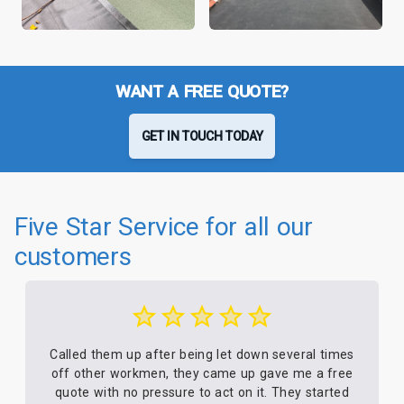
WANT A FREE QUOTE?
GET IN TOUCH TODAY
Five Star Service for all our
customers
Called them up after being let down several times
off other workmen, they came up gave me a free
quote with no pressure to act on it. They started