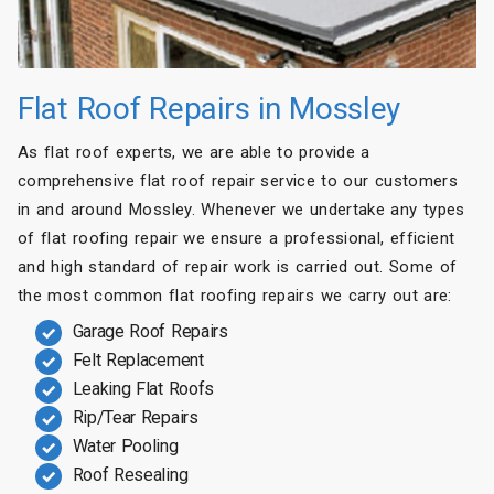
Flat Roof Repairs in Mossley
As flat roof experts, we are able to provide a
comprehensive flat roof repair service to our customers
in and around Mossley. Whenever we undertake any types
of flat roofing repair we ensure a professional, efficient
and high standard of repair work is carried out. Some of
the most common flat roofing repairs we carry out are:
Garage Roof Repairs
Felt Replacement
Leaking Flat Roofs
Rip/Tear Repairs
Water Pooling
Roof Resealing