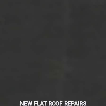
NEW FLAT ROOF REPAIRS