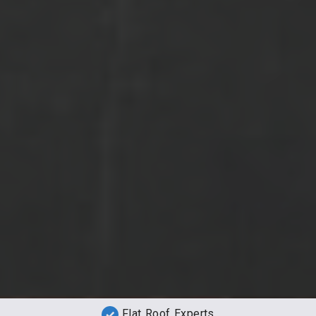
Flat Roof Experts