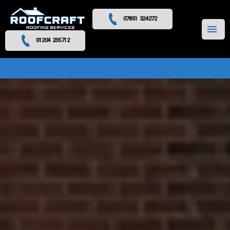
07851 324272
MENU
01204 235712