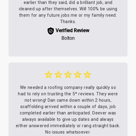
earlier than they said, did a brilliant job, and
cleaned up after themselves. Will 100% be using
them for any future jobs me or my family need.
Thanks.
Verified Review
Bolton
We needed a roofing company really quickly so
had to rely on trusting the 5* reviews. They were
not wrong! Dan came down within 2 hours,
scaffolding arrived within a couple of days, job
completed earlier than anticipated. Deever was
always available to give up dates and always
either answered immediately or rang straight back.
No issues whatsoever.