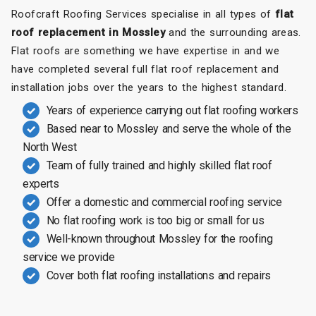
Roofcraft Roofing Services specialise in all types of
flat
roof replacement in Mossley
and the surrounding areas.
Flat roofs are something we have expertise in and we
have completed several full flat roof replacement and
installation jobs over the years to the highest standard.
Years of experience carrying out flat roofing workers
Based near to Mossley and serve the whole of the
North West
Team of fully trained and highly skilled flat roof
experts
Offer a domestic and commercial roofing service
No flat roofing work is too big or small for us
Well-known throughout Mossley for the roofing
service we provide
Cover both flat roofing installations and repairs