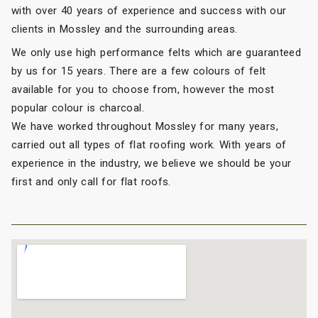
with over 40 years of experience and success with our
clients in Mossley and the surrounding areas.
We only use high performance felts which are guaranteed
by us for 15 years. There are a few colours of felt
available for you to choose from, however the most
popular colour is charcoal.
We have worked throughout Mossley for many years,
carried out all types of flat roofing work. With years of
experience in the industry, we believe we should be your
first and only call for flat roofs.