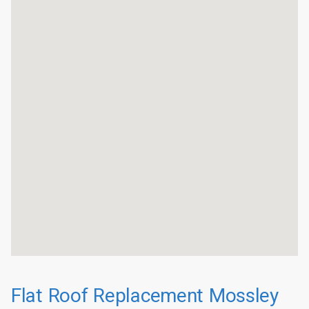
Flat Roof Replacement Mossley