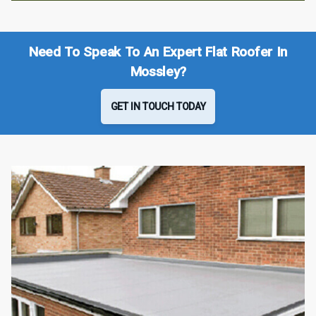
Need To Speak To An Expert Flat Roofer In
Mossley?
GET IN TOUCH TODAY