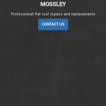
MOSSLEY
Professional flat roof repairs and replacements
CONTACT US