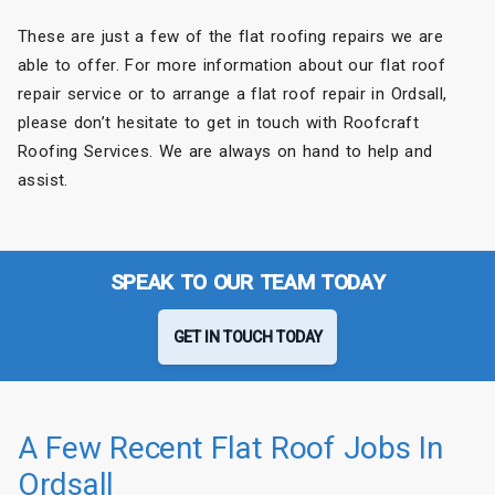
These are just a few of the flat roofing repairs we are
able to offer. For more information about our flat roof
repair service or to arrange a flat roof repair in Ordsall,
please don’t hesitate to get in touch with Roofcraft
Roofing Services. We are always on hand to help and
assist.
SPEAK TO OUR TEAM TODAY
GET IN TOUCH TODAY
A Few Recent Flat Roof Jobs In
Ordsall