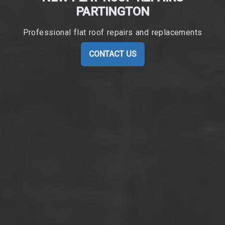
PARTINGTON
Professional flat roof repairs and replacements
CONTACT US