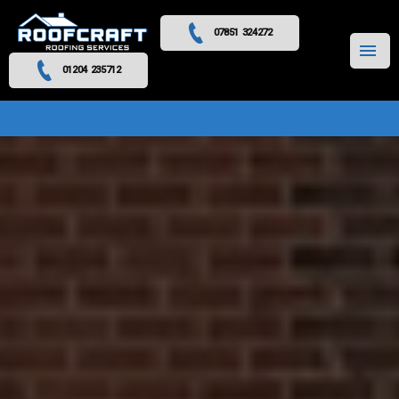
07851 324272
MENU
01204 235712