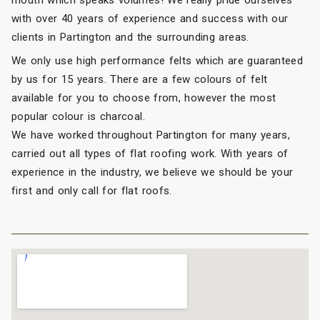
with over 40 years of experience and success with our
clients in Partington and the surrounding areas.
We only use high performance felts which are guaranteed
by us for 15 years. There are a few colours of felt
available for you to choose from, however the most
popular colour is charcoal.
We have worked throughout Partington for many years,
carried out all types of flat roofing work. With years of
experience in the industry, we believe we should be your
first and only call for flat roofs.