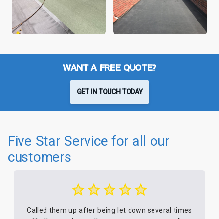
WANT A FREE QUOTE?
GET IN TOUCH TODAY
Five Star Service for all our
customers
Called them up after being let down several times