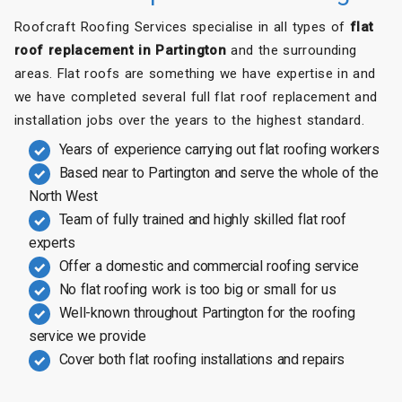
Roofcraft Roofing Services specialise in all types of
flat
roof replacement in Partington
and the surrounding
areas. Flat roofs are something we have expertise in and
we have completed several full flat roof replacement and
installation jobs over the years to the highest standard.
Years of experience carrying out flat roofing workers
Based near to Partington and serve the whole of the
North West
Team of fully trained and highly skilled flat roof
experts
Offer a domestic and commercial roofing service
No flat roofing work is too big or small for us
Well-known throughout Partington for the roofing
service we provide
Cover both flat roofing installations and repairs