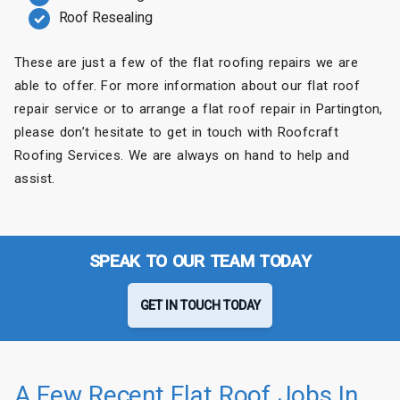
Roof Resealing
These are just a few of the flat roofing repairs we are
able to offer. For more information about our flat roof
repair service or to arrange a flat roof repair in Partington,
please don’t hesitate to get in touch with Roofcraft
Roofing Services. We are always on hand to help and
assist.
SPEAK TO OUR TEAM TODAY
GET IN TOUCH TODAY
A Few Recent Flat Roof Jobs In