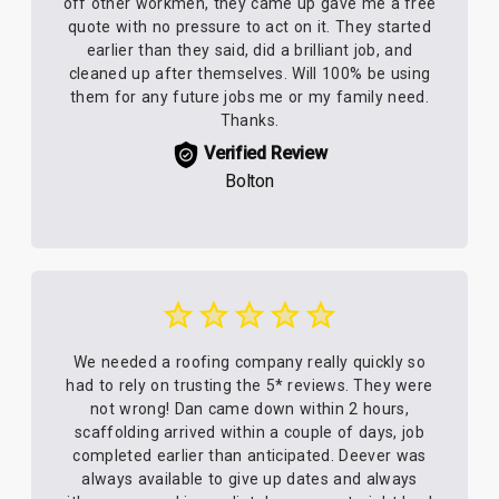
off other workmen, they came up gave me a free
quote with no pressure to act on it. They started
earlier than they said, did a brilliant job, and
cleaned up after themselves. Will 100% be using
them for any future jobs me or my family need.
Thanks.
Verified Review
Bolton
We needed a roofing company really quickly so
had to rely on trusting the 5* reviews. They were
not wrong! Dan came down within 2 hours,
scaffolding arrived within a couple of days, job
completed earlier than anticipated. Deever was
always available to give up dates and always