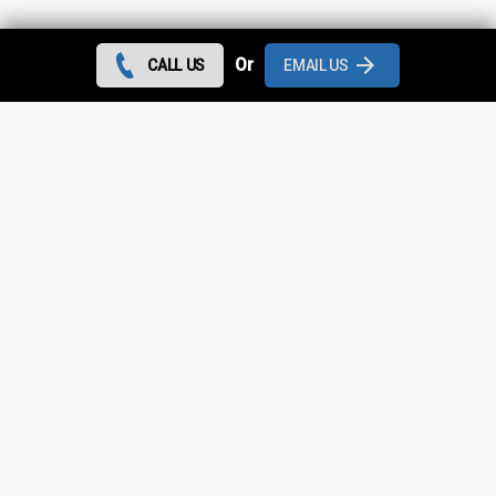
Contact us today and we can give you the best rates
Or
CALL US
EMAIL US
during August 2026 for all flat roof repairs in Partington
and throughout
Greater Manchester
.
Looking for something else?
Partington Roof Repairs