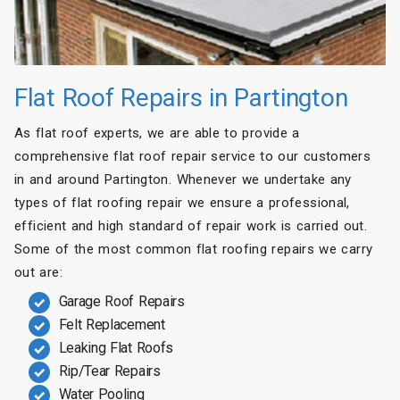
Flat Roof Repairs in Partington
As flat roof experts, we are able to provide a
comprehensive flat roof repair service to our customers
in and around Partington. Whenever we undertake any
types of flat roofing repair we ensure a professional,
efficient and high standard of repair work is carried out.
Some of the most common flat roofing repairs we carry
out are:
Garage Roof Repairs
Felt Replacement
Leaking Flat Roofs
Rip/Tear Repairs
Water Pooling