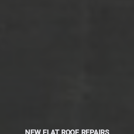
NEW FLAT ROOF REPAIRS