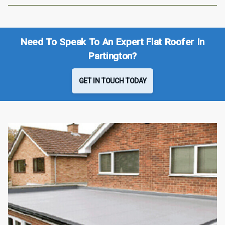
Need To Speak To An Expert Flat Roofer In
Partington?
GET IN TOUCH TODAY