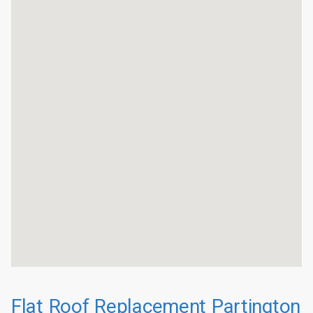
Flat Roof Replacement Partington