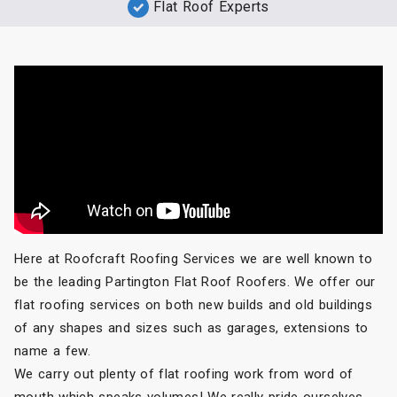
Flat Roof Experts
Here at Roofcraft Roofing Services we are well known to
be the leading Partington Flat Roof Roofers. We offer our
flat roofing services on both new builds and old buildings
of any shapes and sizes such as garages, extensions to
name a few.
We carry out plenty of flat roofing work from word of
mouth which speaks volumes! We really pride ourselves