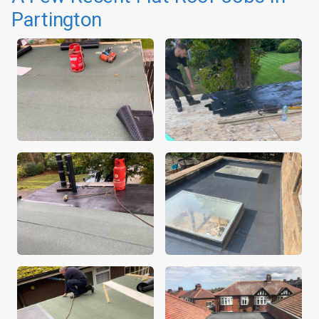
Partington