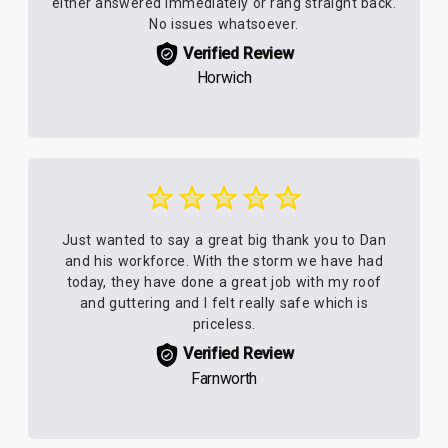
either answered immediately or rang straight back.
No issues whatsoever.
Verified Review
Horwich
Just wanted to say a great big thank you to Dan
and his workforce. With the storm we have had
today, they have done a great job with my roof
and guttering and I felt really safe which is
priceless.
Verified Review
Farnworth