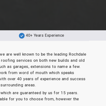
40+ Years Experience
we are well known to be the leading Rochdale
t roofing services on both new builds and old
uch as garages, extensions to name a few.
g work from word of mouth which speaks
with over 40 years of experience and success
 surrounding areas.
which are guaranteed by us for 15 years.
ilable for you to choose from, however the