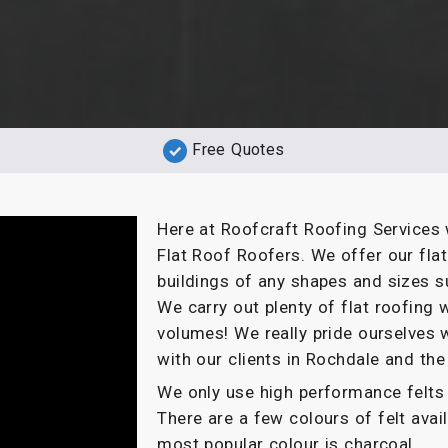
Free Quotes
Here at Roofcraft Roofing Services 
Flat Roof Roofers. We offer our fla
buildings of any shapes and sizes s
We carry out plenty of flat roofin
volumes! We really pride ourselves 
with our clients in Rochdale and the
We only use high performance felts 
There are a few colours of felt ava
most popular colour is charcoal.