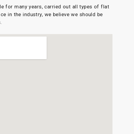
for many years, carried out all types of flat
ce in the industry, we believe we should be
.