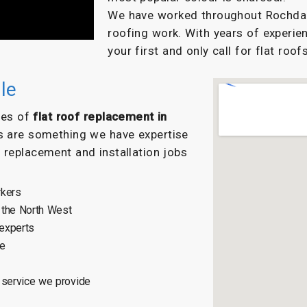
We have worked throughout Rochdale 
roofing work. With years of experien
your first and only call for flat roofs
le
ypes of
flat roof replacement in
s are something we have expertise
f replacement and installation jobs
rkers
 the North West
 experts
ce
 service we provide