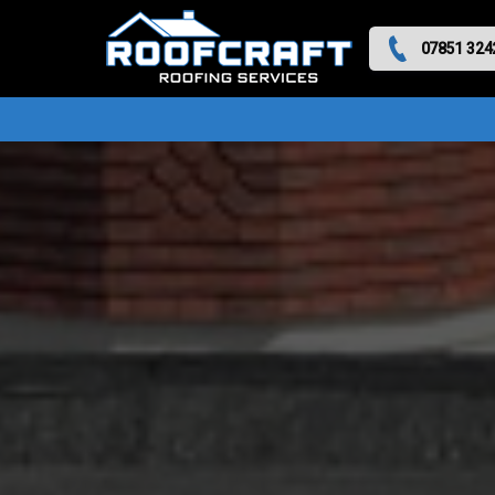
07851 324