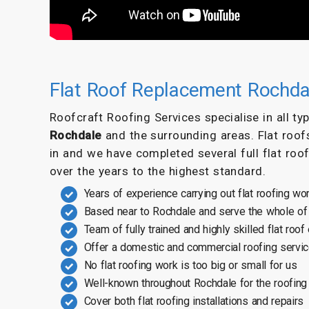
Flat Roof Replacement Rochda
Roofcraft Roofing Services specialise in all t
Rochdale
and the surrounding areas. Flat roof
in and we have completed several full flat roo
over the years to the highest standard.
Years of experience carrying out flat roofing wo
Based near to Rochdale and serve the whole of
Team of fully trained and highly skilled flat roof
Offer a domestic and commercial roofing servi
No flat roofing work is too big or small for us
Well-known throughout Rochdale for the roofing
Cover both flat roofing installations and repairs