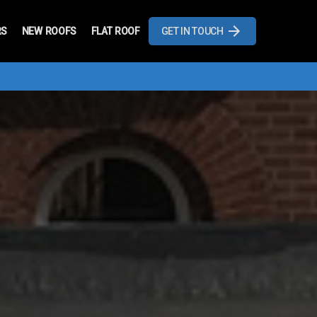
RS
NEW ROOFS
FLAT ROOF
GET IN TOUCH