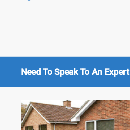
Need To Speak To An Expert 