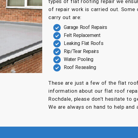
types of flat roofing repair we ensu
of repair work is carried out. Some
carry out are:
Garage Roof Repairs
Felt Replacement
Leaking Flat Roofs
Rip/Tear Repairs
Water Pooling
Roof Resealing
These are just a few of the flat roo
information about our flat roof repai
Rochdale, please don’t hesitate to g
We are always on hand to help and a