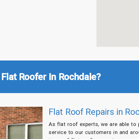
Flat Roofer In Rochdale?
Flat Roof Repairs in Ro
As flat roof experts, we are able to
service to our customers in and ar