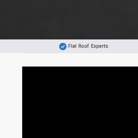
Flat Roof Experts