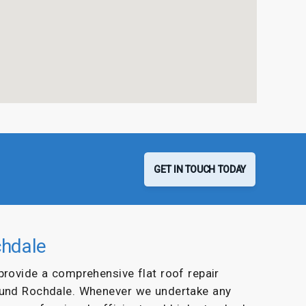
GET IN TOUCH TODAY
chdale
 provide a comprehensive flat roof repair
ound Rochdale. Whenever we undertake any