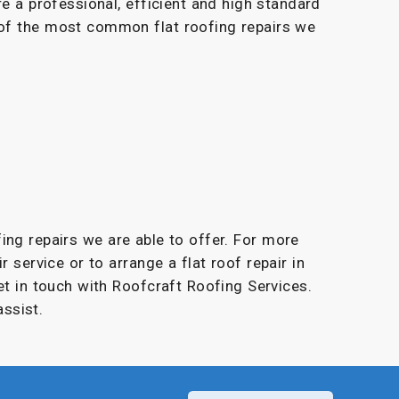
re a professional, efficient and high standard
 of the most common flat roofing repairs we
fing repairs we are able to offer. For more
r service or to arrange a flat roof repair in
et in touch with Roofcraft Roofing Services.
ssist.