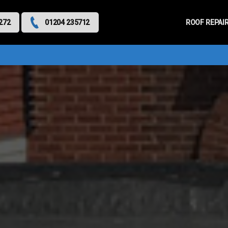
Primary
Menu
ROOF REPAI
272
01204 235712