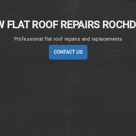
 FLAT ROOF REPAIRS ROCH
Professional flat roof repairs and replacements
CONTACT US