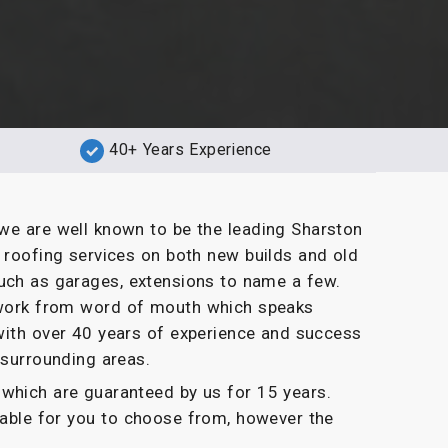
40+ Years Experience
we are well known to be the leading Sharston
t roofing services on both new builds and old
uch as garages, extensions to name a few.
g work from word of mouth which speaks
with over 40 years of experience and success
 surrounding areas.
which are guaranteed by us for 15 years.
ilable for you to choose from, however the