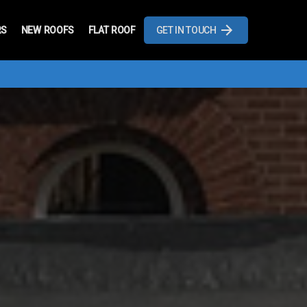
RS
NEW ROOFS
FLAT ROOF
GET IN TOUCH