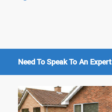
Need To Speak To An Expert 