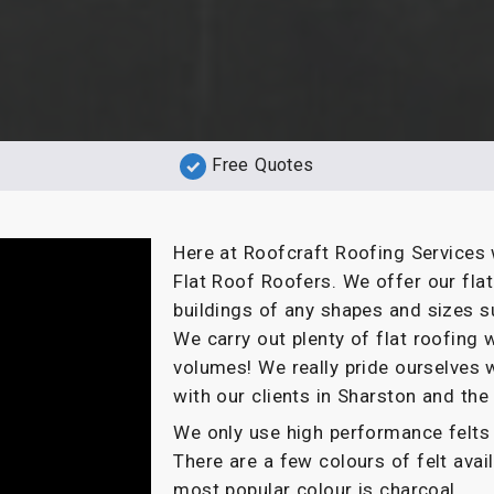
Free Quotes
Here at Roofcraft Roofing Services 
Flat Roof Roofers. We offer our fla
buildings of any shapes and sizes s
We carry out plenty of flat roofin
volumes! We really pride ourselves 
with our clients in Sharston and the
We only use high performance felts 
There are a few colours of felt ava
most popular colour is charcoal.