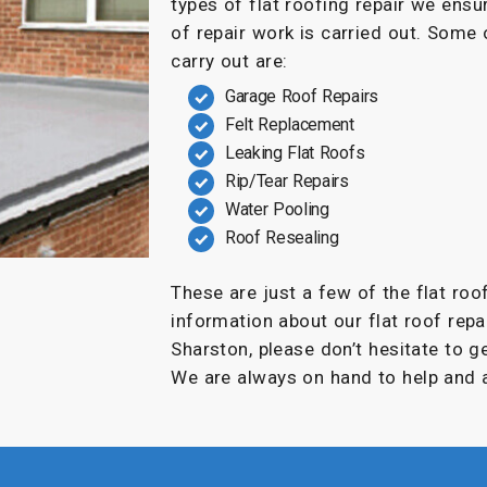
types of flat roofing repair we ensu
of repair work is carried out. Some
carry out are:
Garage Roof Repairs
Felt Replacement
Leaking Flat Roofs
Rip/Tear Repairs
Water Pooling
Roof Resealing
These are just a few of the flat roo
information about our flat roof repai
Sharston, please don’t hesitate to g
We are always on hand to help and a