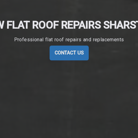
 FLAT ROOF REPAIRS SHAR
Professional flat roof repairs and replacements
CONTACT US