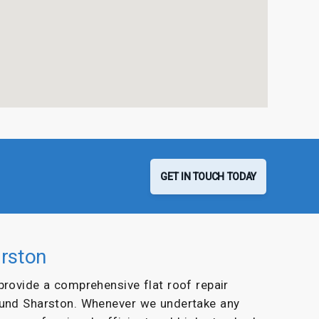
GET IN TOUCH TODAY
arston
 provide a comprehensive flat roof repair
ound Sharston. Whenever we undertake any