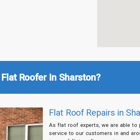
Flat Roofer In Sharston?
Flat Roof Repairs in Sh
As flat roof experts, we are able to
service to our customers in and ar