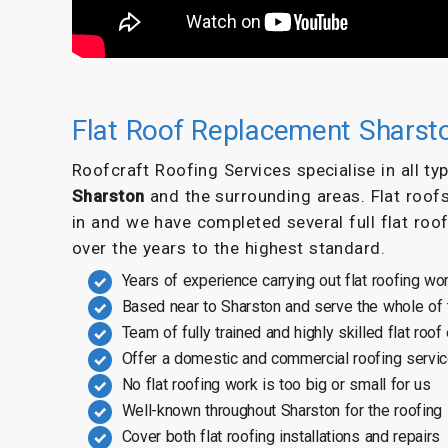
Flat Roof Replacement Sharst
Roofcraft Roofing Services specialise in all t
Sharston
and the surrounding areas. Flat roof
in and we have completed several full flat roo
over the years to the highest standard.
Years of experience carrying out flat roofing wo
Based near to Sharston and serve the whole of
Team of fully trained and highly skilled flat roof
Offer a domestic and commercial roofing servi
No flat roofing work is too big or small for us
Well-known throughout Sharston for the roofing
Cover both flat roofing installations and repairs