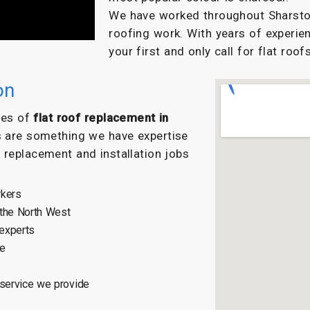
We have worked throughout Sharston 
roofing work. With years of experien
your first and only call for flat roofs
on
ypes of
flat roof replacement in
s are something we have expertise
f replacement and installation jobs
rkers
 the North West
 experts
ce
 service we provide