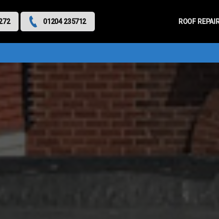
Primary
Menu
ROOF REPAI
272
01204 235712