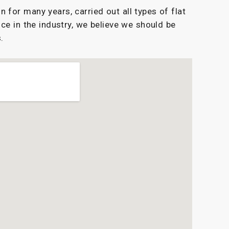
for many years, carried out all types of flat
ce in the industry, we believe we should be
.