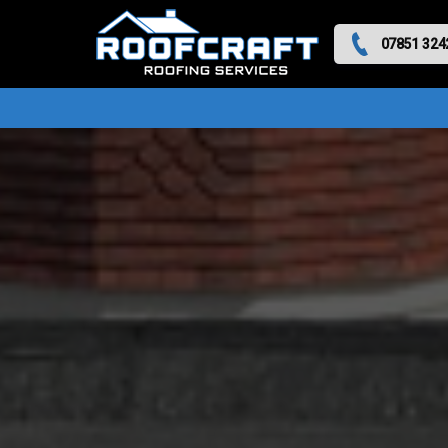
07851 324