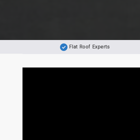
Flat Roof Experts