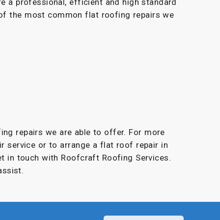
re a professional, efficient and high standard
 of the most common flat roofing repairs we
fing repairs we are able to offer. For more
r service or to arrange a flat roof repair in
et in touch with Roofcraft Roofing Services.
ssist.