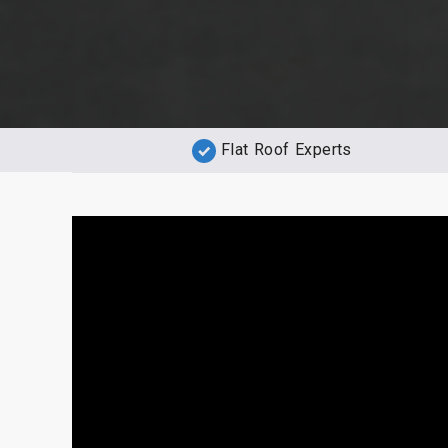
Flat Roof Experts