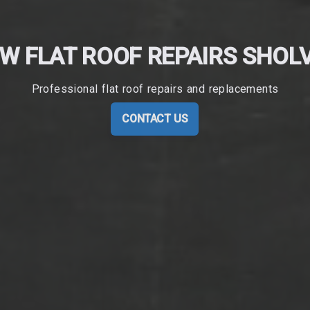
W FLAT ROOF REPAIRS SHOL
Professional flat roof repairs and replacements
CONTACT US