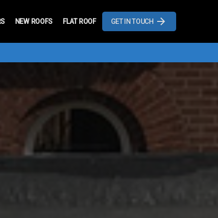
RS
NEW ROOFS
FLAT ROOF
GET IN TOUCH