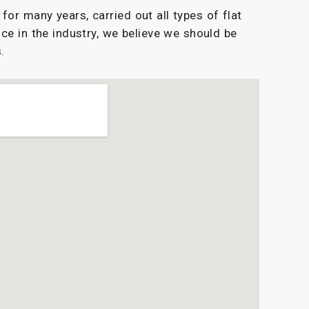
or many years, carried out all types of flat
ce in the industry, we believe we should be
.