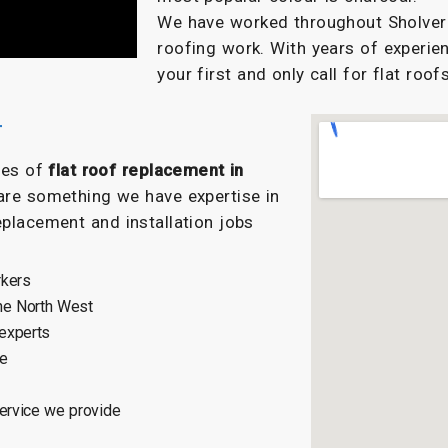
We have worked throughout Sholver f
roofing work. With years of experien
your first and only call for flat roofs
r
ypes of
flat roof replacement in
are something we have expertise in
eplacement and installation jobs
rkers
he North West
 experts
ce
service we provide