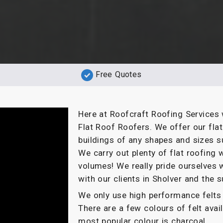
Free Quotes
Here at Roofcraft Roofing Services 
Flat Roof Roofers. We offer our fla
buildings of any shapes and sizes s
We carry out plenty of flat roofin
volumes! We really pride ourselves 
with our clients in Sholver and the 
We only use high performance felts 
There are a few colours of felt ava
most popular colour is charcoal.