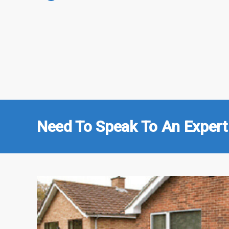
Need To Speak To An Expert 