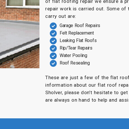
of flat roofing repair we ensure a p
repair work is carried out. Some of
carry out are:
Garage Roof Repairs
Felt Replacement
Leaking Flat Roofs
Rip/Tear Repairs
Water Pooling
Roof Resealing
These are just a few of the flat roo
information about our flat roof repai
Sholver, please don’t hesitate to ge
are always on hand to help and assi