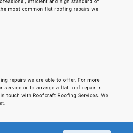
rofessional, efficient and high standard of
 the most common flat roofing repairs we
fing repairs we are able to offer. For more
r service or to arrange a flat roof repair in
t in touch with Roofcraft Roofing Services. We
st.