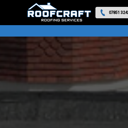
07851 324