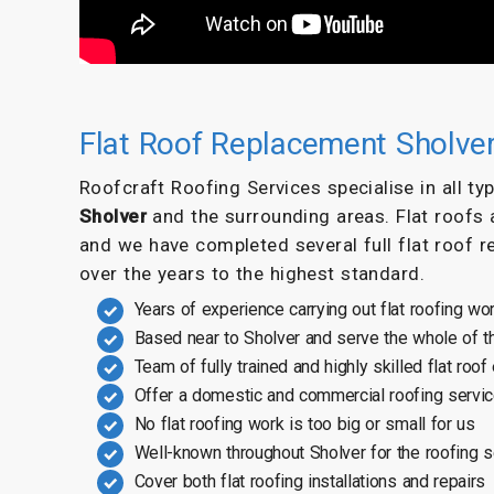
Flat Roof Replacement Sholve
Roofcraft Roofing Services specialise in all t
Sholver
and the surrounding areas. Flat roofs 
and we have completed several full flat roof r
over the years to the highest standard.
Years of experience carrying out flat roofing wo
Based near to Sholver and serve the whole of t
Team of fully trained and highly skilled flat roof
Offer a domestic and commercial roofing servi
No flat roofing work is too big or small for us
Well-known throughout Sholver for the roofing 
Cover both flat roofing installations and repairs