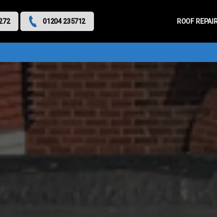
Primary
Menu
ROOF REPAI
272
01204 235712