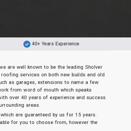
40+ Years Experience
we are well known to be the leading Sholver
t roofing services on both new builds and old
uch as garages, extensions to name a few.
g work from word of mouth which speaks
with over 40 years of experience and success
surrounding areas.
which are guaranteed by us for 15 years.
ilable for you to choose from, however the