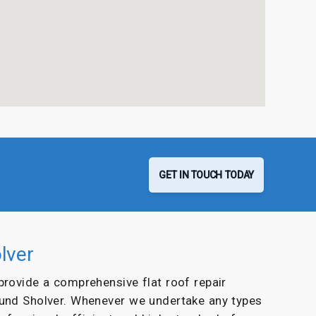
GET IN TOUCH TODAY
lver
 provide a comprehensive flat roof repair
ound Sholver. Whenever we undertake any types