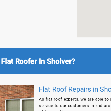
Flat Roofer In Sholver?
Flat Roof Repairs in Sho
As flat roof experts, we are able to
service to our customers in and ar