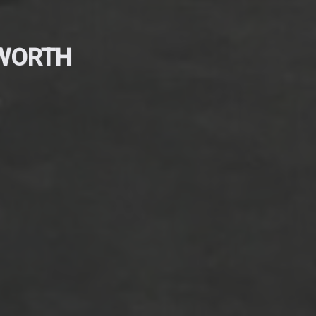
EWORTH