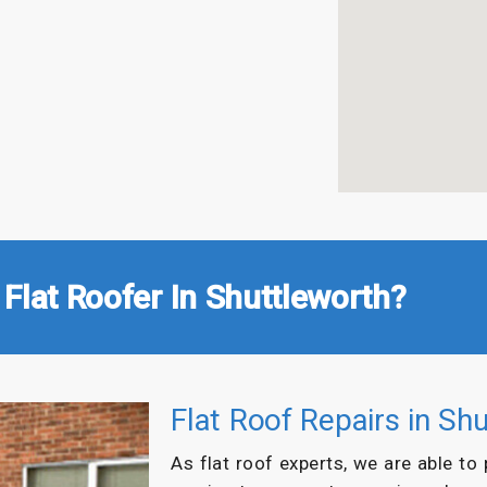
Flat Roofer In Shuttleworth?
Flat Roof Repairs in Sh
As flat roof experts, we are able to