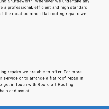
ound Shuttleworth. Whenever we undertake any
re a professional, efficient and high standard
 of the most common flat roofing repairs we
fing repairs we are able to offer. For more
r service or to arrange a flat roof repair in
to get in touch with Roofcraft Roofing
help and assist.