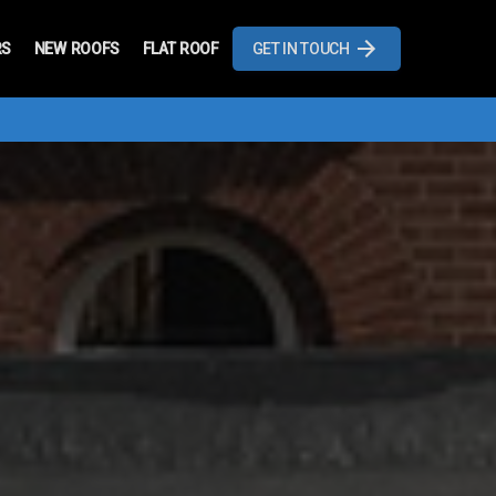
RS
NEW ROOFS
FLAT ROOF
GET IN TOUCH