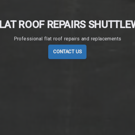
LAT ROOF REPAIRS SHUTTL
Professional flat roof repairs and replacements
CONTACT US