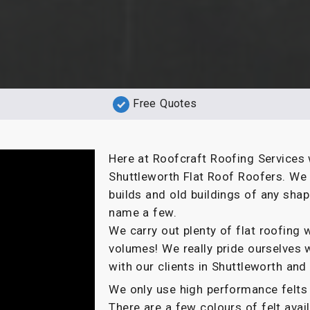
Free Quotes
Here at Roofcraft Roofing Services 
Shuttleworth Flat Roof Roofers. We 
builds and old buildings of any sha
name a few.
We carry out plenty of flat roofin
volumes! We really pride ourselves 
with our clients in Shuttleworth and
We only use high performance felts 
There are a few colours of felt ava