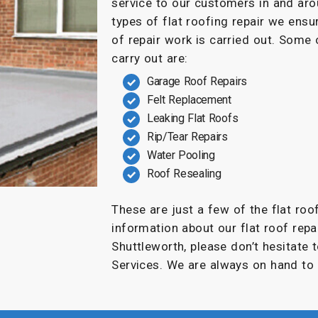
service to our customers in and ar
types of flat roofing repair we ensu
of repair work is carried out. Some
carry out are:
Garage Roof Repairs
Felt Replacement
Leaking Flat Roofs
Rip/Tear Repairs
Water Pooling
Roof Resealing
These are just a few of the flat roo
information about our flat roof repai
Shuttleworth, please don’t hesitate 
Services. We are always on hand to 