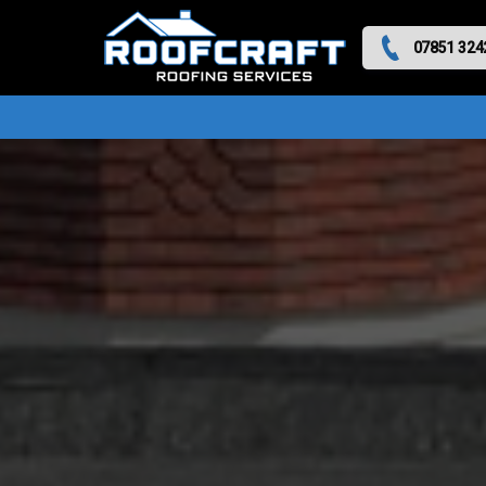
07851 324