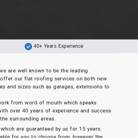
40+ Years Experience
we are well known to be the leading
offer our flat roofing services on both new
pes and sizes such as garages, extensions to
g work from word of mouth which speaks
with over 40 years of experience and success
 the surrounding areas.
which are guaranteed by us for 15 years.
ilable for you to choose from, however the