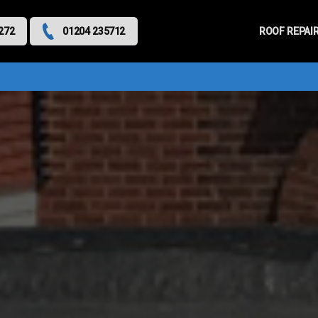
Primary
Menu
ROOF REPAI
272
01204 235712