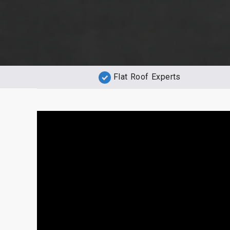
Flat Roof Experts