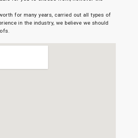
rth for many years, carried out all types of
erience in the industry, we believe we should
oofs.