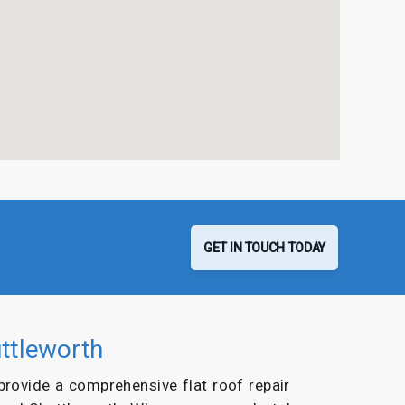
GET IN TOUCH TODAY
uttleworth
 provide a comprehensive flat roof repair