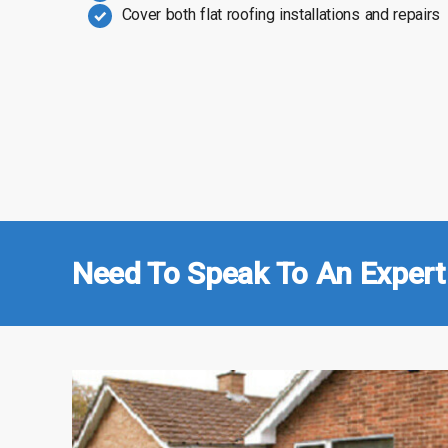
Cover both flat roofing installations and repairs
Need To Speak To An Expert 