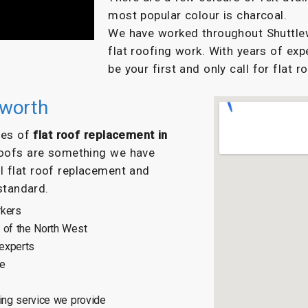
most popular colour is charcoal.
We have worked throughout Shuttlewo
flat roofing work. With years of exp
be your first and only call for flat r
eworth
ypes of
flat roof replacement in
roofs are something we have
l flat roof replacement and
 standard.
rkers
 of the North West
 experts
ce
ing service we provide