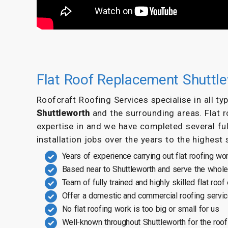
Flat Roof Replacement Shuttl
Roofcraft Roofing Services specialise in all t
Shuttleworth
and the surrounding areas. Flat 
expertise in and we have completed several ful
installation jobs over the years to the highest
Years of experience carrying out flat roofing wo
Based near to Shuttleworth and serve the whole
Team of fully trained and highly skilled flat roof
Offer a domestic and commercial roofing servi
No flat roofing work is too big or small for us
Well-known throughout Shuttleworth for the roof