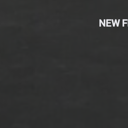
NEW F