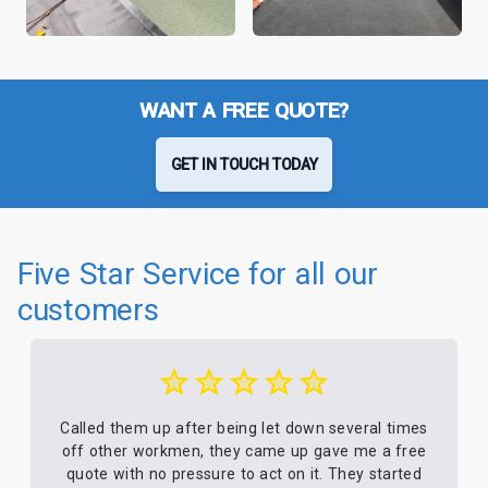
WANT A FREE QUOTE?
GET IN TOUCH TODAY
Five Star Service for all our
customers
Called them up after being let down several times
off other workmen, they came up gave me a free
quote with no pressure to act on it. They started