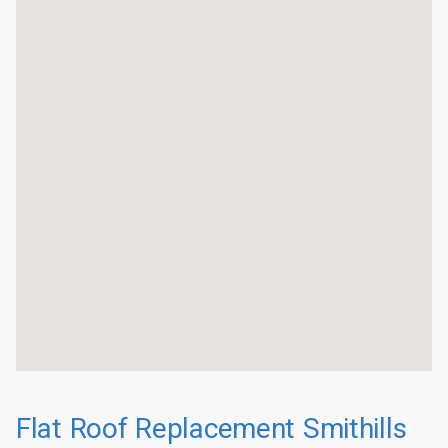
Flat Roof Replacement Smithills