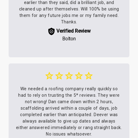
earlier than they said, did a brilliant job, and
cleaned up after themselves. Will 100% be using
them for any future jobs me or my family need.
Thanks.
Verified Review
Bolton
We needed a roofing company really quickly so
had to rely on trusting the 5* reviews. They were
not wrong! Dan came down within 2 hours,
scaffolding arrived within a couple of days, job
completed earlier than anticipated. Deever was
always available to give up dates and always
either answered immediately or rang straight back.
No issues whatsoever.