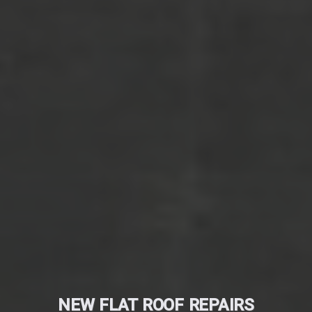
NEW FLAT ROOF REPAIRS