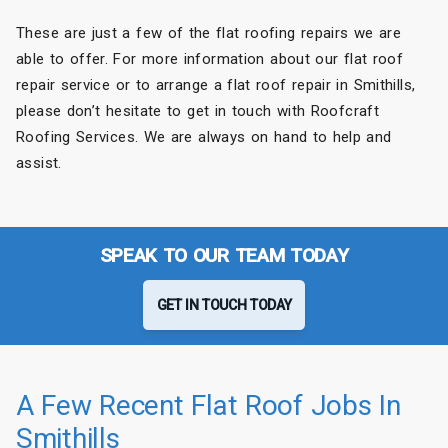
These are just a few of the flat roofing repairs we are
able to offer. For more information about our flat roof
repair service or to arrange a flat roof repair in Smithills,
please don’t hesitate to get in touch with Roofcraft
Roofing Services. We are always on hand to help and
assist.
SPEAK TO OUR TEAM TODAY
GET IN TOUCH TODAY
A Few Recent Flat Roof Jobs In
Smithills