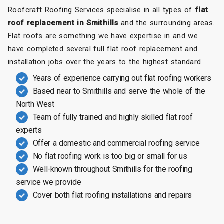
Roofcraft Roofing Services specialise in all types of
flat
roof replacement in Smithills
and the surrounding areas.
Flat roofs are something we have expertise in and we
have completed several full flat roof replacement and
installation jobs over the years to the highest standard.
Years of experience carrying out flat roofing workers
Based near to Smithills and serve the whole of the
North West
Team of fully trained and highly skilled flat roof
experts
Offer a domestic and commercial roofing service
No flat roofing work is too big or small for us
Well-known throughout Smithills for the roofing
service we provide
Cover both flat roofing installations and repairs