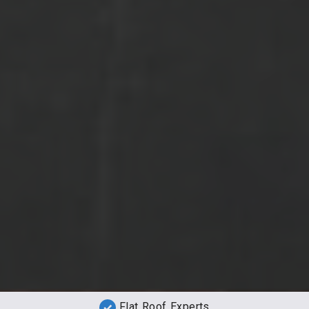
Flat Roof Experts