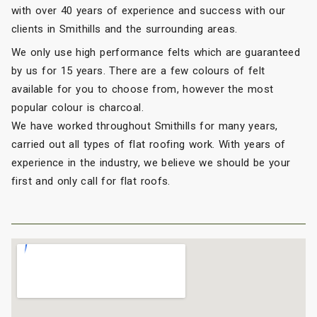
with over 40 years of experience and success with our
clients in Smithills and the surrounding areas.
We only use high performance felts which are guaranteed
by us for 15 years. There are a few colours of felt
available for you to choose from, however the most
popular colour is charcoal.
We have worked throughout Smithills for many years,
carried out all types of flat roofing work. With years of
experience in the industry, we believe we should be your
first and only call for flat roofs.