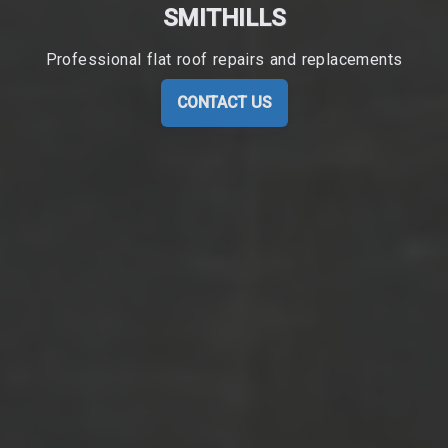
SMITHILLS
Professional flat roof repairs and replacements
CONTACT US