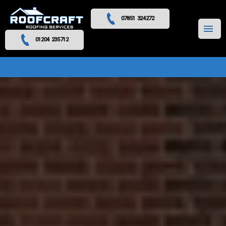
07851 324272
MENU
01204 235712