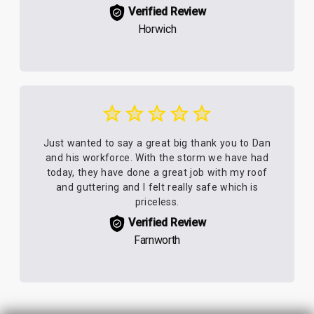
Verified Review
Horwich
Just wanted to say a great big thank you to Dan
and his workforce. With the storm we have had
today, they have done a great job with my roof
and guttering and I felt really safe which is
priceless.
Verified Review
Farnworth