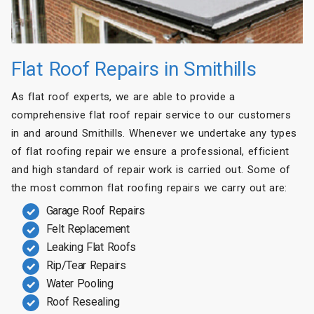
Flat Roof Repairs in Smithills
As flat roof experts, we are able to provide a
comprehensive flat roof repair service to our customers
in and around Smithills. Whenever we undertake any types
of flat roofing repair we ensure a professional, efficient
and high standard of repair work is carried out. Some of
the most common flat roofing repairs we carry out are:
Garage Roof Repairs
Felt Replacement
Leaking Flat Roofs
Rip/Tear Repairs
Water Pooling
Roof Resealing