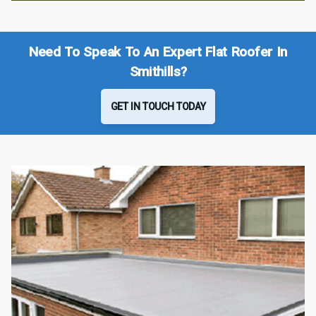
Need To Speak To An Expert Flat Roofer In
Smithills?
GET IN TOUCH TODAY