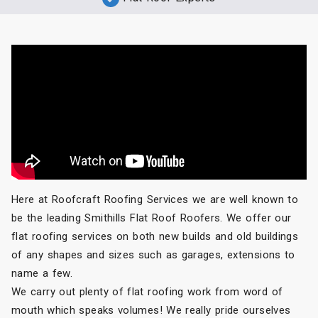
Here at Roofcraft Roofing Services we are well known to
be the leading Smithills Flat Roof Roofers. We offer our
flat roofing services on both new builds and old buildings
of any shapes and sizes such as garages, extensions to
name a few.
We carry out plenty of flat roofing work from word of
mouth which speaks volumes! We really pride ourselves