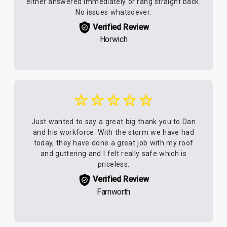
either answered immediately or rang straight back.
No issues whatsoever.
Verified Review
Horwich
Just wanted to say a great big thank you to Dan
and his workforce. With the storm we have had
today, they have done a great job with my roof
and guttering and I felt really safe which is
priceless.
Verified Review
Farnworth