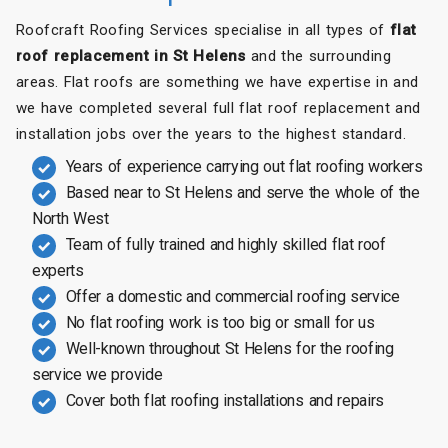
Roofcraft Roofing Services specialise in all types of
flat
roof replacement in St Helens
and the surrounding
areas. Flat roofs are something we have expertise in and
we have completed several full flat roof replacement and
installation jobs over the years to the highest standard.
Years of experience carrying out flat roofing workers
Based near to St Helens and serve the whole of the
North West
Team of fully trained and highly skilled flat roof
experts
Offer a domestic and commercial roofing service
No flat roofing work is too big or small for us
Well-known throughout St Helens for the roofing
service we provide
Cover both flat roofing installations and repairs