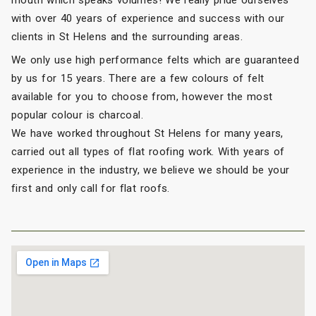
with over 40 years of experience and success with our
clients in St Helens and the surrounding areas.
We only use high performance felts which are guaranteed
by us for 15 years. There are a few colours of felt
available for you to choose from, however the most
popular colour is charcoal.
We have worked throughout St Helens for many years,
carried out all types of flat roofing work. With years of
experience in the industry, we believe we should be your
first and only call for flat roofs.