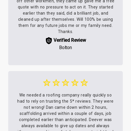
off other workmen, they came up gave me a free
quote with no pressure to act on it. They started
earlier than they said, did a brilliant job, and
cleaned up after themselves. Will 100% be using
them for any future jobs me or my family need.
Thanks.
Verified Review
Bolton
We needed a roofing company really quickly so
had to rely on trusting the 5* reviews. They were
not wrong! Dan came down within 2 hours,
scaffolding arrived within a couple of days, job
completed earlier than anticipated. Deever was
always available to give up dates and always