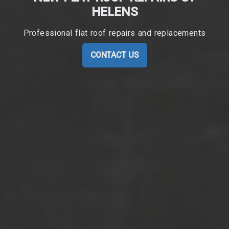
HELENS
Professional flat roof repairs and replacements
CONTACT US