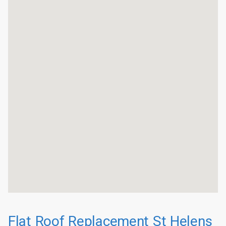
Flat Roof Replacement St Helens