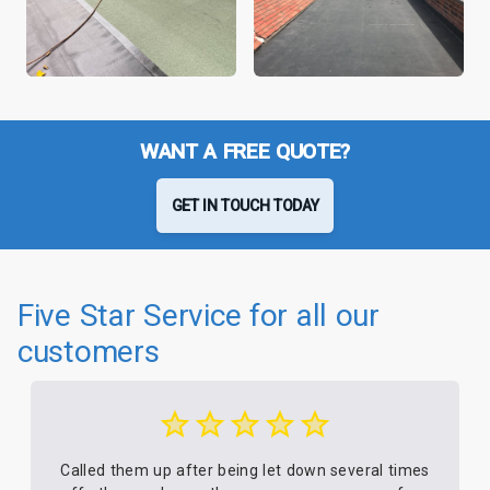
WANT A FREE QUOTE?
GET IN TOUCH TODAY
Five Star Service for all our
customers
Called them up after being let down several times