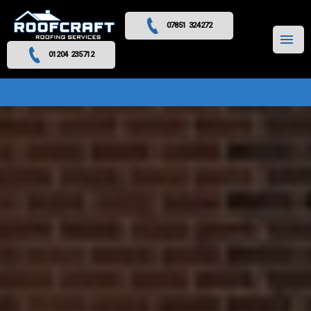
07851 324272
MENU
01204 235712