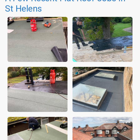
St Helens