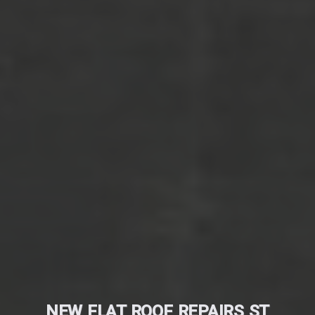
NEW FLAT ROOF REPAIRS ST