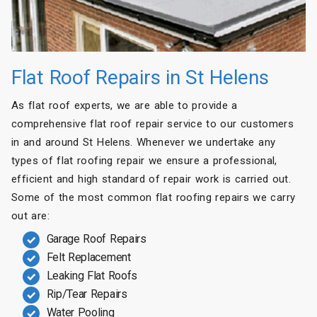
Flat Roof Repairs in St Helens
As flat roof experts, we are able to provide a
comprehensive flat roof repair service to our customers
in and around St Helens. Whenever we undertake any
types of flat roofing repair we ensure a professional,
efficient and high standard of repair work is carried out.
Some of the most common flat roofing repairs we carry
out are:
Garage Roof Repairs
Felt Replacement
Leaking Flat Roofs
Rip/Tear Repairs
Water Pooling