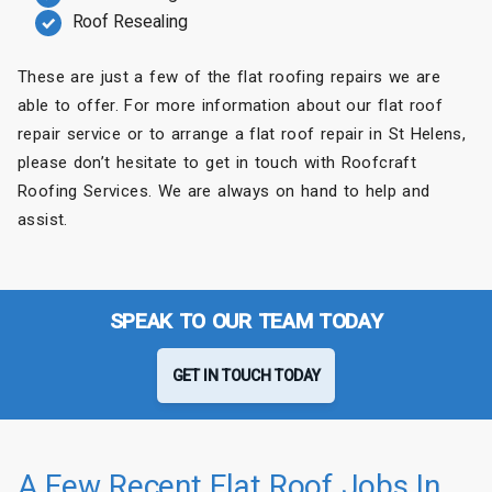
Roof Resealing
These are just a few of the flat roofing repairs we are
able to offer. For more information about our flat roof
repair service or to arrange a flat roof repair in St Helens,
please don’t hesitate to get in touch with Roofcraft
Roofing Services. We are always on hand to help and
assist.
SPEAK TO OUR TEAM TODAY
GET IN TOUCH TODAY
A Few Recent Flat Roof Jobs In