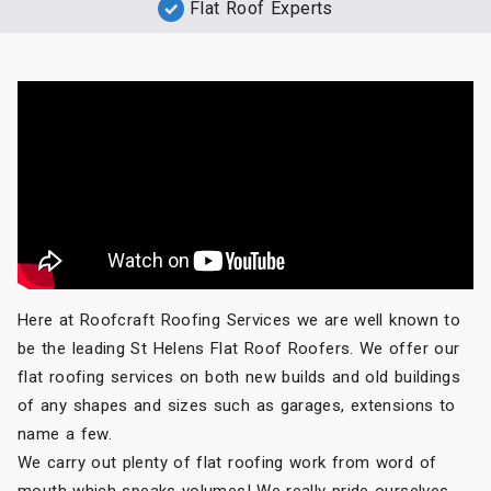
Flat Roof Experts
Here at Roofcraft Roofing Services we are well known to
be the leading St Helens Flat Roof Roofers. We offer our
flat roofing services on both new builds and old buildings
of any shapes and sizes such as garages, extensions to
name a few.
We carry out plenty of flat roofing work from word of
mouth which speaks volumes! We really pride ourselves