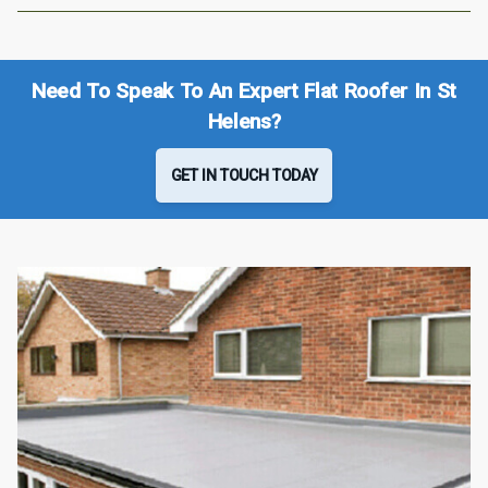
Need To Speak To An Expert Flat Roofer In St
Helens?
GET IN TOUCH TODAY