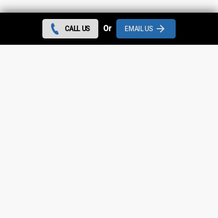
Contact us today and we can give you the best rates
Or
CALL US
EMAIL US
during August 2026 for all flat roof repairs in St Helens
and throughout
Greater Manchester
.
Looking for something else?
St Helens Roof Repairs