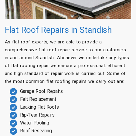
Flat Roof Repairs in Standish
As flat roof experts, we are able to provide a
comprehensive flat roof repair service to our customers
in and around Standish. Whenever we undertake any types
of flat roofing repair we ensure a professional, efficient
and high standard of repair work is carried out. Some of
the most common flat roofing repairs we carry out are:
Garage Roof Repairs
Felt Replacement
Leaking Flat Roofs
Rip/Tear Repairs
Water Pooling
Roof Resealing