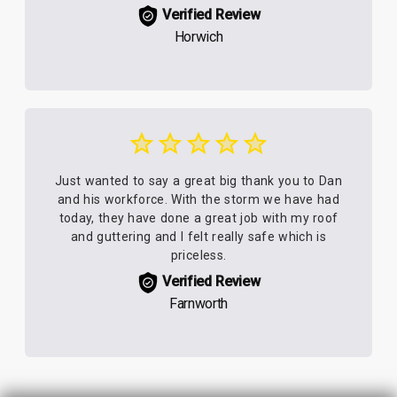
Verified Review
Horwich
Just wanted to say a great big thank you to Dan
and his workforce. With the storm we have had
today, they have done a great job with my roof
and guttering and I felt really safe which is
priceless.
Verified Review
Farnworth