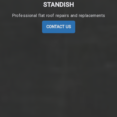
STANDISH
Professional flat roof repairs and replacements
CONTACT US