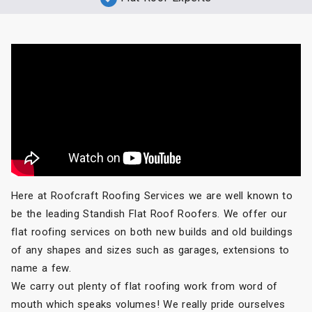
Here at Roofcraft Roofing Services we are well known to
be the leading Standish Flat Roof Roofers. We offer our
flat roofing services on both new builds and old buildings
of any shapes and sizes such as garages, extensions to
name a few.
We carry out plenty of flat roofing work from word of
mouth which speaks volumes! We really pride ourselves