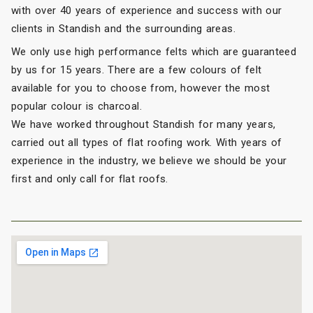
with over 40 years of experience and success with our
clients in Standish and the surrounding areas.
We only use high performance felts which are guaranteed
by us for 15 years. There are a few colours of felt
available for you to choose from, however the most
popular colour is charcoal.
We have worked throughout Standish for many years,
carried out all types of flat roofing work. With years of
experience in the industry, we believe we should be your
first and only call for flat roofs.