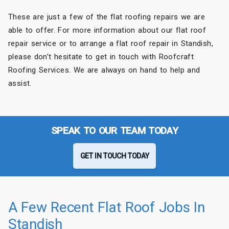
These are just a few of the flat roofing repairs we are
able to offer. For more information about our flat roof
repair service or to arrange a flat roof repair in Standish,
please don’t hesitate to get in touch with Roofcraft
Roofing Services. We are always on hand to help and
assist.
SPEAK TO OUR TEAM TODAY
GET IN TOUCH TODAY
A Few Recent Flat Roof Jobs In
Standish