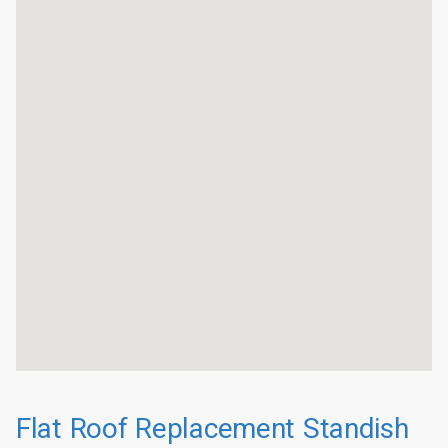
Flat Roof Replacement Standish