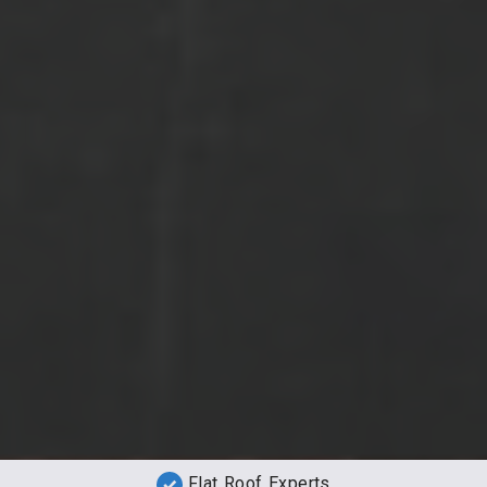
Flat Roof Experts