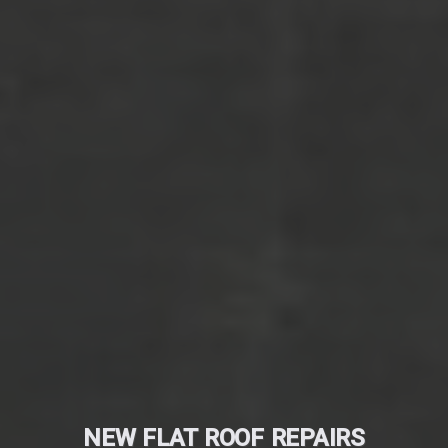
NEW FLAT ROOF REPAIRS