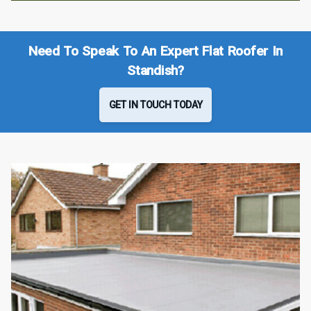
Need To Speak To An Expert Flat Roofer In
Standish?
GET IN TOUCH TODAY