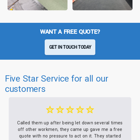
WANT A FREE QUOTE?
GET IN TOUCH TODAY
Five Star Service for all our
customers
Called them up after being let down several times
off other workmen, they came up gave me a free
quote with no pressure to act on it. They started