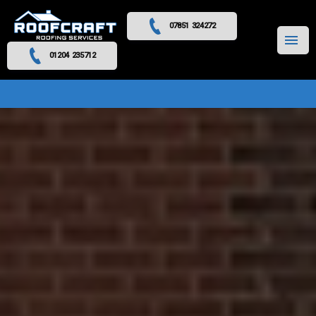
07851 324272
MENU
01204 235712