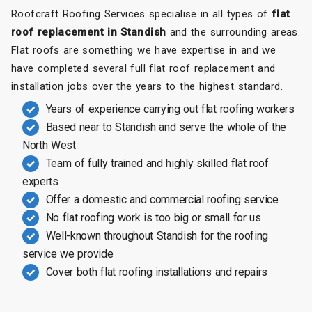
Roofcraft Roofing Services specialise in all types of
flat
roof replacement in Standish
and the surrounding areas.
Flat roofs are something we have expertise in and we
have completed several full flat roof replacement and
installation jobs over the years to the highest standard.
Years of experience carrying out flat roofing workers
Based near to Standish and serve the whole of the
North West
Team of fully trained and highly skilled flat roof
experts
Offer a domestic and commercial roofing service
No flat roofing work is too big or small for us
Well-known throughout Standish for the roofing
service we provide
Cover both flat roofing installations and repairs