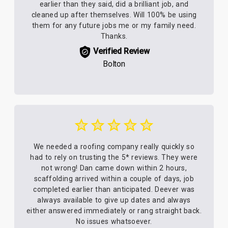
earlier than they said, did a brilliant job, and
cleaned up after themselves. Will 100% be using
them for any future jobs me or my family need.
Thanks.
Verified Review
Bolton
We needed a roofing company really quickly so
had to rely on trusting the 5* reviews. They were
not wrong! Dan came down within 2 hours,
scaffolding arrived within a couple of days, job
completed earlier than anticipated. Deever was
always available to give up dates and always
either answered immediately or rang straight back.
No issues whatsoever.