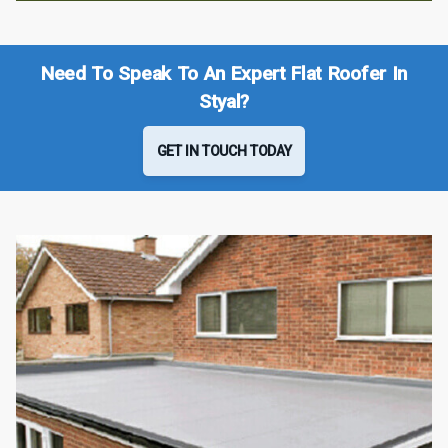
Need To Speak To An Expert Flat Roofer In
Styal?
GET IN TOUCH TODAY