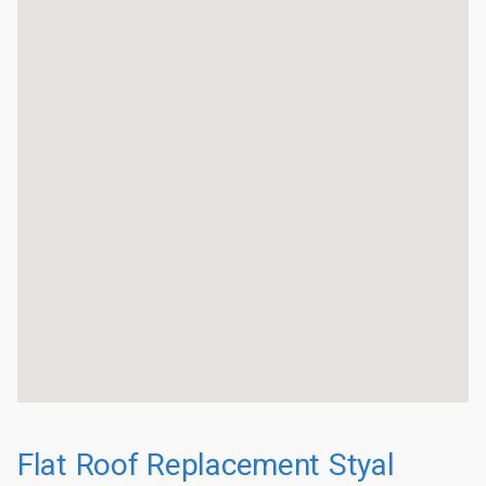
Flat Roof Replacement Styal