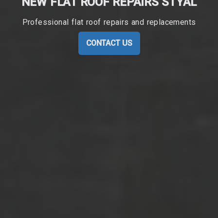
NEW FLAT ROOF REPAIRS STYAL
Professional flat roof repairs and replacements
CONTACT US