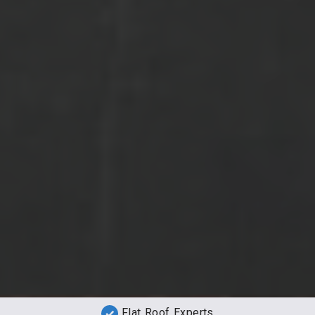
Flat Roof Experts