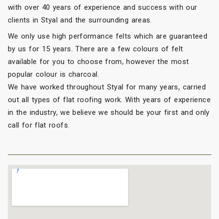
with over 40 years of experience and success with our
clients in Styal and the surrounding areas.
We only use high performance felts which are guaranteed
by us for 15 years. There are a few colours of felt
available for you to choose from, however the most
popular colour is charcoal.
We have worked throughout Styal for many years, carried
out all types of flat roofing work. With years of experience
in the industry, we believe we should be your first and only
call for flat roofs.