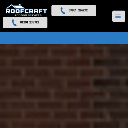
07851 324272
MENU
01204 235712