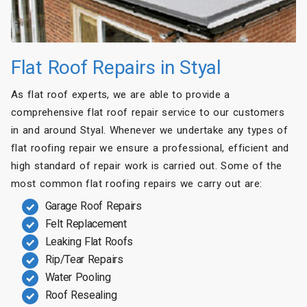
Flat Roof Repairs in Styal
As flat roof experts, we are able to provide a
comprehensive flat roof repair service to our customers
in and around Styal. Whenever we undertake any types of
flat roofing repair we ensure a professional, efficient and
high standard of repair work is carried out. Some of the
most common flat roofing repairs we carry out are:
Garage Roof Repairs
Felt Replacement
Leaking Flat Roofs
Rip/Tear Repairs
Water Pooling
Roof Resealing