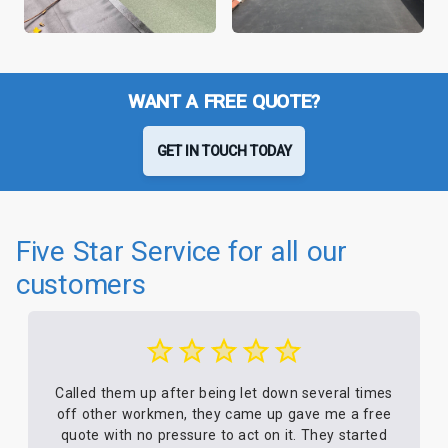
WANT A FREE QUOTE?
GET IN TOUCH TODAY
Five Star Service for all our
customers
Called them up after being let down several times
off other workmen, they came up gave me a free
quote with no pressure to act on it. They started