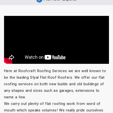
Here at Roofcraft Roofing Services we are well known to
be the leading Styal Flat Roof Roofers. We offer our flat
roofing services on both new builds and old buildings of
any shapes and sizes such as garages, extensions to
name a few.
We carry out plenty of flat roofing work from word of
mouth which speaks volumes! We really pride ourselves