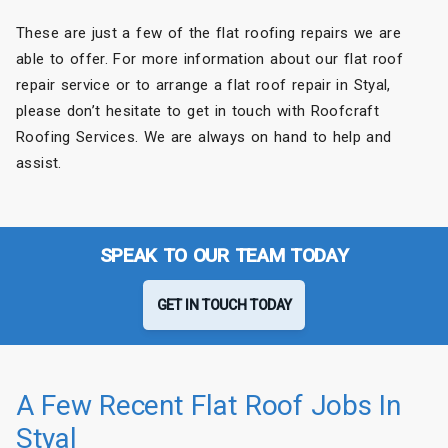
These are just a few of the flat roofing repairs we are
able to offer. For more information about our flat roof
repair service or to arrange a flat roof repair in Styal,
please don’t hesitate to get in touch with Roofcraft
Roofing Services. We are always on hand to help and
assist.
SPEAK TO OUR TEAM TODAY
GET IN TOUCH TODAY
A Few Recent Flat Roof Jobs In
Styal