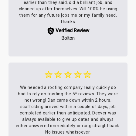
earlier than they said, did a brilliant job, and
cleaned up after themselves. Will 100% be using
them for any future jobs me or my family need.
Thanks.
Verified Review
Bolton
We needed a roofing company really quickly so
had to rely on trusting the 5* reviews. They were
not wrong! Dan came down within 2 hours,
scaffolding arrived within a couple of days, job
completed earlier than anticipated. Deever was
always available to give up dates and always
either answered immediately or rang straight back.
No issues whatsoever.