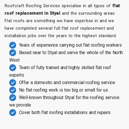
Roofcraft Roofing Services specialise in all types of
flat
roof replacement in Styal
and the surrounding areas.
Flat roofs are something we have expertise in and we
have completed several full flat roof replacement and
installation jobs over the years to the highest standard.
Years of experience carrying out flat roofing workers
Based near to Styal and serve the whole of the North
West
Team of fully trained and highly skilled flat roof
experts
Offer a domestic and commercial roofing service
No flat roofing work is too big or small for us
Well-known throughout Styal for the roofing service
we provide
Cover both flat roofing installations and repairs