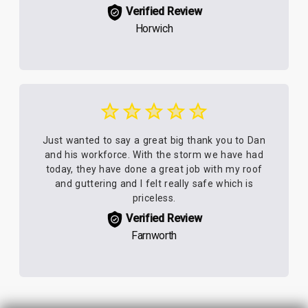
Verified Review
Horwich
Just wanted to say a great big thank you to Dan
and his workforce. With the storm we have had
today, they have done a great job with my roof
and guttering and I felt really safe which is
priceless.
Verified Review
Farnworth