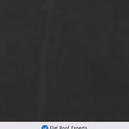
Flat Roof Experts