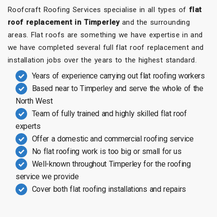
Roofcraft Roofing Services specialise in all types of
flat
roof replacement in Timperley
and the surrounding
areas. Flat roofs are something we have expertise in and
we have completed several full flat roof replacement and
installation jobs over the years to the highest standard.
Years of experience carrying out flat roofing workers
Based near to Timperley and serve the whole of the
North West
Team of fully trained and highly skilled flat roof
experts
Offer a domestic and commercial roofing service
No flat roofing work is too big or small for us
Well-known throughout Timperley for the roofing
service we provide
Cover both flat roofing installations and repairs