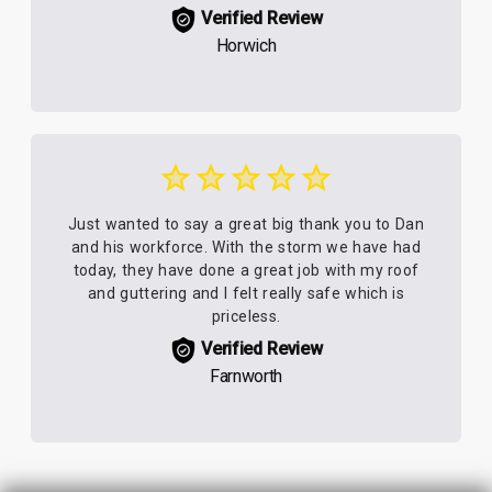
Verified Review
Horwich
Just wanted to say a great big thank you to Dan
and his workforce. With the storm we have had
today, they have done a great job with my roof
and guttering and I felt really safe which is
priceless.
Verified Review
Farnworth