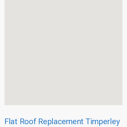
Flat Roof Replacement Timperley