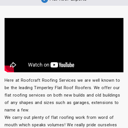
Here at Roofcraft Roofing Services we are well known to
be the leading Timperley Flat Roof Roofers. We offer our
flat roofing services on both new builds and old buildings
of any shapes and sizes such as garages, extensions to
name a few.
We carry out plenty of flat roofing work from word of
mouth which speaks volumes! We really pride ourselves