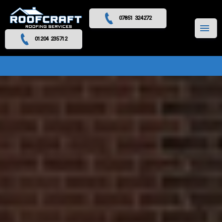
07851 324272
MENU
01204 235712