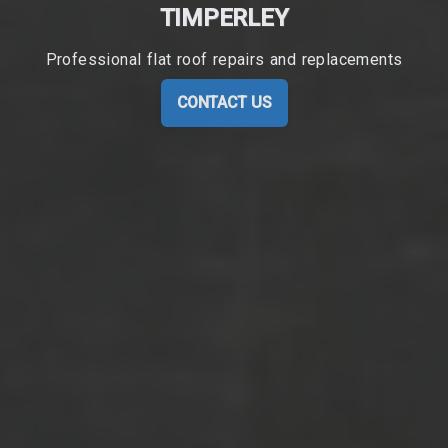
TIMPERLEY
Professional flat roof repairs and replacements
CONTACT US