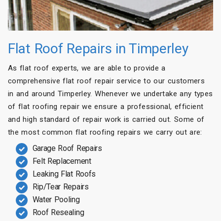
Flat Roof Repairs in Timperley
As flat roof experts, we are able to provide a
comprehensive flat roof repair service to our customers
in and around Timperley. Whenever we undertake any types
of flat roofing repair we ensure a professional, efficient
and high standard of repair work is carried out. Some of
the most common flat roofing repairs we carry out are:
Garage Roof Repairs
Felt Replacement
Leaking Flat Roofs
Rip/Tear Repairs
Water Pooling
Roof Resealing