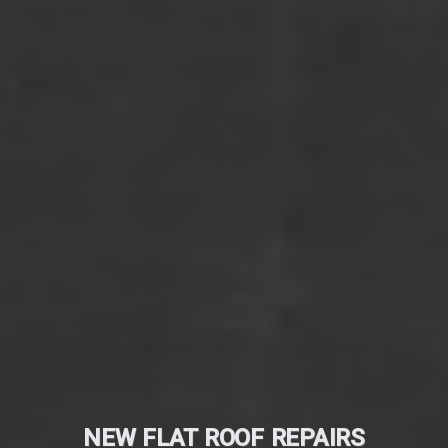
NEW FLAT ROOF REPAIRS