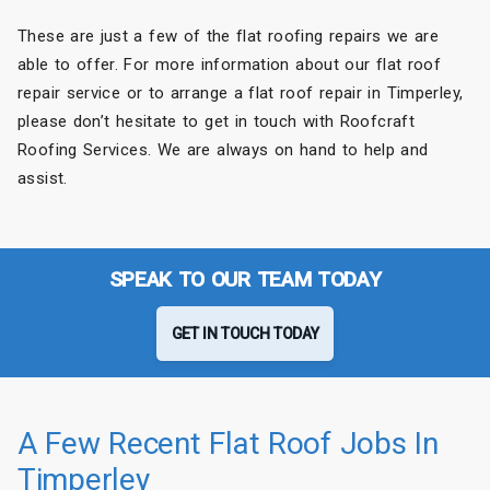
These are just a few of the flat roofing repairs we are
able to offer. For more information about our flat roof
repair service or to arrange a flat roof repair in Timperley,
please don’t hesitate to get in touch with Roofcraft
Roofing Services. We are always on hand to help and
assist.
SPEAK TO OUR TEAM TODAY
GET IN TOUCH TODAY
A Few Recent Flat Roof Jobs In
Timperley