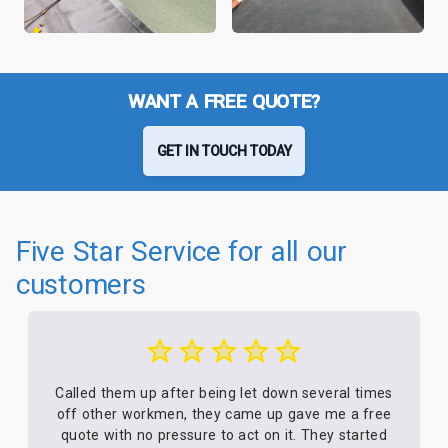
WANT A FREE QUOTE?
GET IN TOUCH TODAY
Five Star Service for all our
customers
Called them up after being let down several times
off other workmen, they came up gave me a free
quote with no pressure to act on it. They started