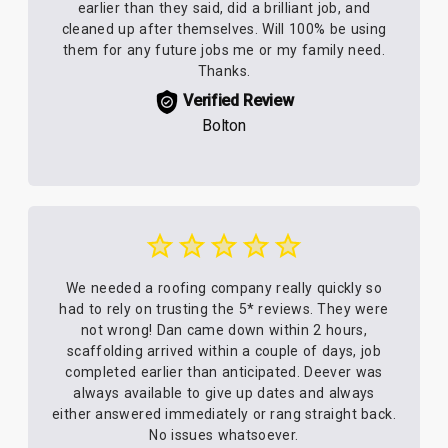
earlier than they said, did a brilliant job, and
cleaned up after themselves. Will 100% be using
them for any future jobs me or my family need.
Thanks.
Verified Review
Bolton
We needed a roofing company really quickly so
had to rely on trusting the 5* reviews. They were
not wrong! Dan came down within 2 hours,
scaffolding arrived within a couple of days, job
completed earlier than anticipated. Deever was
always available to give up dates and always
either answered immediately or rang straight back.
No issues whatsoever.