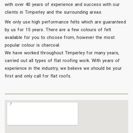
with over 40 years of experience and success with our
clients in Timperley and the surrounding areas.
We only use high performance felts which are guaranteed
by us for 15 years. There are a few colours of felt
available for you to choose from, however the most
popular colour is charcoal.
We have worked throughout Timperley for many years,
carried out all types of flat roofing work. With years of
experience in the industry, we believe we should be your
first and only call for flat roofs.