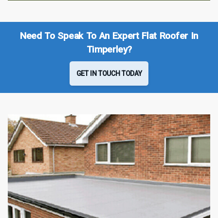
Need To Speak To An Expert Flat Roofer In
Timperley?
GET IN TOUCH TODAY