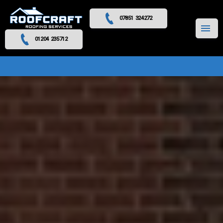
07851 324272
MENU
01204 235712