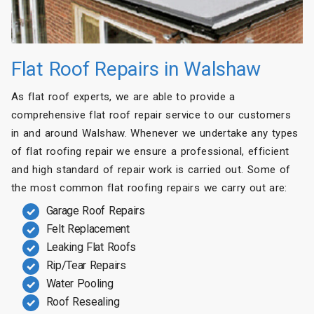
Flat Roof Repairs in Walshaw
As flat roof experts, we are able to provide a
comprehensive flat roof repair service to our customers
in and around Walshaw. Whenever we undertake any types
of flat roofing repair we ensure a professional, efficient
and high standard of repair work is carried out. Some of
the most common flat roofing repairs we carry out are:
Garage Roof Repairs
Felt Replacement
Leaking Flat Roofs
Rip/Tear Repairs
Water Pooling
Roof Resealing