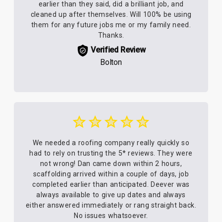
earlier than they said, did a brilliant job, and
cleaned up after themselves. Will 100% be using
them for any future jobs me or my family need.
Thanks.
Verified Review
Bolton
We needed a roofing company really quickly so
had to rely on trusting the 5* reviews. They were
not wrong! Dan came down within 2 hours,
scaffolding arrived within a couple of days, job
completed earlier than anticipated. Deever was
always available to give up dates and always
either answered immediately or rang straight back.
No issues whatsoever.