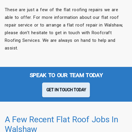
These are just a few of the flat roofing repairs we are
able to offer. For more information about our flat roof
repair service or to arrange a flat roof repair in Walshaw,
please don’t hesitate to get in touch with Roofcraft
Roofing Services. We are always on hand to help and
assist.
SPEAK TO OUR TEAM TODAY
GET IN TOUCH TODAY
A Few Recent Flat Roof Jobs In
Walshaw