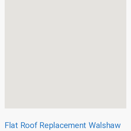
Flat Roof Replacement Walshaw