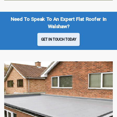
Need To Speak To An Expert Flat Roofer In
Walshaw?
GET IN TOUCH TODAY