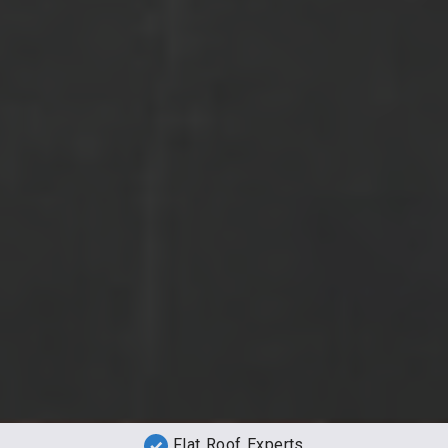
Flat Roof Experts