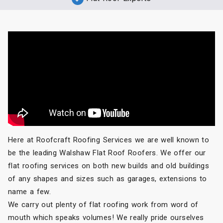
Here at Roofcraft Roofing Services we are well known to
be the leading Walshaw Flat Roof Roofers. We offer our
flat roofing services on both new builds and old buildings
of any shapes and sizes such as garages, extensions to
name a few.
We carry out plenty of flat roofing work from word of
mouth which speaks volumes! We really pride ourselves