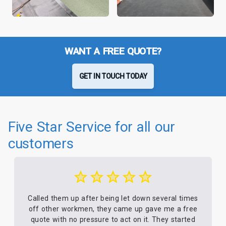
WANT A FREE QUOTE?
GET IN TOUCH TODAY
Five Star Service for all our
customers
Called them up after being let down several times
off other workmen, they came up gave me a free
quote with no pressure to act on it. They started