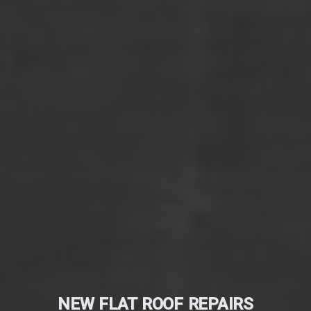
NEW FLAT ROOF REPAIRS