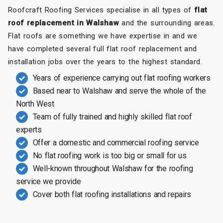
Roofcraft Roofing Services specialise in all types of
flat
roof replacement in Walshaw
and the surrounding areas.
Flat roofs are something we have expertise in and we
have completed several full flat roof replacement and
installation jobs over the years to the highest standard.
Years of experience carrying out flat roofing workers
Based near to Walshaw and serve the whole of the
North West
Team of fully trained and highly skilled flat roof
experts
Offer a domestic and commercial roofing service
No flat roofing work is too big or small for us
Well-known throughout Walshaw for the roofing
service we provide
Cover both flat roofing installations and repairs