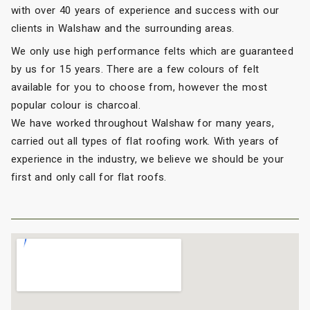
with over 40 years of experience and success with our
clients in Walshaw and the surrounding areas.
We only use high performance felts which are guaranteed
by us for 15 years. There are a few colours of felt
available for you to choose from, however the most
popular colour is charcoal.
We have worked throughout Walshaw for many years,
carried out all types of flat roofing work. With years of
experience in the industry, we believe we should be your
first and only call for flat roofs.