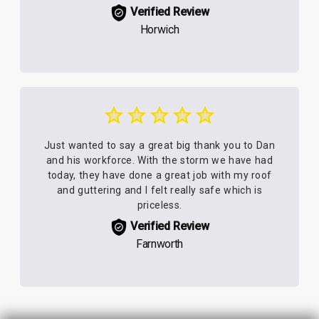
Verified Review
Horwich
Just wanted to say a great big thank you to Dan
and his workforce. With the storm we have had
today, they have done a great job with my roof
and guttering and I felt really safe which is
priceless.
Verified Review
Farnworth