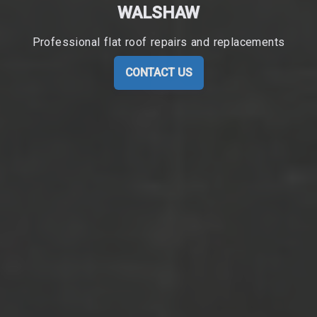
WALSHAW
Professional flat roof repairs and replacements
CONTACT US