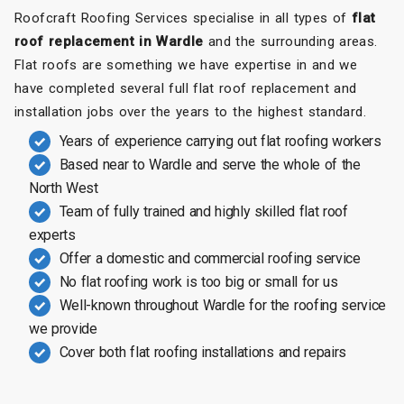
Roofcraft Roofing Services specialise in all types of
flat
roof replacement in Wardle
and the surrounding areas.
Flat roofs are something we have expertise in and we
have completed several full flat roof replacement and
installation jobs over the years to the highest standard.
Years of experience carrying out flat roofing workers
Based near to Wardle and serve the whole of the
North West
Team of fully trained and highly skilled flat roof
experts
Offer a domestic and commercial roofing service
No flat roofing work is too big or small for us
Well-known throughout Wardle for the roofing service
we provide
Cover both flat roofing installations and repairs