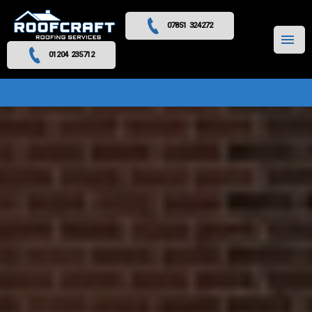
07851 324272
MENU
01204 235712