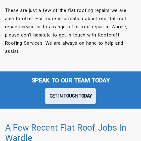
These are just a few of the flat roofing repairs we are
able to offer. For more information about our flat roof
repair service or to arrange a flat roof repair in Wardle,
please don’t hesitate to get in touch with Roofcraft
Roofing Services. We are always on hand to help and
assist.
SPEAK TO OUR TEAM TODAY
GET IN TOUCH TODAY
A Few Recent Flat Roof Jobs In
Wardle