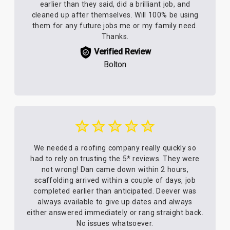
earlier than they said, did a brilliant job, and
cleaned up after themselves. Will 100% be using
them for any future jobs me or my family need.
Thanks.
Verified Review
Bolton
We needed a roofing company really quickly so
had to rely on trusting the 5* reviews. They were
not wrong! Dan came down within 2 hours,
scaffolding arrived within a couple of days, job
completed earlier than anticipated. Deever was
always available to give up dates and always
either answered immediately or rang straight back.
No issues whatsoever.