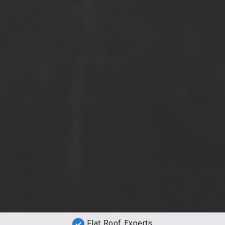
Flat Roof Experts