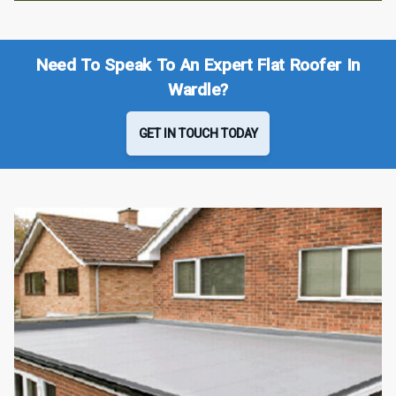
Need To Speak To An Expert Flat Roofer In
Wardle?
GET IN TOUCH TODAY