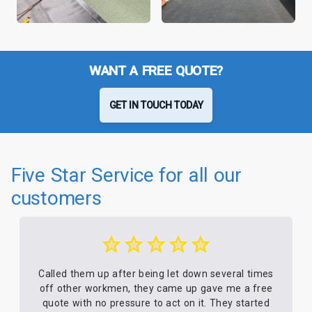
WANT A FREE QUOTE?
GET IN TOUCH TODAY
Five Star Service for all our
customers
Called them up after being let down several times
off other workmen, they came up gave me a free
quote with no pressure to act on it. They started