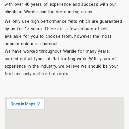
with over 40 years of experience and success with our
clients in Wardle and the surrounding areas.
We only use high performance felts which are guaranteed
by us for 15 years. There are a few colours of felt
available for you to choose from, however the most
popular colour is charcoal.
We have worked throughout Wardle for many years,
carried out all types of flat roofing work. With years of
experience in the industry, we believe we should be your
first and only call for flat roofs.