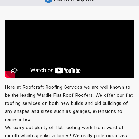
Here at Roofcraft Roofing Services we are well known to
be the leading Wardle Flat Roof Roofers. We offer our flat
roofing services on both new builds and old buildings of
any shapes and sizes such as garages, extensions to
name a few.
We carry out plenty of flat roofing work from word of
mouth which speaks volumes! We really pride ourselves