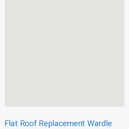
Flat Roof Replacement Wardle