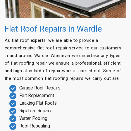
Flat Roof Repairs in Wardle
As flat roof experts, we are able to provide a
comprehensive flat roof repair service to our customers
in and around Wardle. Whenever we undertake any types
of flat roofing repair we ensure a professional, efficient
and high standard of repair work is carried out. Some of
the most common flat roofing repairs we carry out are:
Garage Roof Repairs
Felt Replacement
Leaking Flat Roofs
Rip/Tear Repairs
Water Pooling
Roof Resealing