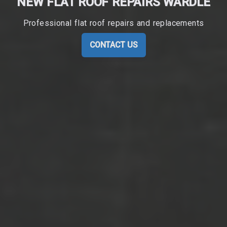
NEW FLAT ROOF REPAIRS WARDLE
Professional flat roof repairs and replacements
CONTACT US