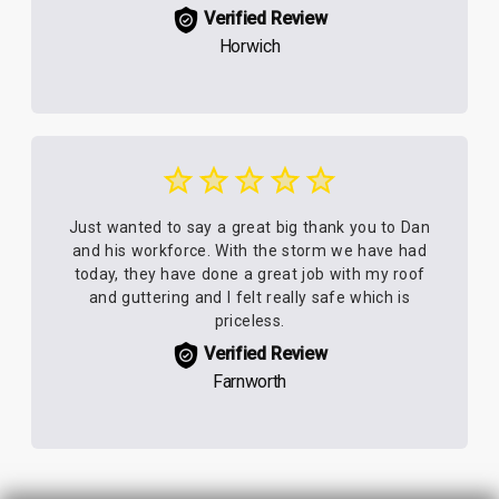
Verified Review
Horwich
Just wanted to say a great big thank you to Dan
and his workforce. With the storm we have had
today, they have done a great job with my roof
and guttering and I felt really safe which is
priceless.
Verified Review
Farnworth