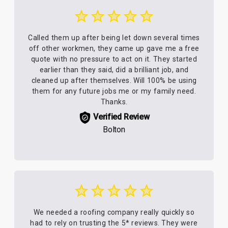
Called them up after being let down several times
off other workmen, they came up gave me a free
quote with no pressure to act on it. They started
earlier than they said, did a brilliant job, and
cleaned up after themselves. Will 100% be using
them for any future jobs me or my family need.
Thanks.
Verified Review
Bolton
We needed a roofing company really quickly so
had to rely on trusting the 5* reviews. They were