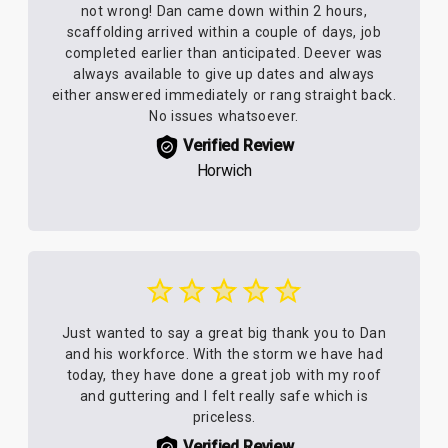
not wrong! Dan came down within 2 hours,
scaffolding arrived within a couple of days, job
completed earlier than anticipated. Deever was
always available to give up dates and always
either answered immediately or rang straight back.
No issues whatsoever.
Verified Review
Horwich
Just wanted to say a great big thank you to Dan
and his workforce. With the storm we have had
today, they have done a great job with my roof
and guttering and I felt really safe which is
priceless.
Verified Review