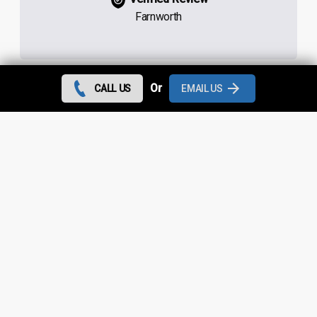
Farnworth
Or
CALL US
EMAIL US
Contact us today and we can give you the best rates
during August 2026 for all flat roof repairs in
Westhoughton and throughout
Greater Manchester
.
Looking for something else?
Westhoughton Roof Repairs