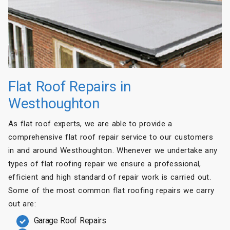
Flat Roof Repairs in
Westhoughton
As flat roof experts, we are able to provide a
comprehensive flat roof repair service to our customers
in and around Westhoughton. Whenever we undertake any
types of flat roofing repair we ensure a professional,
efficient and high standard of repair work is carried out.
Some of the most common flat roofing repairs we carry
out are:
Garage Roof Repairs