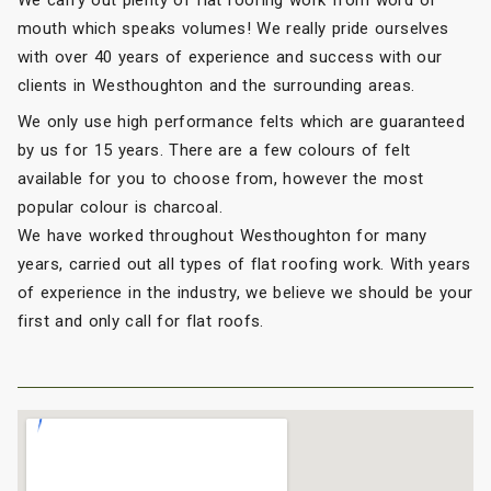
We carry out plenty of flat roofing work from word of
mouth which speaks volumes! We really pride ourselves
with over 40 years of experience and success with our
clients in Westhoughton and the surrounding areas.
We only use high performance felts which are guaranteed
by us for 15 years. There are a few colours of felt
available for you to choose from, however the most
popular colour is charcoal.
We have worked throughout Westhoughton for many
years, carried out all types of flat roofing work. With years
of experience in the industry, we believe we should be your
first and only call for flat roofs.