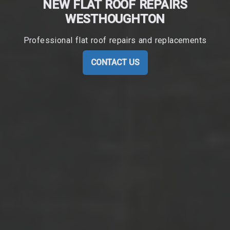
NEW FLAT ROOF REPAIRS
WESTHOUGHTON
Professional flat roof repairs and replacements
CONTACT US