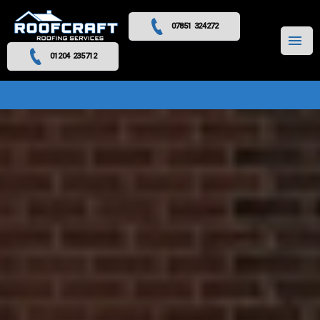
07851 324272
MENU
01204 235712