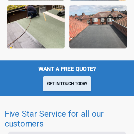
WANT A FREE QUOTE?
GET IN TOUCH TODAY
Five Star Service for all our
customers