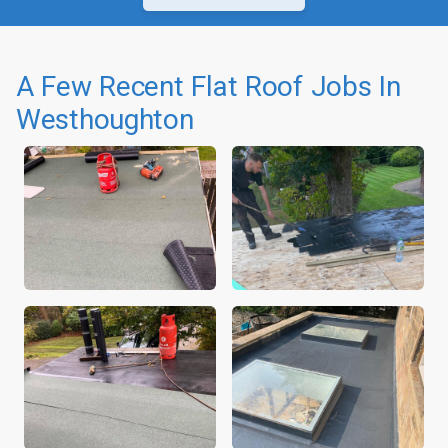
A Few Recent Flat Roof Jobs In
Westhoughton