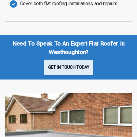
Cover both flat roofing installations and repairs
Need To Speak To An Expert Flat Roofer In
Westhoughton?
GET IN TOUCH TODAY