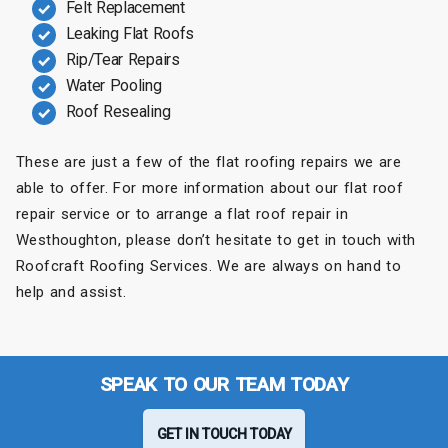
Felt Replacement
Leaking Flat Roofs
Rip/Tear Repairs
Water Pooling
Roof Resealing
These are just a few of the flat roofing repairs we are
able to offer. For more information about our flat roof
repair service or to arrange a flat roof repair in
Westhoughton, please don’t hesitate to get in touch with
Roofcraft Roofing Services. We are always on hand to
help and assist.
SPEAK TO OUR TEAM TODAY
GET IN TOUCH TODAY