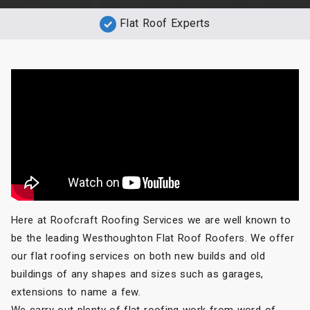
Flat Roof Experts
Here at Roofcraft Roofing Services we are well known to
be the leading Westhoughton Flat Roof Roofers. We offer
our flat roofing services on both new builds and old
buildings of any shapes and sizes such as garages,
extensions to name a few.