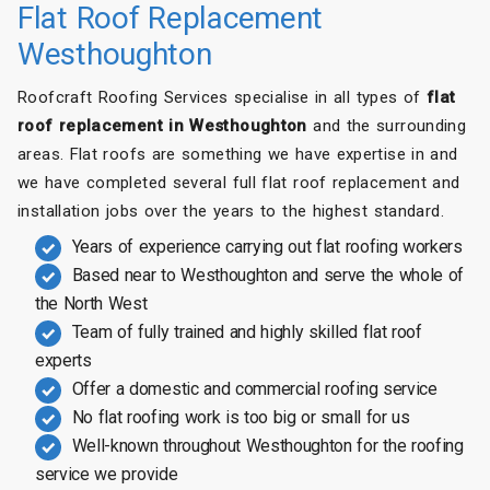
Flat Roof Replacement
Westhoughton
Roofcraft Roofing Services specialise in all types of
flat
roof replacement in Westhoughton
and the surrounding
areas. Flat roofs are something we have expertise in and
we have completed several full flat roof replacement and
installation jobs over the years to the highest standard.
Years of experience carrying out flat roofing workers
Based near to Westhoughton and serve the whole of
the North West
Team of fully trained and highly skilled flat roof
experts
Offer a domestic and commercial roofing service
No flat roofing work is too big or small for us
Well-known throughout Westhoughton for the roofing
service we provide