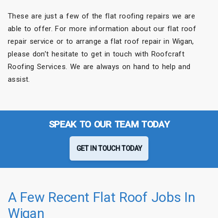
These are just a few of the flat roofing repairs we are
able to offer. For more information about our flat roof
repair service or to arrange a flat roof repair in Wigan,
please don’t hesitate to get in touch with Roofcraft
Roofing Services. We are always on hand to help and
assist.
SPEAK TO OUR TEAM TODAY
GET IN TOUCH TODAY
A Few Recent Flat Roof Jobs In
Wigan