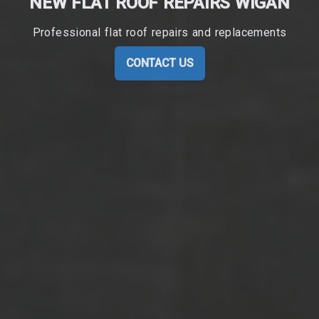
NEW FLAT ROOF REPAIRS WIGAN
Professional flat roof repairs and replacements
CONTACT US