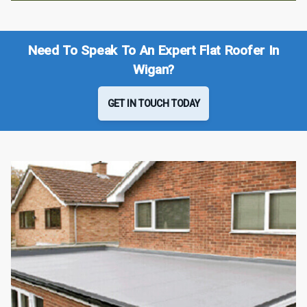
Need To Speak To An Expert Flat Roofer In
Wigan?
GET IN TOUCH TODAY