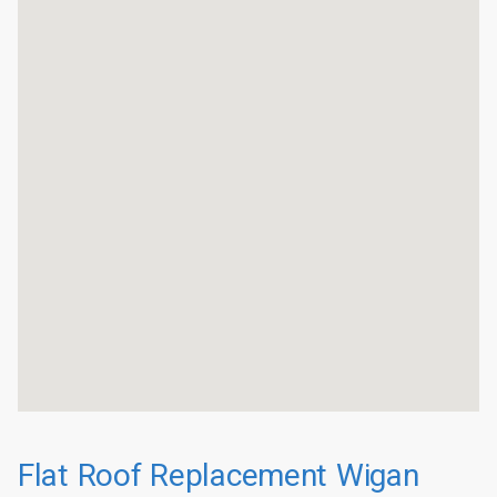
Flat Roof Replacement Wigan