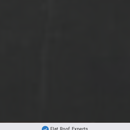
Flat Roof Experts