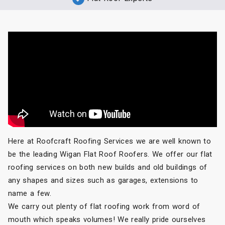
Here at Roofcraft Roofing Services we are well known to
be the leading Wigan Flat Roof Roofers. We offer our flat
roofing services on both new builds and old buildings of
any shapes and sizes such as garages, extensions to
name a few.
We carry out plenty of flat roofing work from word of
mouth which speaks volumes! We really pride ourselves