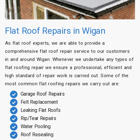
Flat Roof Repairs in Wigan
As flat roof experts, we are able to provide a
comprehensive flat roof repair service to our customers
in and around Wigan. Whenever we undertake any types of
flat roofing repair we ensure a professional, efficient and
high standard of repair work is carried out. Some of the
most common flat roofing repairs we carry out are:
Garage Roof Repairs
Felt Replacement
Leaking Flat Roofs
Rip/Tear Repairs
Water Pooling
Roof Resealing