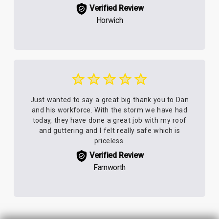
Verified Review
Horwich
Just wanted to say a great big thank you to Dan
and his workforce. With the storm we have had
today, they have done a great job with my roof
and guttering and I felt really safe which is
priceless.
Verified Review
Farnworth