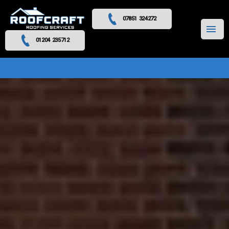
07851 324272
MENU
01204 235712