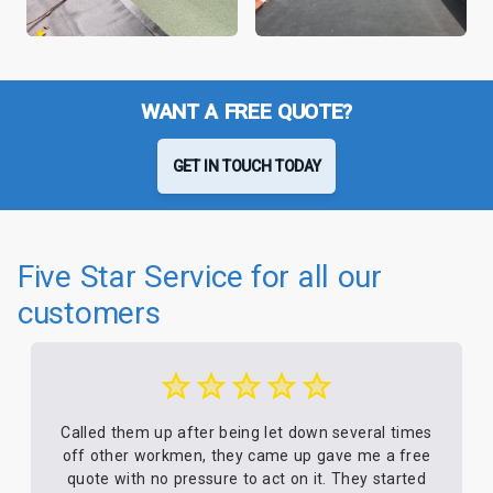
WANT A FREE QUOTE?
GET IN TOUCH TODAY
Five Star Service for all our
customers
Called them up after being let down several times
off other workmen, they came up gave me a free
quote with no pressure to act on it. They started