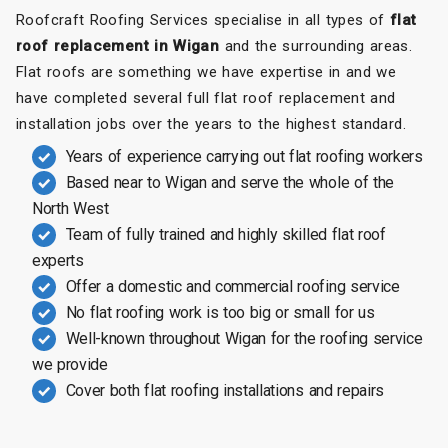
Roofcraft Roofing Services specialise in all types of
flat
roof replacement in Wigan
and the surrounding areas.
Flat roofs are something we have expertise in and we
have completed several full flat roof replacement and
installation jobs over the years to the highest standard.
Years of experience carrying out flat roofing workers
Based near to Wigan and serve the whole of the
North West
Team of fully trained and highly skilled flat roof
experts
Offer a domestic and commercial roofing service
No flat roofing work is too big or small for us
Well-known throughout Wigan for the roofing service
we provide
Cover both flat roofing installations and repairs