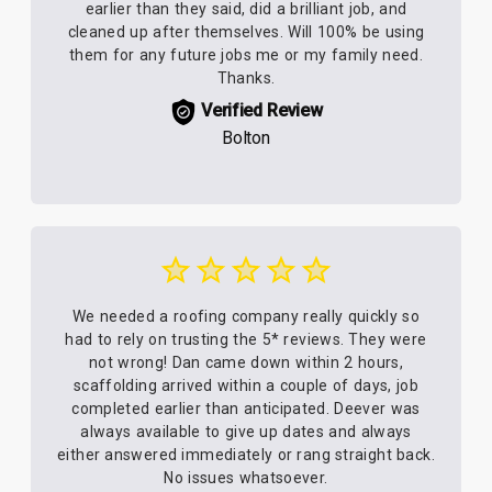
earlier than they said, did a brilliant job, and
cleaned up after themselves. Will 100% be using
them for any future jobs me or my family need.
Thanks.
Verified Review
Bolton
We needed a roofing company really quickly so
had to rely on trusting the 5* reviews. They were
not wrong! Dan came down within 2 hours,
scaffolding arrived within a couple of days, job
completed earlier than anticipated. Deever was
always available to give up dates and always
either answered immediately or rang straight back.
No issues whatsoever.