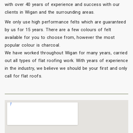
with over 40 years of experience and success with our
clients in Wigan and the surrounding areas.
We only use high performance felts which are guaranteed
by us for 15 years. There are a few colours of felt
available for you to choose from, however the most
popular colour is charcoal.
We have worked throughout Wigan for many years, carried
out all types of flat roofing work. With years of experience
in the industry, we believe we should be your first and only
call for flat roofs.