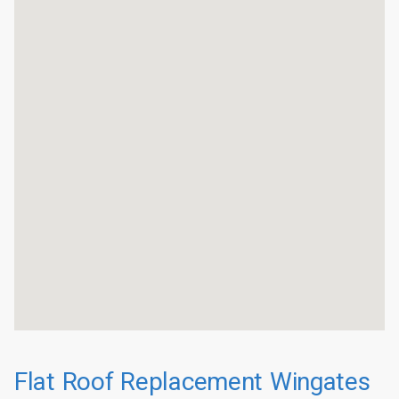
Flat Roof Replacement Wingates