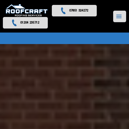
07851 324272
MENU
01204 235712