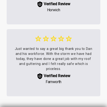
Verified Review
Horwich
Just wanted to say a great big thank you to Dan
and his workforce. With the storm we have had
today, they have done a great job with my roof
and guttering and I felt really safe which is
priceless.
Verified Review
Farnworth