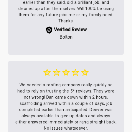
earlier than they said, did a brilliant job, and
cleaned up after themselves. Will 100% be using
them for any future jobs me or my family need.
Thanks.
Verified Review
Bolton
We needed a roofing company really quickly so
had to rely on trusting the 5* reviews. They were
not wrong! Dan came down within 2 hours,
scaffolding arrived within a couple of days, job
completed earlier than anticipated. Deever was
always available to give up dates and always
either answered immediately or rang straight back.
No issues whatsoever.