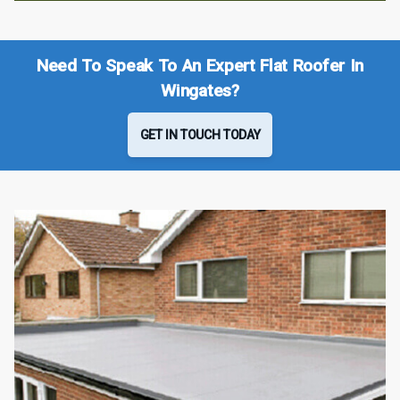
Need To Speak To An Expert Flat Roofer In
Wingates?
GET IN TOUCH TODAY