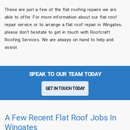
These are just a few of the flat roofing repairs we are
able to offer. For more information about our flat roof
repair service or to arrange a flat roof repair in Wingates,
please don’t hesitate to get in touch with Roofcraft
Roofing Services. We are always on hand to help and
assist.
SPEAK TO OUR TEAM TODAY
GET IN TOUCH TODAY
A Few Recent Flat Roof Jobs In
Wingates