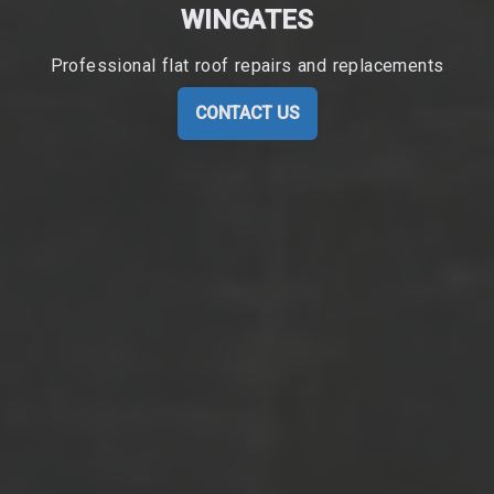
WINGATES
Professional flat roof repairs and replacements
CONTACT US