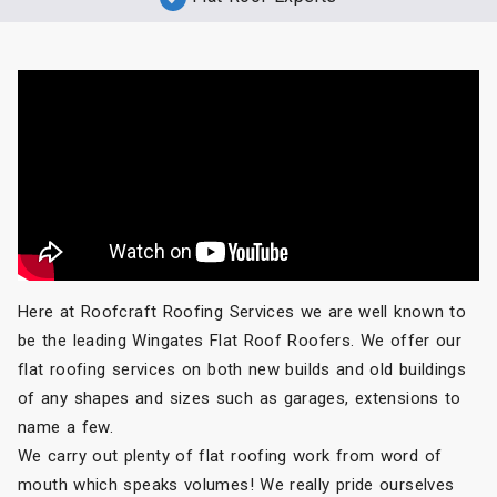
Here at Roofcraft Roofing Services we are well known to
be the leading Wingates Flat Roof Roofers. We offer our
flat roofing services on both new builds and old buildings
of any shapes and sizes such as garages, extensions to
name a few.
We carry out plenty of flat roofing work from word of
mouth which speaks volumes! We really pride ourselves