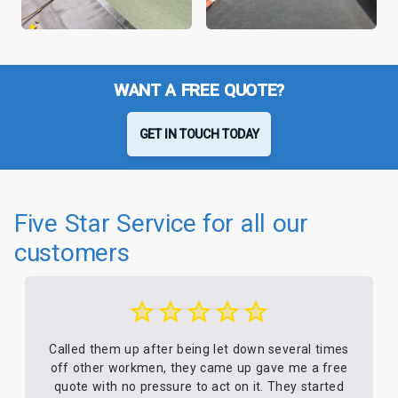
WANT A FREE QUOTE?
GET IN TOUCH TODAY
Five Star Service for all our
customers
Called them up after being let down several times
off other workmen, they came up gave me a free
quote with no pressure to act on it. They started