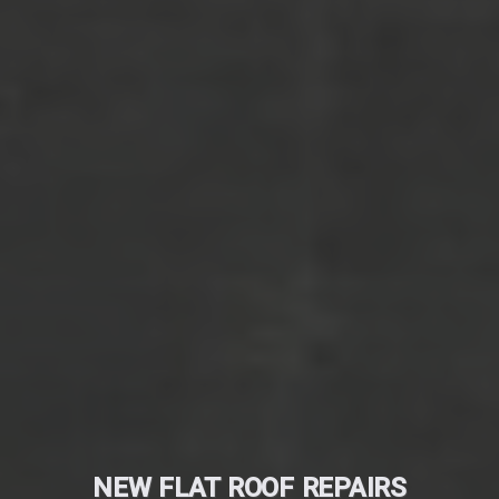
NEW FLAT ROOF REPAIRS