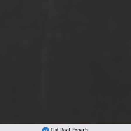
Flat Roof Experts