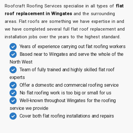
Roofcraft Roofing Services specialise in all types of
flat
roof replacement in Wingates
and the surrounding
areas. Flat roofs are something we have expertise in and
we have completed several full flat roof replacement and
installation jobs over the years to the highest standard.
Years of experience carrying out flat roofing workers
Based near to Wingates and serve the whole of the
North West
Team of fully trained and highly skilled flat roof
experts
Offer a domestic and commercial roofing service
No flat roofing work is too big or small for us
Well-known throughout Wingates for the roofing
service we provide
Cover both flat roofing installations and repairs