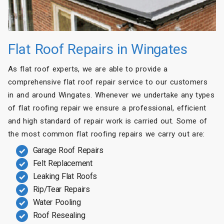
Flat Roof Repairs in Wingates
As flat roof experts, we are able to provide a
comprehensive flat roof repair service to our customers
in and around Wingates. Whenever we undertake any types
of flat roofing repair we ensure a professional, efficient
and high standard of repair work is carried out. Some of
the most common flat roofing repairs we carry out are:
Garage Roof Repairs
Felt Replacement
Leaking Flat Roofs
Rip/Tear Repairs
Water Pooling
Roof Resealing