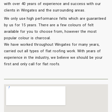
with over 40 years of experience and success with our
clients in Wingates and the surrounding areas.
We only use high performance felts which are guaranteed
by us for 15 years. There are a few colours of felt
available for you to choose from, however the most
popular colour is charcoal.
We have worked throughout Wingates for many years,
carried out all types of flat roofing work. With years of
experience in the industry, we believe we should be your
first and only call for flat roofs.