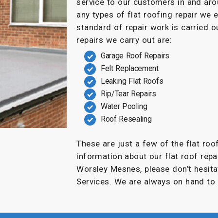
service to our customers in and a
any types of flat roofing repair we 
standard of repair work is carried
repairs we carry out are:
Garage Roof Repairs
Felt Replacement
Leaking Flat Roofs
Rip/Tear Repairs
Water Pooling
Roof Resealing
These are just a few of the flat roo
information about our flat roof repai
Worsley Mesnes, please don’t hesita
Services. We are always on hand to 