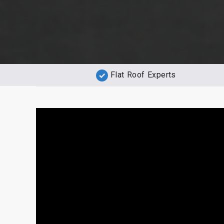
Flat Roof Experts