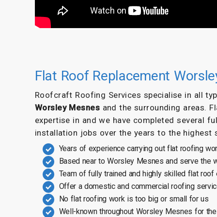
Flat Roof Replacement Worsl
Roofcraft Roofing Services specialise in all t
Worsley Mesnes
and the surrounding areas. F
expertise in and we have completed several ful
installation jobs over the years to the highest
Years of experience carrying out flat roofing wo
Based near to Worsley Mesnes and serve the w
Team of fully trained and highly skilled flat roof
Offer a domestic and commercial roofing servi
No flat roofing work is too big or small for us
Well-known throughout Worsley Mesnes for the 