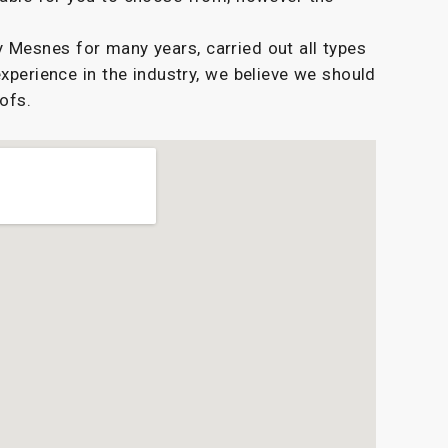
Mesnes for many years, carried out all types
experience in the industry, we believe we should
oofs.