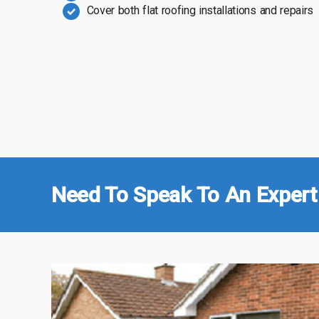
Cover both flat roofing installations and repairs
Need To Speak To An Expert