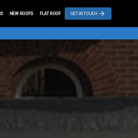
RS
NEW ROOFS
FLAT ROOF
GET IN TOUCH