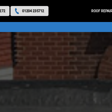
Primary
Menu
ROOF REPAI
272
01204 235712