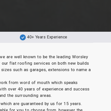
40+ Years Experience
we are well known to be the leading Worsley
our flat roofing services on both new builds
d sizes such as garages, extensions to name a
g work from word of mouth which speaks
with over 40 years of experience and success
and the surrounding areas.
which are guaranteed by us for 15 years.
ilable for you to choose from, however the