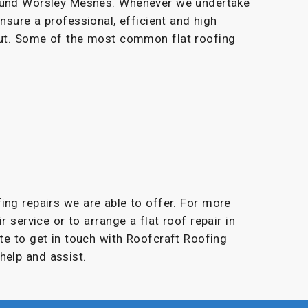
round Worsley Mesnes. Whenever we undertake
ensure a professional, efficient and high
 out. Some of the most common flat roofing
fing repairs we are able to offer. For more
r service or to arrange a flat roof repair in
te to get in touch with Roofcraft Roofing
help and assist.