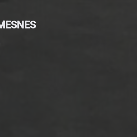
 MESNES