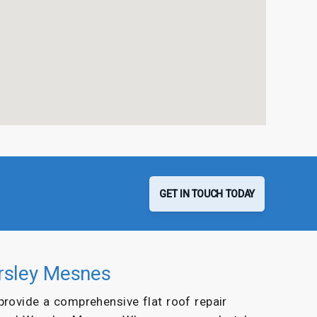
GET IN TOUCH TODAY
orsley Mesnes
 provide a comprehensive flat roof repair