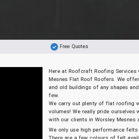
Free Quotes
Here at Roofcraft Roofing Services 
Mesnes Flat Roof Roofers. We offer 
and old buildings of any shapes an
few.
We carry out plenty of flat roofin
volumes! We really pride ourselves 
with our clients in Worsley Mesnes 
We only use high performance felts 
There are a few colours of felt ava