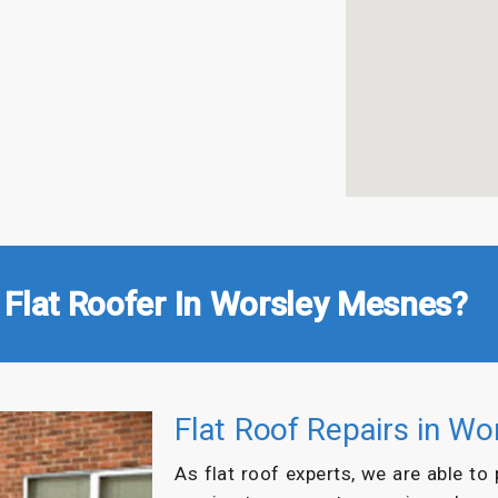
 Flat Roofer In Worsley Mesnes?
Flat Roof Repairs in W
As flat roof experts, we are able to