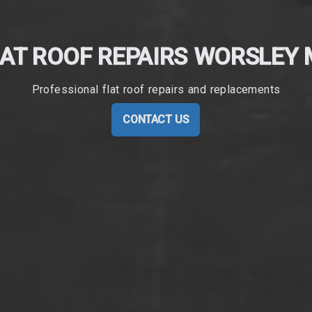
AT ROOF REPAIRS WORSLEY
Professional flat roof repairs and replacements
CONTACT US