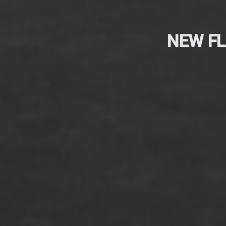
NEW FL