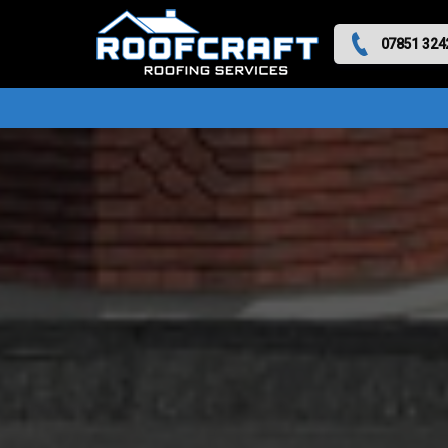
07851 324