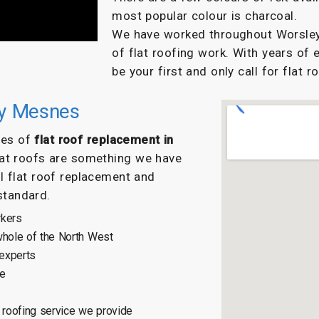
most popular colour is charcoal.
We have worked throughout Worsley 
of flat roofing work. With years of 
be your first and only call for flat r
ey Mesnes
ypes of
flat roof replacement in
lat roofs are something we have
l flat roof replacement and
 standard.
rkers
hole of the North West
 experts
ce
roofing service we provide