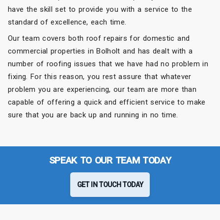
have the skill set to provide you with a service to the
standard of excellence, each time.
Our team covers both roof repairs for domestic and
commercial properties in Bolholt and has dealt with a
number of roofing issues that we have had no problem in
fixing. For this reason, you rest assure that whatever
problem you are experiencing, our team are more than
capable of offering a quick and efficient service to make
sure that you are back up and running in no time.
SPEAK TO OUR TEAM TODAY
GET IN TOUCH TODAY