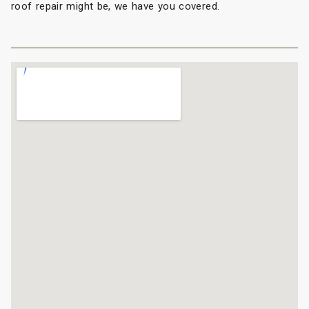
roof repair might be, we have you covered.