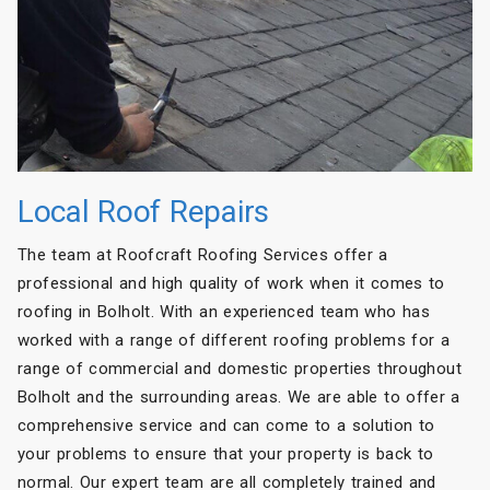
Local Roof Repairs
The team at Roofcraft Roofing Services offer a
professional and high quality of work when it comes to
roofing in Bolholt. With an experienced team who has
worked with a range of different roofing problems for a
range of commercial and domestic properties throughout
Bolholt and the surrounding areas. We are able to offer a
comprehensive service and can come to a solution to
your problems to ensure that your property is back to
normal. Our expert team are all completely trained and