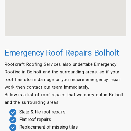
Emergency Roof Repairs Bolholt
Roofcraft Roofing Services also undertake Emergency
Roofing in Bolholt and the surrounding areas, so if your
roof has storm damage or you require emergency repair
work then contact our team immediately.
Below is a list of roof repairs that we carry out in Bolholt
and the surrounding areas:
Slate & tile roof repairs
Flat roof repairs
Replacement of missing tiles