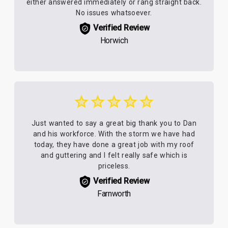
either answered immediately or rang straight back.
No issues whatsoever.
Verified Review
Horwich
Just wanted to say a great big thank you to Dan
and his workforce. With the storm we have had
today, they have done a great job with my roof
and guttering and I felt really safe which is
priceless.
Verified Review
Farnworth