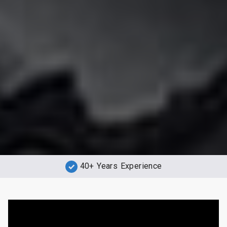
40+ Years Experience