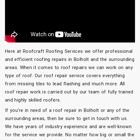
Here at Roofcraft Roofing Services we offer professional
and efficient roofing repairs in Bolholt and the surrounding
areas. When it comes to roof repairs we can work on any
type of roof. Our roof repair service covers everything
from missing tiles to lead flashing and much more. All
roof repair work is carried out by our team of fully trained
and highly skilled roofers.
If you’re in need of a roof repair in Bolholt or any of the
surrounding areas, then be sure to get in touch with us.
We have years of industry experience and are well-known
for the service we provide. No matter how big or small the