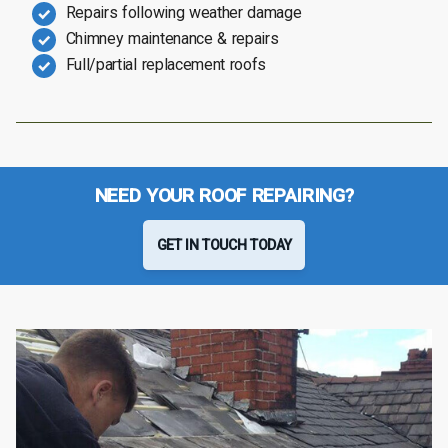
Repairs following weather damage
Chimney maintenance & repairs
Full/partial replacement roofs
NEED YOUR ROOF REPAIRING?
GET IN TOUCH TODAY