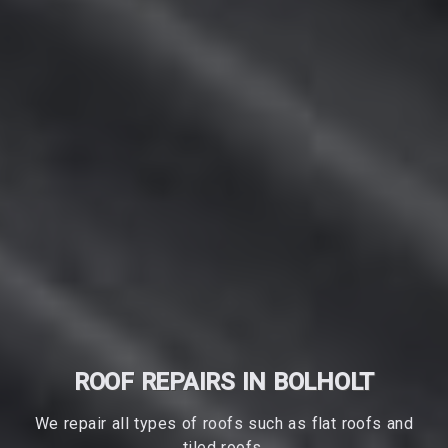
ROOF REPAIRS IN BOLHOLT
We repair all types of roofs such as flat roofs and
tiled roofs.