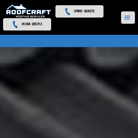
07851 324272
MENU
01204 235712