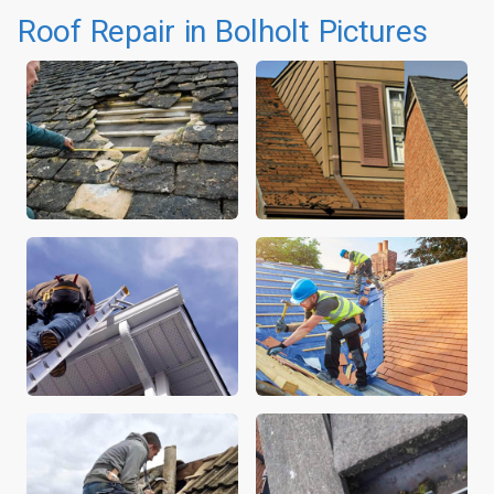
Roof Repair in Bolholt Pictures