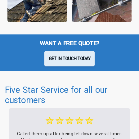
WANT A FREE QUOTE?
GET IN TOUCH TODAY
Five Star Service for all our
customers
Called them up after being let down several times