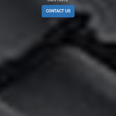
CONTACT US