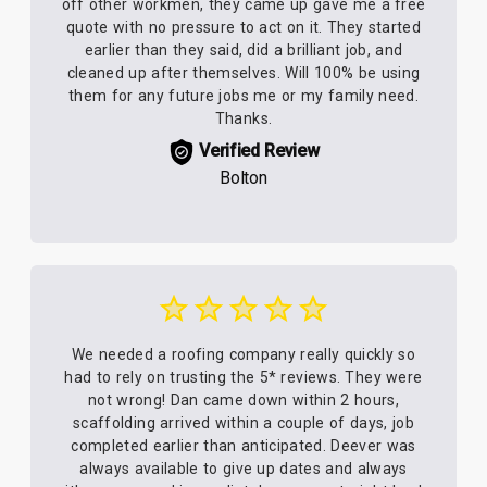
off other workmen, they came up gave me a free
quote with no pressure to act on it. They started
earlier than they said, did a brilliant job, and
cleaned up after themselves. Will 100% be using
them for any future jobs me or my family need.
Thanks.
Verified Review
Bolton
We needed a roofing company really quickly so
had to rely on trusting the 5* reviews. They were
not wrong! Dan came down within 2 hours,
scaffolding arrived within a couple of days, job
completed earlier than anticipated. Deever was
always available to give up dates and always