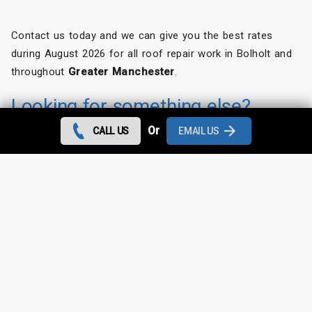
Contact us today and we can give you the best rates
during August 2026 for all roof repair work in Bolholt and
throughout
Greater Manchester
.
Looking for something else?
Or
CALL US
EMAIL US
Bolholt Roof Repairs