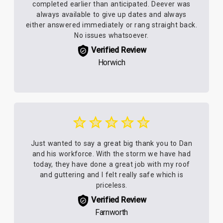
completed earlier than anticipated. Deever was
always available to give up dates and always
either answered immediately or rang straight back.
No issues whatsoever.
Verified Review
Horwich
Just wanted to say a great big thank you to Dan
and his workforce. With the storm we have had
today, they have done a great job with my roof
and guttering and I felt really safe which is
priceless.
Verified Review
Farnworth