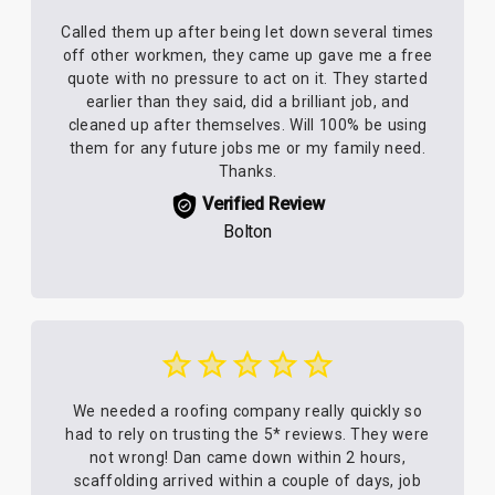
Called them up after being let down several times
off other workmen, they came up gave me a free
quote with no pressure to act on it. They started
earlier than they said, did a brilliant job, and
cleaned up after themselves. Will 100% be using
them for any future jobs me or my family need.
Thanks.
Verified Review
Bolton
We needed a roofing company really quickly so
had to rely on trusting the 5* reviews. They were
not wrong! Dan came down within 2 hours,
scaffolding arrived within a couple of days, job