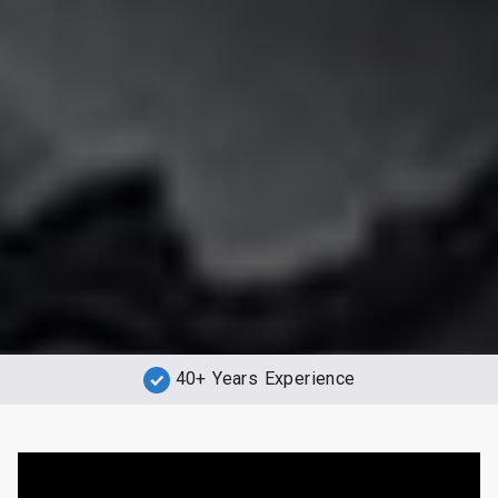
40+ Years Experience