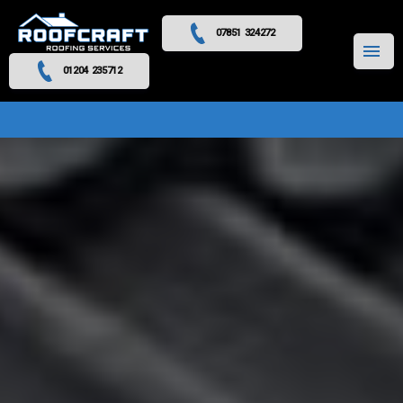
07851 324272
MENU
01204 235712