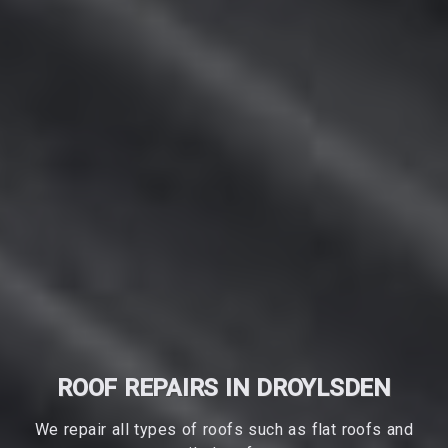
ROOF REPAIRS IN DROYLSDEN
We repair all types of roofs such as flat roofs and