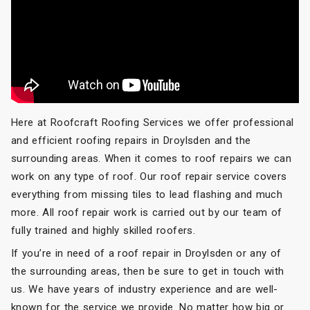
Here at Roofcraft Roofing Services we offer professional
and efficient roofing repairs in Droylsden and the
surrounding areas. When it comes to roof repairs we can
work on any type of roof. Our roof repair service covers
everything from missing tiles to lead flashing and much
more. All roof repair work is carried out by our team of
fully trained and highly skilled roofers.
If you’re in need of a roof repair in Droylsden or any of
the surrounding areas, then be sure to get in touch with
us. We have years of industry experience and are well-
known for the service we provide. No matter how big or