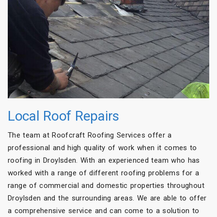
Local Roof Repairs
The team at Roofcraft Roofing Services offer a
professional and high quality of work when it comes to
roofing in Droylsden. With an experienced team who has
worked with a range of different roofing problems for a
range of commercial and domestic properties throughout
Droylsden and the surrounding areas. We are able to offer
a comprehensive service and can come to a solution to