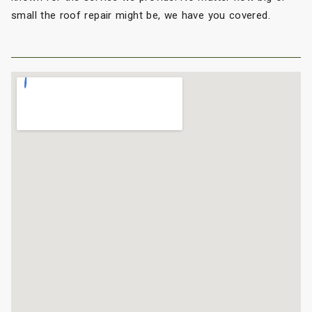
small the roof repair might be, we have you covered.