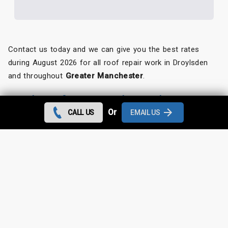
Contact us today and we can give you the best rates
during August 2026 for all roof repair work in Droylsden
and throughout
Greater Manchester
.
Looking for something else?
Or
CALL US
EMAIL US
Droylsden Roof Repairs