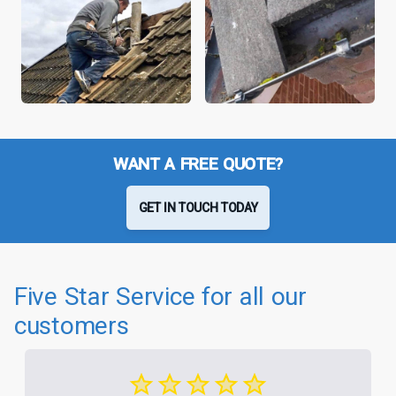
WANT A FREE QUOTE?
GET IN TOUCH TODAY
Five Star Service for all our
customers