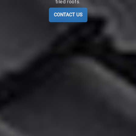
tiled roofs.
CONTACT US