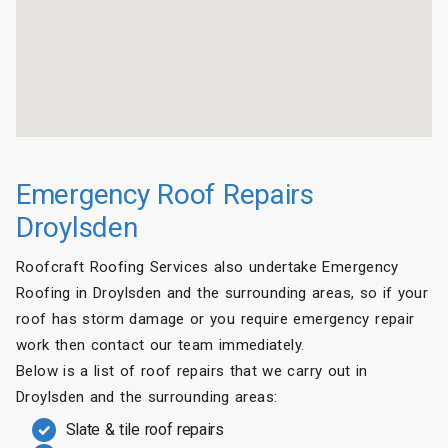
Emergency Roof Repairs
Droylsden
Roofcraft Roofing Services also undertake Emergency
Roofing in Droylsden and the surrounding areas, so if your
roof has storm damage or you require emergency repair
work then contact our team immediately.
Below is a list of roof repairs that we carry out in
Droylsden and the surrounding areas:
Slate & tile roof repairs