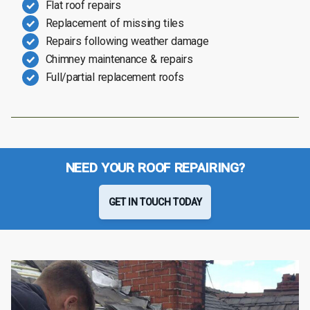
Flat roof repairs
Replacement of missing tiles
Repairs following weather damage
Chimney maintenance & repairs
Full/partial replacement roofs
NEED YOUR ROOF REPAIRING?
GET IN TOUCH TODAY