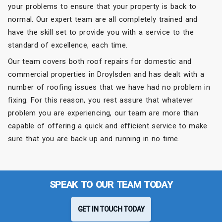
your problems to ensure that your property is back to
normal. Our expert team are all completely trained and
have the skill set to provide you with a service to the
standard of excellence, each time.
Our team covers both roof repairs for domestic and
commercial properties in Droylsden and has dealt with a
number of roofing issues that we have had no problem in
fixing. For this reason, you rest assure that whatever
problem you are experiencing, our team are more than
capable of offering a quick and efficient service to make
sure that you are back up and running in no time.
SPEAK TO OUR TEAM TODAY
GET IN TOUCH TODAY