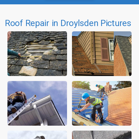
Roof Repair in Droylsden Pictures