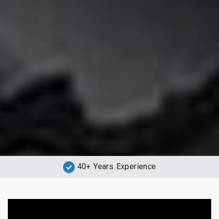
40+ Years Experience