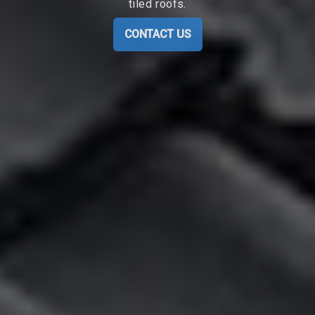
tiled roofs.
CONTACT US