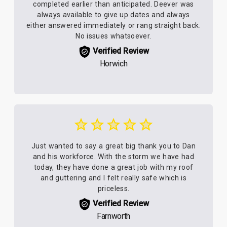
completed earlier than anticipated. Deever was
always available to give up dates and always
either answered immediately or rang straight back.
No issues whatsoever.
Verified Review
Horwich
Just wanted to say a great big thank you to Dan
and his workforce. With the storm we have had
today, they have done a great job with my roof
and guttering and I felt really safe which is
priceless.
Verified Review
Farnworth