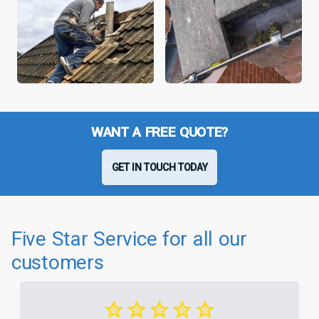
WANT A FREE QUOTE?
GET IN TOUCH TODAY
Five Star Service for all our
customers