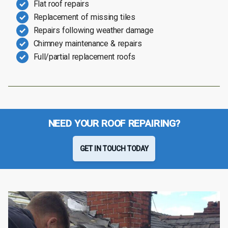
Flat roof repairs
Replacement of missing tiles
Repairs following weather damage
Chimney maintenance & repairs
Full/partial replacement roofs
NEED YOUR ROOF REPAIRING?
GET IN TOUCH TODAY