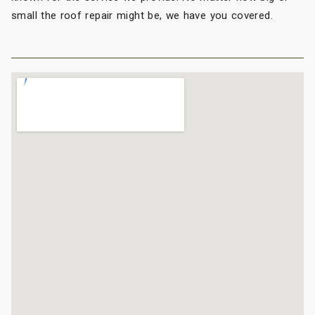
small the roof repair might be, we have you covered.