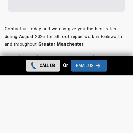
Contact us today and we can give you the best rates
during August 2026 for all roof repair work in Failsworth
and throughout
Greater Manchester
.
Looking for something else?
Or
CALL US
EMAIL US
Failsworth Roof Repairs