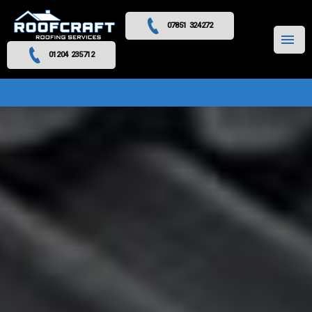
07851 324272
MENU
01204 235712