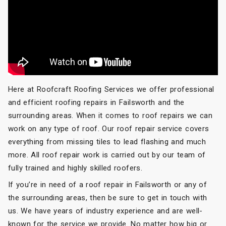
Here at Roofcraft Roofing Services we offer professional
and efficient roofing repairs in Failsworth and the
surrounding areas. When it comes to roof repairs we can
work on any type of roof. Our roof repair service covers
everything from missing tiles to lead flashing and much
more. All roof repair work is carried out by our team of
fully trained and highly skilled roofers.
If you’re in need of a roof repair in Failsworth or any of
the surrounding areas, then be sure to get in touch with
us. We have years of industry experience and are well-
known for the service we provide. No matter how big or