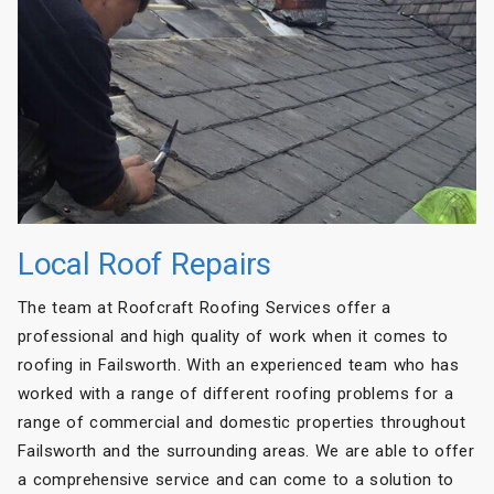
Local Roof Repairs
The team at Roofcraft Roofing Services offer a
professional and high quality of work when it comes to
roofing in Failsworth. With an experienced team who has
worked with a range of different roofing problems for a
range of commercial and domestic properties throughout
Failsworth and the surrounding areas. We are able to offer
a comprehensive service and can come to a solution to