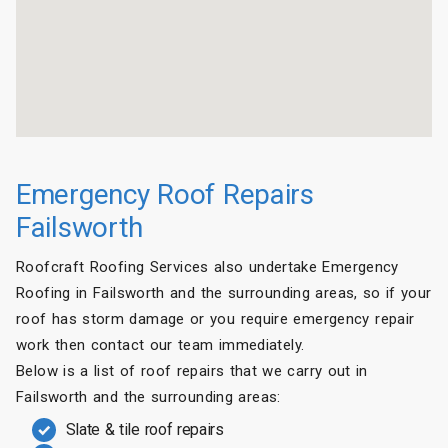
Emergency Roof Repairs
Failsworth
Roofcraft Roofing Services also undertake Emergency
Roofing in Failsworth and the surrounding areas, so if your
roof has storm damage or you require emergency repair
work then contact our team immediately.
Below is a list of roof repairs that we carry out in
Failsworth and the surrounding areas:
Slate & tile roof repairs