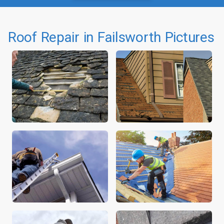
Roof Repair in Failsworth Pictures