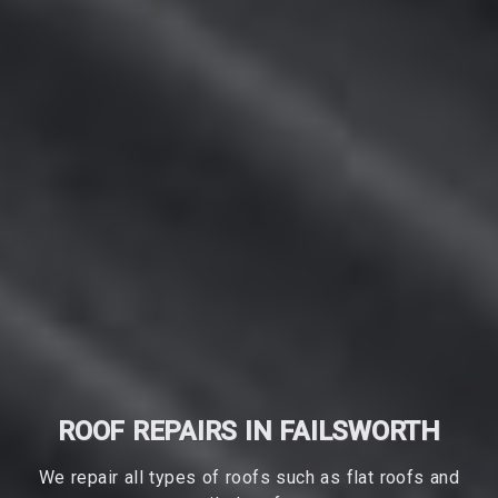
ROOF REPAIRS IN FAILSWORTH
We repair all types of roofs such as flat roofs and