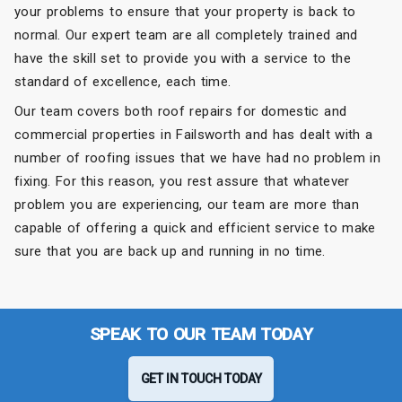
your problems to ensure that your property is back to
normal. Our expert team are all completely trained and
have the skill set to provide you with a service to the
standard of excellence, each time.
Our team covers both roof repairs for domestic and
commercial properties in Failsworth and has dealt with a
number of roofing issues that we have had no problem in
fixing. For this reason, you rest assure that whatever
problem you are experiencing, our team are more than
capable of offering a quick and efficient service to make
sure that you are back up and running in no time.
SPEAK TO OUR TEAM TODAY
GET IN TOUCH TODAY