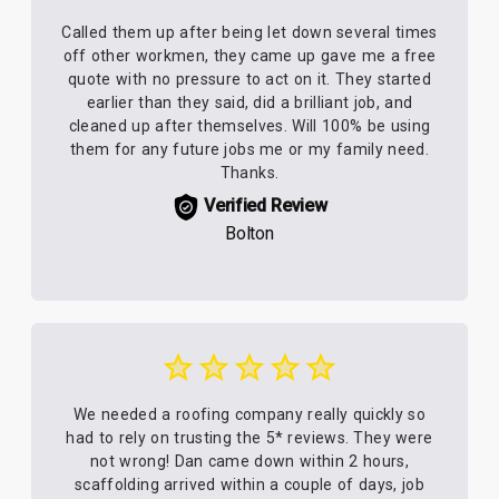
Called them up after being let down several times
off other workmen, they came up gave me a free
quote with no pressure to act on it. They started
earlier than they said, did a brilliant job, and
cleaned up after themselves. Will 100% be using
them for any future jobs me or my family need.
Thanks.
Verified Review
Bolton
We needed a roofing company really quickly so
had to rely on trusting the 5* reviews. They were
not wrong! Dan came down within 2 hours,
scaffolding arrived within a couple of days, job