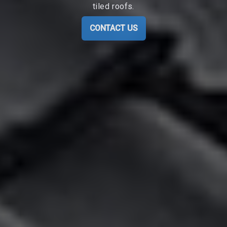
tiled roofs.
CONTACT US