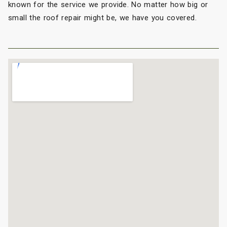
known for the service we provide. No matter how big or
small the roof repair might be, we have you covered.