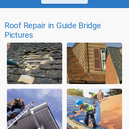
Roof Repair in Guide Bridge
Pictures