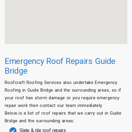
Emergency Roof Repairs Guide
Bridge
Roofcraft Roofing Services also undertake Emergency
Roofing in Guide Bridge and the surrounding areas, so if
your roof has storm damage or you require emergency
repair work then contact our team immediately.
Below is a list of roof repairs that we carry out in Guide
Bridge and the surrounding areas:
Slate & tile roof repairs