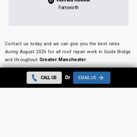
Farnworth
Contact us today and we can give you the best rates
during August 2026 for all roof repair work in Guide Bridge
and throughout
Greater Manchester
.
Looking for something else?
Or
CALL US
EMAIL US
Guide Bridge Roof Repairs