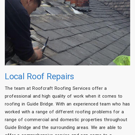
Local Roof Repairs
The team at Roofcraft Roofing Services offer a
professional and high quality of work when it comes to
roofing in Guide Bridge. With an experienced team who has
worked with a range of different roofing problems for a
range of commercial and domestic properties throughout
Guide Bridge and the surrounding areas. We are able to