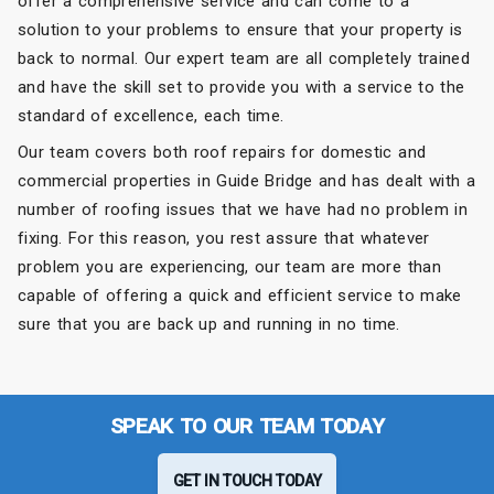
offer a comprehensive service and can come to a
solution to your problems to ensure that your property is
back to normal. Our expert team are all completely trained
and have the skill set to provide you with a service to the
standard of excellence, each time.
Our team covers both roof repairs for domestic and
commercial properties in Guide Bridge and has dealt with a
number of roofing issues that we have had no problem in
fixing. For this reason, you rest assure that whatever
problem you are experiencing, our team are more than
capable of offering a quick and efficient service to make
sure that you are back up and running in no time.
SPEAK TO OUR TEAM TODAY
GET IN TOUCH TODAY