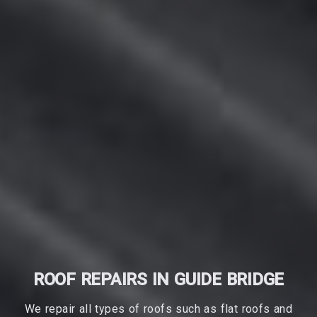
ROOF REPAIRS IN GUIDE BRIDGE
We repair all types of roofs such as flat roofs and