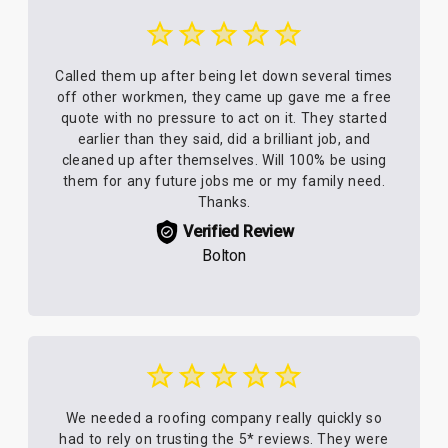
Called them up after being let down several times
off other workmen, they came up gave me a free
quote with no pressure to act on it. They started
earlier than they said, did a brilliant job, and
cleaned up after themselves. Will 100% be using
them for any future jobs me or my family need.
Thanks.
Verified Review
Bolton
We needed a roofing company really quickly so
had to rely on trusting the 5* reviews. They were