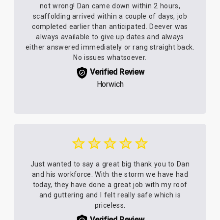
not wrong! Dan came down within 2 hours,
scaffolding arrived within a couple of days, job
completed earlier than anticipated. Deever was
always available to give up dates and always
either answered immediately or rang straight back.
No issues whatsoever.
Verified Review
Horwich
Just wanted to say a great big thank you to Dan
and his workforce. With the storm we have had
today, they have done a great job with my roof
and guttering and I felt really safe which is
priceless.
Verified Review