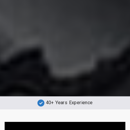
40+ Years Experience