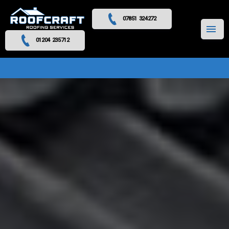
07851 324272
MENU
01204 235712