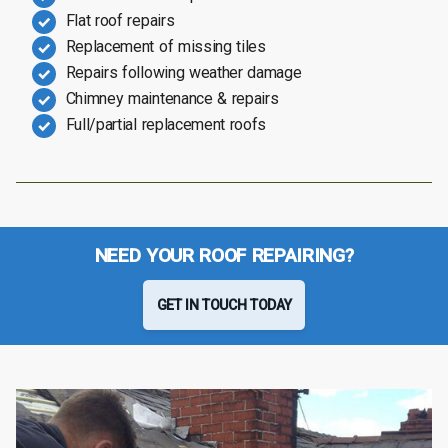
Flat roof repairs
Replacement of missing tiles
Repairs following weather damage
Chimney maintenance & repairs
Full/partial replacement roofs
NEED YOUR ROOF REPAIRING?
GET IN TOUCH TODAY