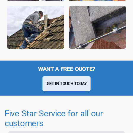
WANT A FREE QUOTE?
GET IN TOUCH TODAY
Five Star Service for all our
customers