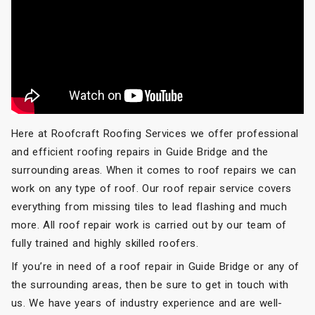
Here at Roofcraft Roofing Services we offer professional
and efficient roofing repairs in Guide Bridge and the
surrounding areas. When it comes to roof repairs we can
work on any type of roof. Our roof repair service covers
everything from missing tiles to lead flashing and much
more. All roof repair work is carried out by our team of
fully trained and highly skilled roofers.
If you’re in need of a roof repair in Guide Bridge or any of
the surrounding areas, then be sure to get in touch with
us. We have years of industry experience and are well-