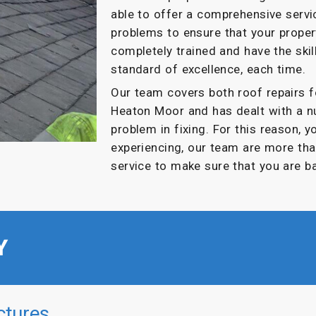
able to offer a comprehensive servi
problems to ensure that your propert
completely trained and have the skil
standard of excellence, each time.
Our team covers both roof repairs 
Heaton Moor and has dealt with a n
problem in fixing. For this reason, 
experiencing, our team are more tha
service to make sure that you are b
Y
ctures