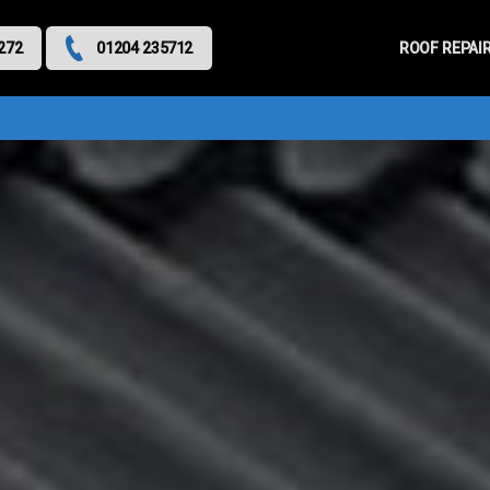
Primary
Menu
ROOF REPAI
272
01204 235712