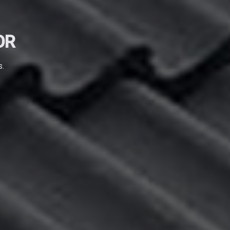
OR
s.