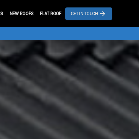
RS
NEW ROOFS
FLAT ROOF
GET IN TOUCH