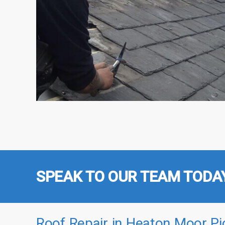
SPEAK TO OUR TEAM TODA
Roof Repair in Heaton Moor Pi