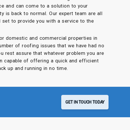
ce and can come to a solution to your
y is back to normal. Our expert team are all
l set to provide you with a service to the
for domestic and commercial properties in
umber of roofing issues that we have had no
you rest assure that whatever problem you are
n capable of offering a quick and efficient
ack up and running in no time.
GET IN TOUCH TODAY