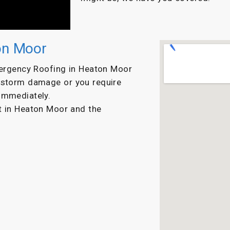
on Moor
mergency Roofing in Heaton Moor
s storm damage or you require
immediately.
ut in Heaton Moor and the