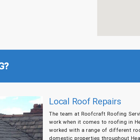
G?
Local Roof Repairs
The team at Roofcraft Roofing Servi
work when it comes to roofing in H
worked with a range of different r
domestic properties throughout Hea