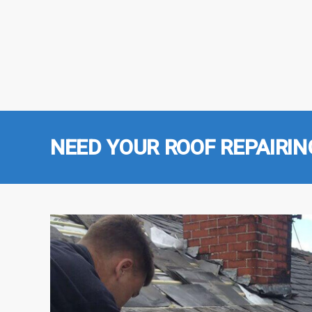
NEED YOUR ROOF REPAIRIN