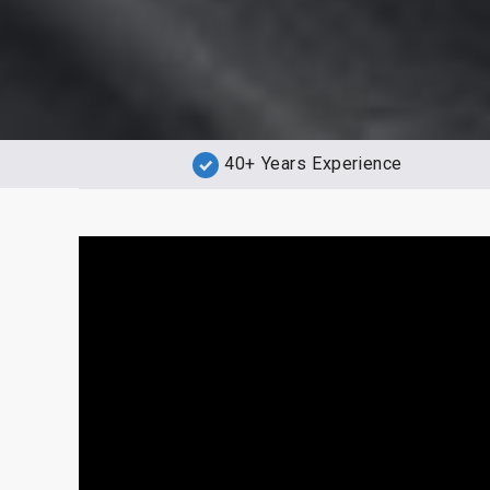
40+ Years Experience