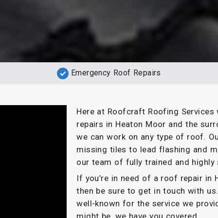
Emergency Roof Repairs
Here at Roofcraft Roofing Services 
repairs in Heaton Moor and the surr
we can work on any type of roof. Ou
missing tiles to lead flashing and m
our team of fully trained and highly 
If you’re in need of a roof repair i
then be sure to get in touch with us
well-known for the service we provi
might be, we have you covered.