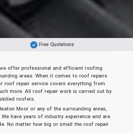
Free Quotations
we offer professional and efficient roofing
ounding areas. When it comes to roof repairs
r roof repair service covers everything from
uch more. All roof repair work is carried out by
skilled roofers.
n Heaton Moor or any of the surrounding areas,
. We have years of industry experience and are
de. No matter how big or small the roof repair