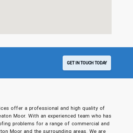
GET IN TOUCH TODAY
ces offer a professional and high quality of
eaton Moor. With an experienced team who has
oofing problems for a range of commercial and
ton Moor and the surrounding areas. We are