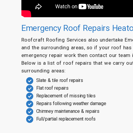
Emergency Roof Repairs Heat
Roofcraft Roofing Services also undertake E
and the surrounding areas, so if your roof ha
emergency repair work then contact our team 
Below is a list of roof repairs that we carry o
surrounding areas:
Slate & tile roof repairs
Flat roof repairs
Replacement of missing tiles
Repairs following weather damage
Chimney maintenance & repairs
Full/partial replacement roofs