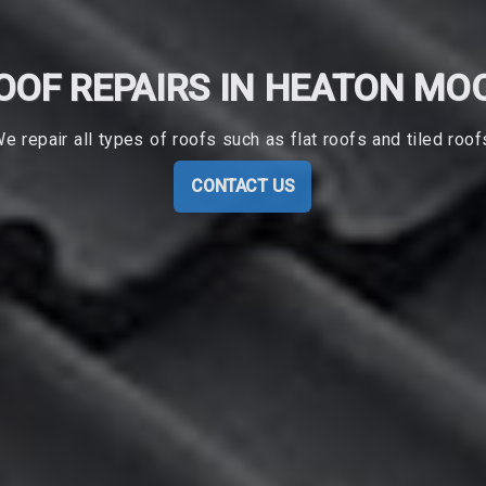
OOF REPAIRS IN HEATON MO
e repair all types of roofs such as flat roofs and tiled roof
CONTACT US