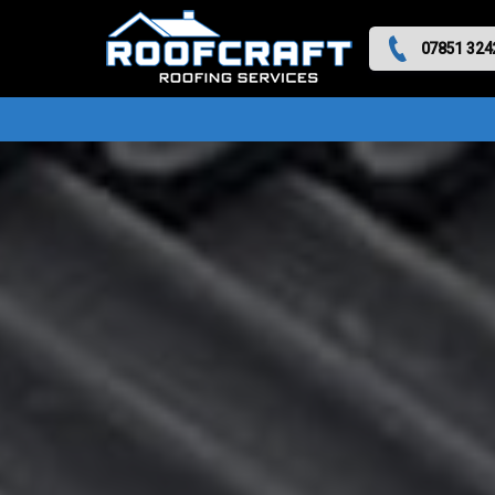
07851 324