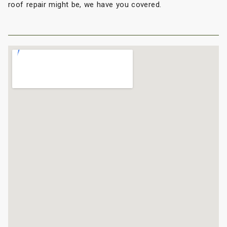
roof repair might be, we have you covered.