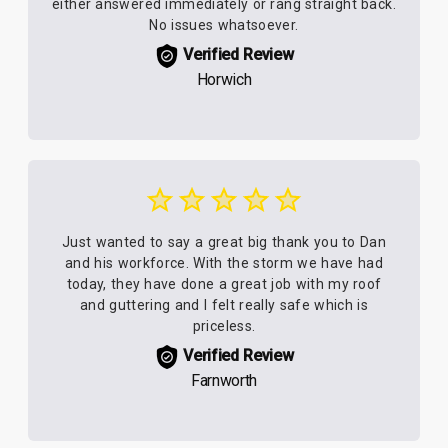
either answered immediately or rang straight back.
No issues whatsoever.
Verified Review
Horwich
Just wanted to say a great big thank you to Dan
and his workforce. With the storm we have had
today, they have done a great job with my roof
and guttering and I felt really safe which is
priceless.
Verified Review
Farnworth