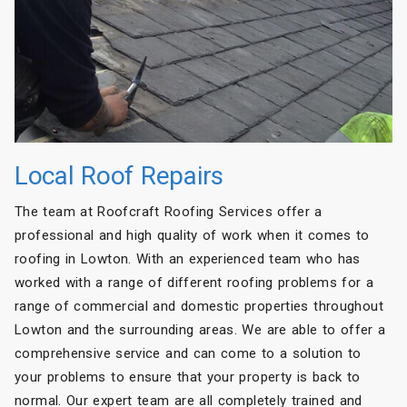
Local Roof Repairs
The team at Roofcraft Roofing Services offer a
professional and high quality of work when it comes to
roofing in Lowton. With an experienced team who has
worked with a range of different roofing problems for a
range of commercial and domestic properties throughout
Lowton and the surrounding areas. We are able to offer a
comprehensive service and can come to a solution to
your problems to ensure that your property is back to
normal. Our expert team are all completely trained and