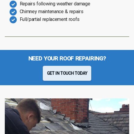
Repairs following weather damage
Chimney maintenance & repairs
Full/partial replacement roofs
NEED YOUR ROOF REPAIRING?
GET IN TOUCH TODAY