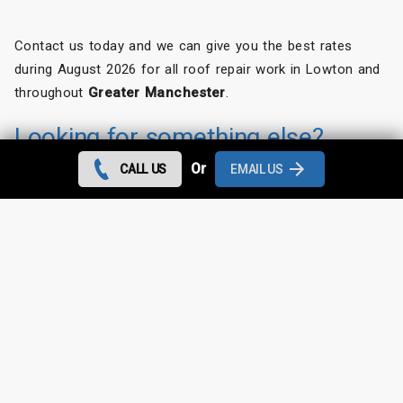
Contact us today and we can give you the best rates
during August 2026 for all roof repair work in Lowton and
throughout
Greater Manchester
.
Looking for something else?
Or
CALL US
EMAIL US
Lowton Roof Repairs