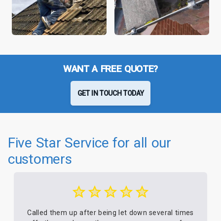
WANT A FREE QUOTE?
GET IN TOUCH TODAY
Five Star Service for all our
customers
Called them up after being let down several times