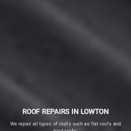
ROOF REPAIRS IN LOWTON
We repair all types of roofs such as flat roofs and
tiled roofs.