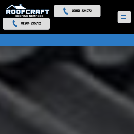
07851 324272
MENU
01204 235712