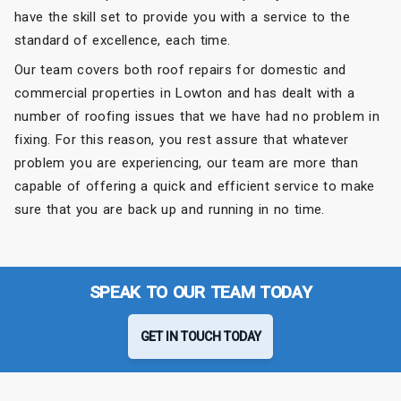
have the skill set to provide you with a service to the
standard of excellence, each time.
Our team covers both roof repairs for domestic and
commercial properties in Lowton and has dealt with a
number of roofing issues that we have had no problem in
fixing. For this reason, you rest assure that whatever
problem you are experiencing, our team are more than
capable of offering a quick and efficient service to make
sure that you are back up and running in no time.
SPEAK TO OUR TEAM TODAY
GET IN TOUCH TODAY