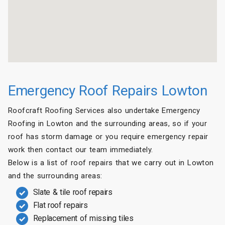
Emergency Roof Repairs Lowton
Roofcraft Roofing Services also undertake Emergency
Roofing in Lowton and the surrounding areas, so if your
roof has storm damage or you require emergency repair
work then contact our team immediately.
Below is a list of roof repairs that we carry out in Lowton
and the surrounding areas:
Slate & tile roof repairs
Flat roof repairs
Replacement of missing tiles