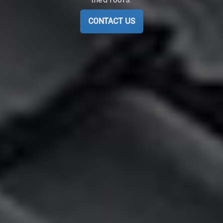
CONTACT US