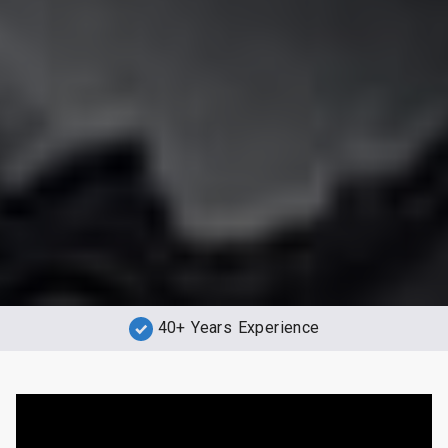
40+ Years Experience