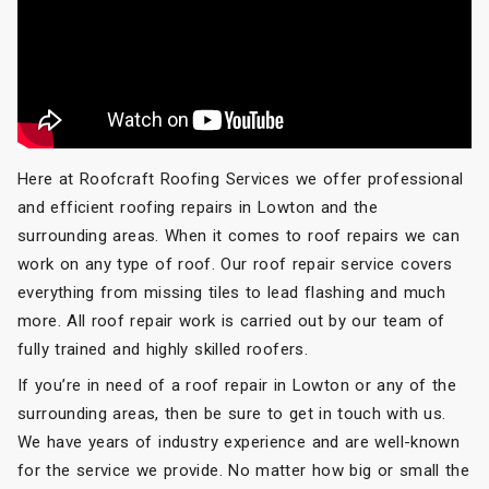
Here at Roofcraft Roofing Services we offer professional
and efficient roofing repairs in Lowton and the
surrounding areas. When it comes to roof repairs we can
work on any type of roof. Our roof repair service covers
everything from missing tiles to lead flashing and much
more. All roof repair work is carried out by our team of
fully trained and highly skilled roofers.
If you’re in need of a roof repair in Lowton or any of the
surrounding areas, then be sure to get in touch with us.
We have years of industry experience and are well-known
for the service we provide. No matter how big or small the