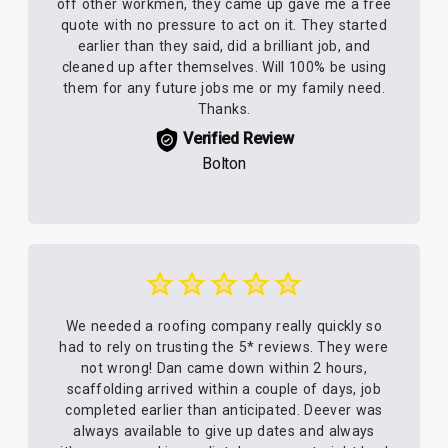
off other workmen, they came up gave me a free
quote with no pressure to act on it. They started
earlier than they said, did a brilliant job, and
cleaned up after themselves. Will 100% be using
them for any future jobs me or my family need.
Thanks.
Verified Review
Bolton
We needed a roofing company really quickly so
had to rely on trusting the 5* reviews. They were
not wrong! Dan came down within 2 hours,
scaffolding arrived within a couple of days, job
completed earlier than anticipated. Deever was
always available to give up dates and always