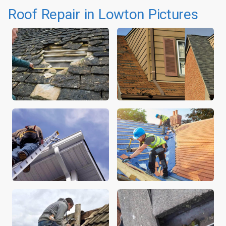
Roof Repair in Lowton Pictures