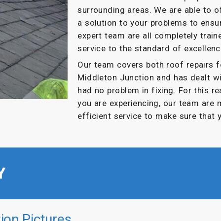
surrounding areas. We are able to 
a solution to your problems to ensur
expert team are all completely train
service to the standard of excellenc
Our team covers both roof repairs 
Middleton Junction and has dealt w
had no problem in fixing. For this r
you are experiencing, our team are 
efficient service to make sure that 
Y
ion Pictures