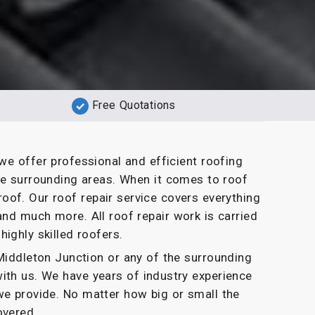
Free Quotations
we offer professional and efficient roofing
he surrounding areas. When it comes to roof
oof. Our roof repair service covers everything
and much more. All roof repair work is carried
highly skilled roofers.
n Middleton Junction or any of the surrounding
with us. We have years of industry experience
we provide. No matter how big or small the
overed.