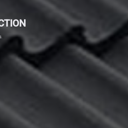
CTION
s.