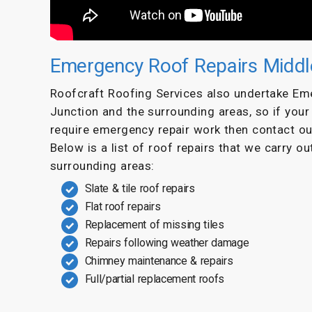
Emergency Roof Repairs Middl
Roofcraft Roofing Services also undertake Em
Junction and the surrounding areas, so if you
require emergency repair work then contact o
Below is a list of roof repairs that we carry o
surrounding areas:
Slate & tile roof repairs
Flat roof repairs
Replacement of missing tiles
Repairs following weather damage
Chimney maintenance & repairs
Full/partial replacement roofs