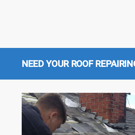
NEED YOUR ROOF REPAIRIN