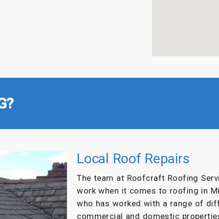
G?
Local Roof Repairs
The team at Roofcraft Roofing Servi
work when it comes to roofing in M
who has worked with a range of dif
commercial and domestic propertie