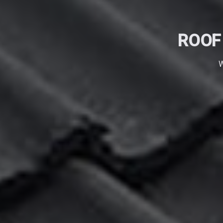
ROOF
W