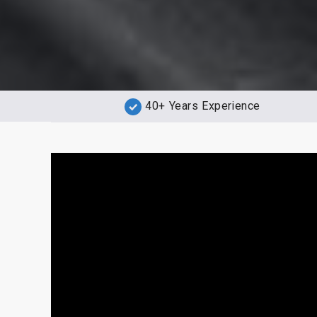
40+ Years Experience