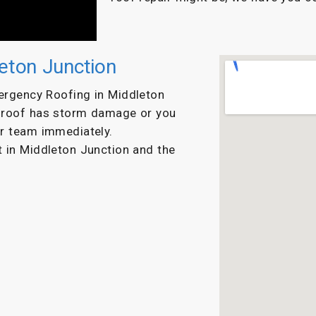
eton Junction
ergency Roofing in Middleton
r roof has storm damage or you
ur team immediately.
ut in Middleton Junction and the