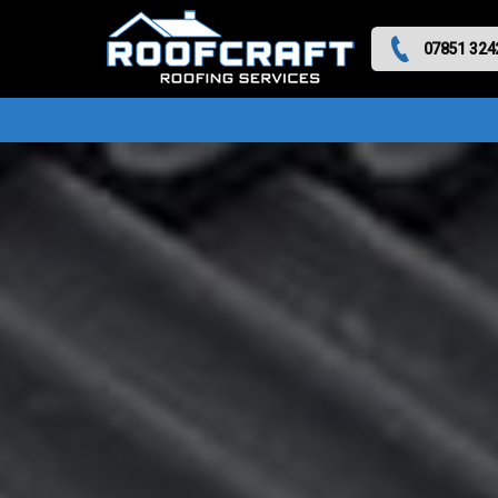
07851 324