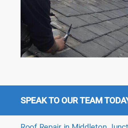
SPEAK TO OUR TEAM TODA
Roof Repair in Middleton Junct