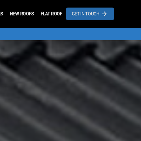
RS
NEW ROOFS
FLAT ROOF
GET IN TOUCH