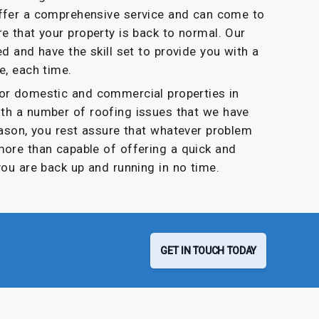
offer a comprehensive service and can come to
e that your property is back to normal. Our
ed and have the skill set to provide you with a
e, each time.
for domestic and commercial properties in
ith a number of roofing issues that we have
eason, you rest assure that whatever problem
more than capable of offering a quick and
you are back up and running in no time.
GET IN TOUCH TODAY