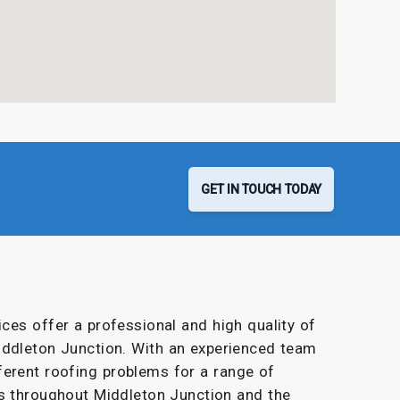
GET IN TOUCH TODAY
ces offer a professional and high quality of
iddleton Junction. With an experienced team
ferent roofing problems for a range of
s throughout Middleton Junction and the