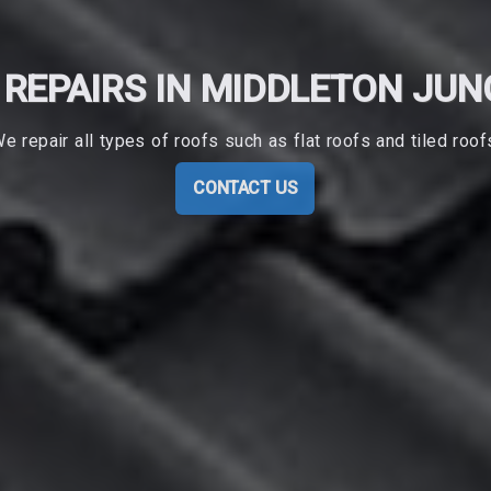
 REPAIRS IN MIDDLETON JUN
e repair all types of roofs such as flat roofs and tiled roof
CONTACT US