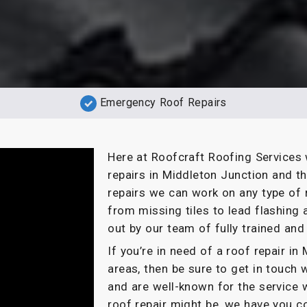
Emergency Roof Repairs
Here at Roofcraft Roofing Services 
repairs in Middleton Junction and t
repairs we can work on any type of r
from missing tiles to lead flashing 
out by our team of fully trained and 
If you’re in need of a roof repair i
areas, then be sure to get in touch 
and are well-known for the service 
roof repair might be, we have you c