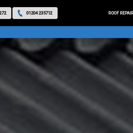
Primary
Menu
ROOF REPAI
272
01204 235712