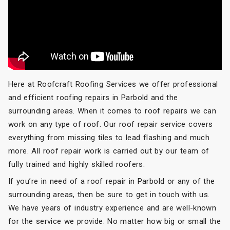
Here at Roofcraft Roofing Services we offer professional
and efficient roofing repairs in Parbold and the
surrounding areas. When it comes to roof repairs we can
work on any type of roof. Our roof repair service covers
everything from missing tiles to lead flashing and much
more. All roof repair work is carried out by our team of
fully trained and highly skilled roofers.
If you’re in need of a roof repair in Parbold or any of the
surrounding areas, then be sure to get in touch with us.
We have years of industry experience and are well-known
for the service we provide. No matter how big or small the