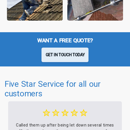
WANT A FREE QUOTE?
GET IN TOUCH TODAY
Five Star Service for all our
customers
Called them up after being let down several times