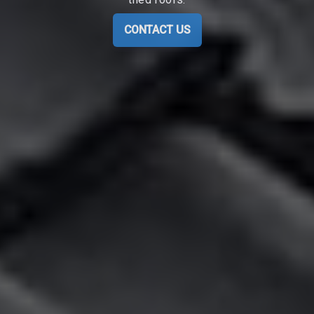
CONTACT US