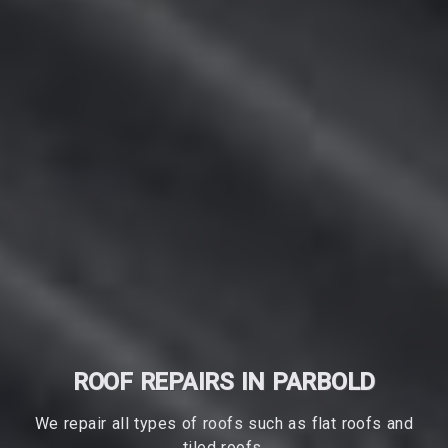
ROOF REPAIRS IN PARBOLD
We repair all types of roofs such as flat roofs and
tiled roofs.