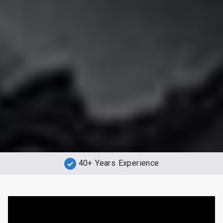
40+ Years Experience