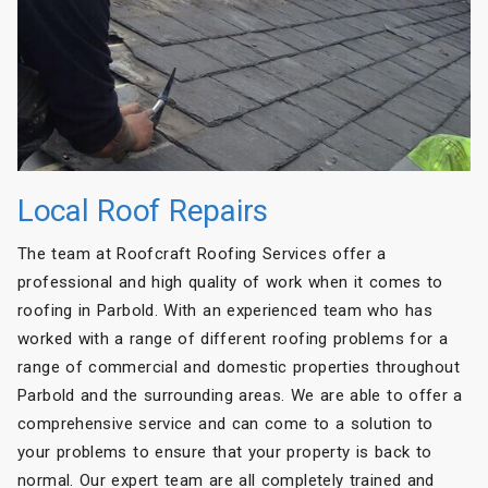
Local Roof Repairs
The team at Roofcraft Roofing Services offer a
professional and high quality of work when it comes to
roofing in Parbold. With an experienced team who has
worked with a range of different roofing problems for a
range of commercial and domestic properties throughout
Parbold and the surrounding areas. We are able to offer a
comprehensive service and can come to a solution to
your problems to ensure that your property is back to
normal. Our expert team are all completely trained and