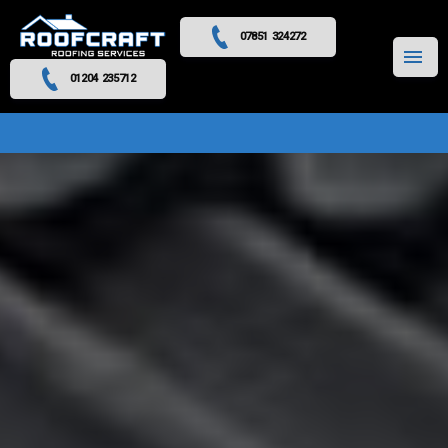
07851 324272
MENU
01204 235712