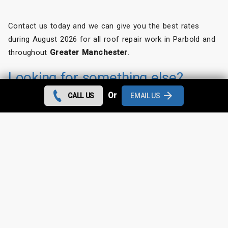
Contact us today and we can give you the best rates
during August 2026 for all roof repair work in Parbold and
throughout
Greater Manchester
.
Looking for something else?
Or
CALL US
EMAIL US
Parbold Roof Repairs