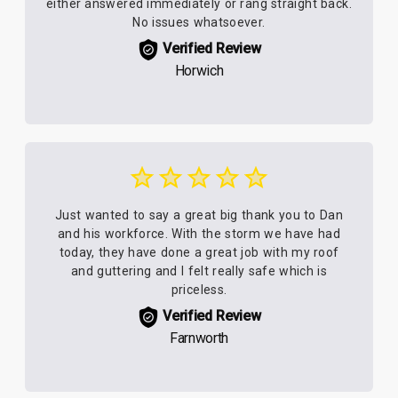
either answered immediately or rang straight back.
No issues whatsoever.
Verified Review
Horwich
Just wanted to say a great big thank you to Dan
and his workforce. With the storm we have had
today, they have done a great job with my roof
and guttering and I felt really safe which is
priceless.
Verified Review
Farnworth