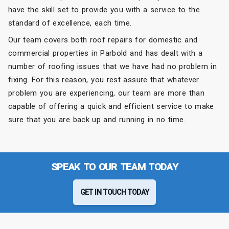
have the skill set to provide you with a service to the
standard of excellence, each time.
Our team covers both roof repairs for domestic and
commercial properties in Parbold and has dealt with a
number of roofing issues that we have had no problem in
fixing. For this reason, you rest assure that whatever
problem you are experiencing, our team are more than
capable of offering a quick and efficient service to make
sure that you are back up and running in no time.
SPEAK TO OUR TEAM TODAY
GET IN TOUCH TODAY