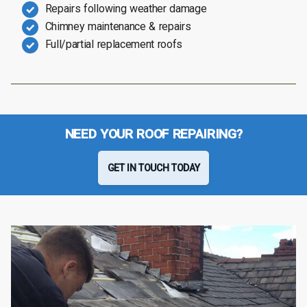
Repairs following weather damage
Chimney maintenance & repairs
Full/partial replacement roofs
NEED YOUR ROOF REPAIRING?
GET IN TOUCH TODAY