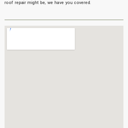
roof repair might be, we have you covered.