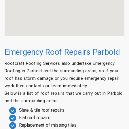
Emergency Roof Repairs Parbold
Roofcraft Roofing Services also undertake Emergency
Roofing in Parbold and the surrounding areas, so if your
roof has storm damage or you require emergency repair
work then contact our team immediately.
Below is a list of roof repairs that we carry out in Parbold
and the surrounding areas:
Slate & tile roof repairs
Flat roof repairs
Replacement of missing tiles