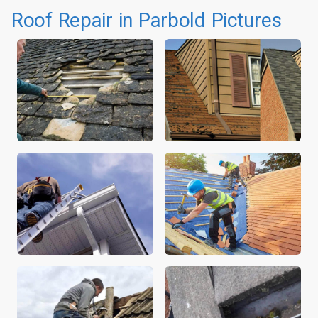
Roof Repair in Parbold Pictures