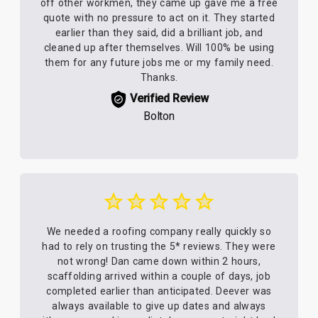
off other workmen, they came up gave me a free
quote with no pressure to act on it. They started
earlier than they said, did a brilliant job, and
cleaned up after themselves. Will 100% be using
them for any future jobs me or my family need.
Thanks.
Verified Review
Bolton
We needed a roofing company really quickly so
had to rely on trusting the 5* reviews. They were
not wrong! Dan came down within 2 hours,
scaffolding arrived within a couple of days, job
completed earlier than anticipated. Deever was
always available to give up dates and always