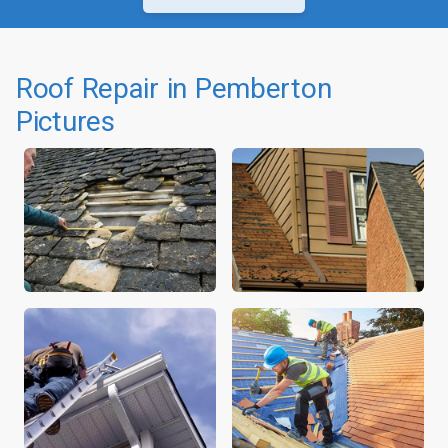
Roof Repair in Pemberton
Pictures