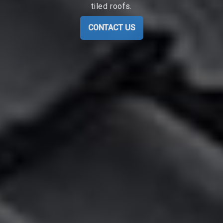
tiled roofs.
CONTACT US