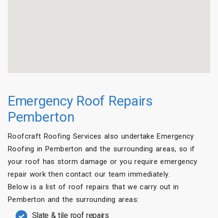
Emergency Roof Repairs
Pemberton
Roofcraft Roofing Services also undertake Emergency
Roofing in Pemberton and the surrounding areas, so if
your roof has storm damage or you require emergency
repair work then contact our team immediately.
Below is a list of roof repairs that we carry out in
Pemberton and the surrounding areas:
Slate & tile roof repairs