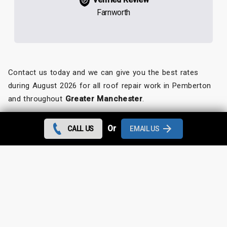
Farnworth
Contact us today and we can give you the best rates
during August 2026 for all roof repair work in Pemberton
and throughout
Greater Manchester
.
Looking for something else?
Or
CALL US
EMAIL US
Pemberton Roof Repairs