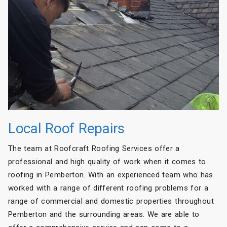
Local Roof Repairs
The team at Roofcraft Roofing Services offer a
professional and high quality of work when it comes to
roofing in Pemberton. With an experienced team who has
worked with a range of different roofing problems for a
range of commercial and domestic properties throughout
Pemberton and the surrounding areas. We are able to