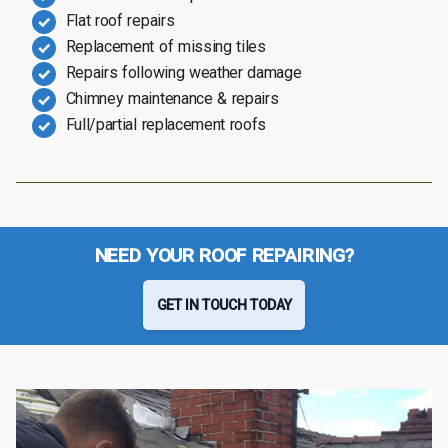
Flat roof repairs
Replacement of missing tiles
Repairs following weather damage
Chimney maintenance & repairs
Full/partial replacement roofs
NEED YOUR ROOF REPAIRING?
GET IN TOUCH TODAY