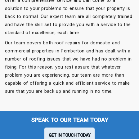
offer a comprehensive service and can come to a
solution to your problems to ensure that your property is
back to normal. Our expert team are all completely trained
and have the skill set to provide you with a service to the
standard of excellence, each time.
Our team covers both roof repairs for domestic and
commercial properties in Pemberton and has dealt with a
number of roofing issues that we have had no problem in
fixing. For this reason, you rest assure that whatever
problem you are experiencing, our team are more than
capable of offering a quick and efficient service to make
sure that you are back up and running in no time.
SPEAK TO OUR TEAM TODAY
GET IN TOUCH TODAY