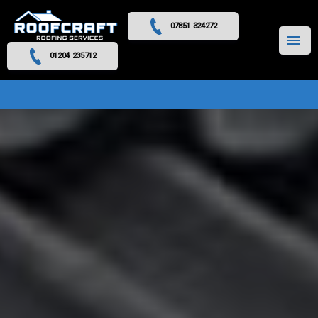
07851 324272
MENU
01204 235712