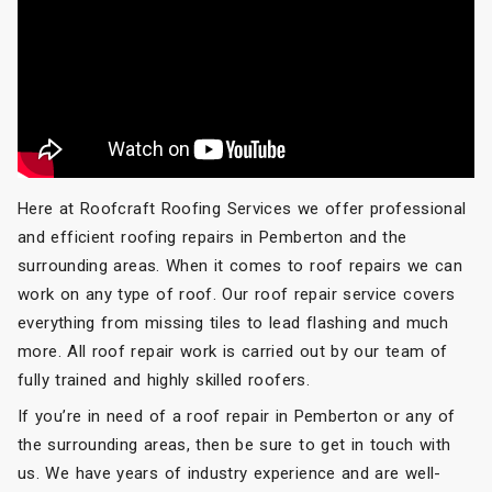
Here at Roofcraft Roofing Services we offer professional
and efficient roofing repairs in Pemberton and the
surrounding areas. When it comes to roof repairs we can
work on any type of roof. Our roof repair service covers
everything from missing tiles to lead flashing and much
more. All roof repair work is carried out by our team of
fully trained and highly skilled roofers.
If you’re in need of a roof repair in Pemberton or any of
the surrounding areas, then be sure to get in touch with
us. We have years of industry experience and are well-