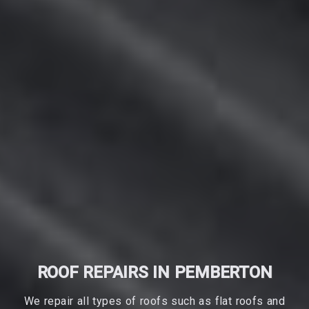
ROOF REPAIRS IN PEMBERTON
We repair all types of roofs such as flat roofs and