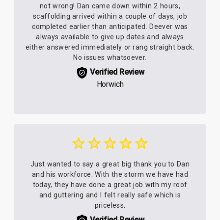
not wrong! Dan came down within 2 hours,
scaffolding arrived within a couple of days, job
completed earlier than anticipated. Deever was
always available to give up dates and always
either answered immediately or rang straight back.
No issues whatsoever.
Verified Review
Horwich
Just wanted to say a great big thank you to Dan
and his workforce. With the storm we have had
today, they have done a great job with my roof
and guttering and I felt really safe which is
priceless.
Verified Review