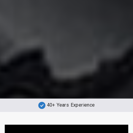
40+ Years Experience