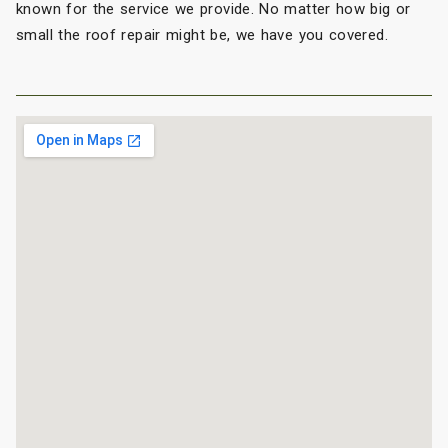
known for the service we provide. No matter how big or
small the roof repair might be, we have you covered.