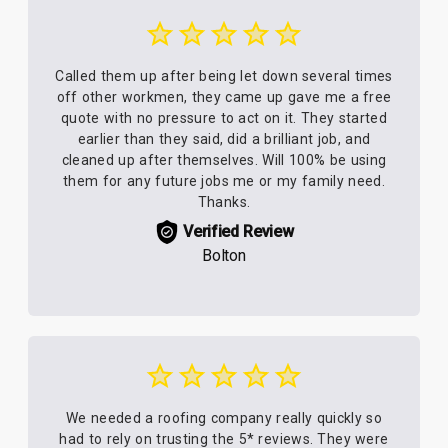
Called them up after being let down several times
off other workmen, they came up gave me a free
quote with no pressure to act on it. They started
earlier than they said, did a brilliant job, and
cleaned up after themselves. Will 100% be using
them for any future jobs me or my family need.
Thanks.
Verified Review
Bolton
We needed a roofing company really quickly so
had to rely on trusting the 5* reviews. They were