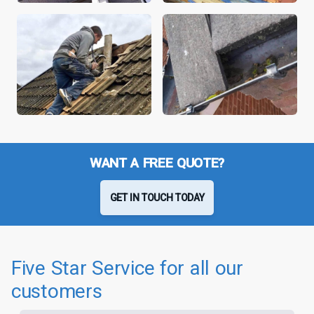
WANT A FREE QUOTE?
GET IN TOUCH TODAY
Five Star Service for all our
customers