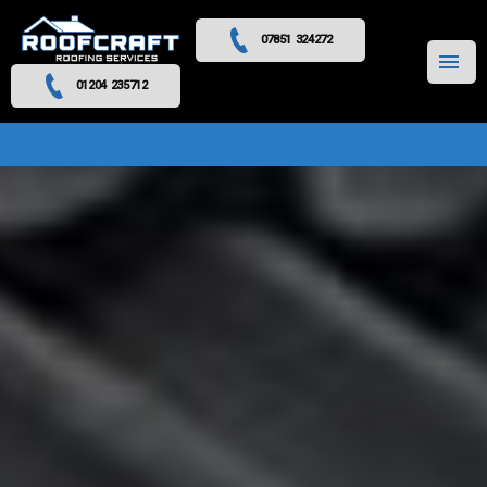
07851 324272
MENU
01204 235712