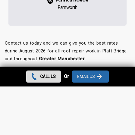
Farnworth
Contact us today and we can give you the best rates
during August 2026 for all roof repair work in Platt Bridge
and throughout
Greater Manchester
.
Looking for something else?
Or
CALL US
EMAIL US
Platt Bridge Roof Repairs