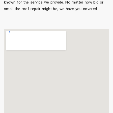
known for the service we provide. No matter how big or
small the roof repair might be, we have you covered.