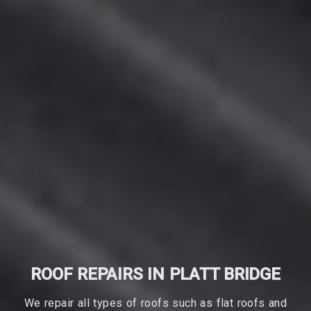
ROOF REPAIRS IN PLATT BRIDGE
We repair all types of roofs such as flat roofs and