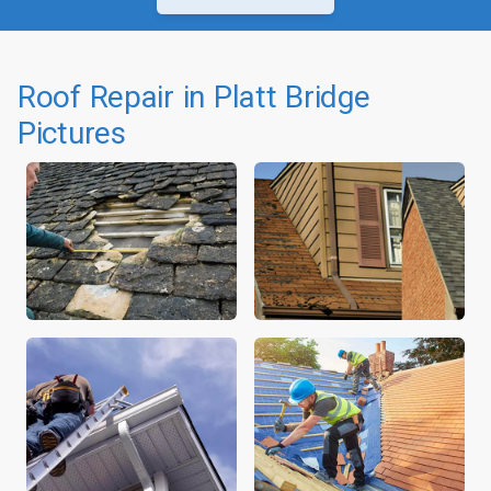
Roof Repair in Platt Bridge
Pictures