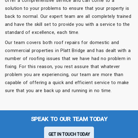
offer a comprehensive service and can come to a
solution to your problems to ensure that your property is
back to normal. Our expert team are all completely trained
and have the skill set to provide you with a service to the
standard of excellence, each time.
Our team covers both roof repairs for domestic and
commercial properties in Platt Bridge and has dealt with a
number of roofing issues that we have had no problem in
fixing. For this reason, you rest assure that whatever
problem you are experiencing, our team are more than
capable of offering a quick and efficient service to make
sure that you are back up and running in no time.
SPEAK TO OUR TEAM TODAY
GET IN TOUCH TODAY