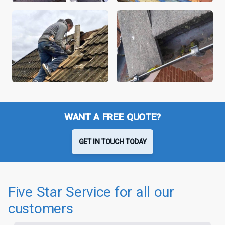
WANT A FREE QUOTE?
GET IN TOUCH TODAY
Five Star Service for all our
customers