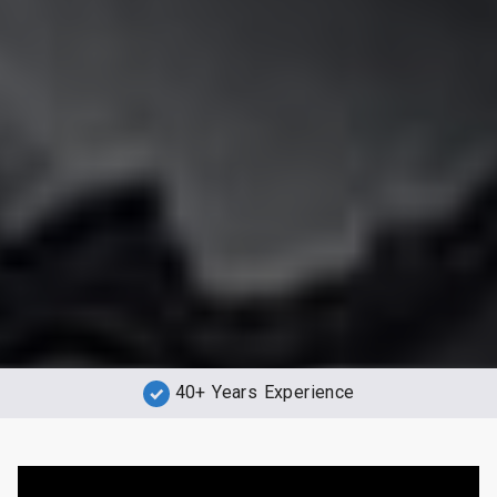
40+ Years Experience