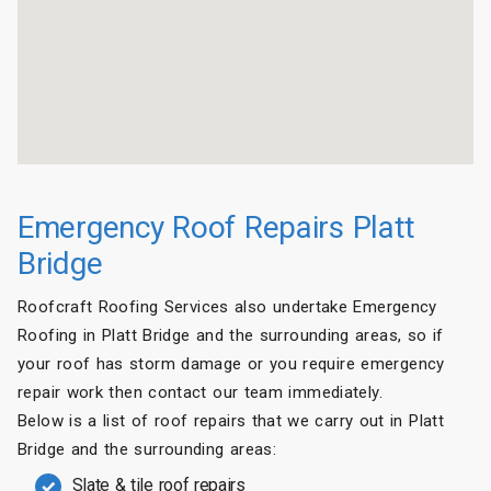
Emergency Roof Repairs Platt
Bridge
Roofcraft Roofing Services also undertake Emergency
Roofing in Platt Bridge and the surrounding areas, so if
your roof has storm damage or you require emergency
repair work then contact our team immediately.
Below is a list of roof repairs that we carry out in Platt
Bridge and the surrounding areas:
Slate & tile roof repairs