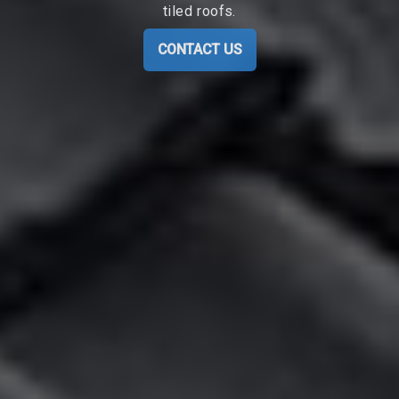
tiled roofs.
CONTACT US