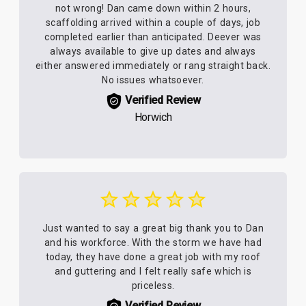
not wrong! Dan came down within 2 hours,
scaffolding arrived within a couple of days, job
completed earlier than anticipated. Deever was
always available to give up dates and always
either answered immediately or rang straight back.
No issues whatsoever.
Verified Review
Horwich
Just wanted to say a great big thank you to Dan
and his workforce. With the storm we have had
today, they have done a great job with my roof
and guttering and I felt really safe which is
priceless.
Verified Review