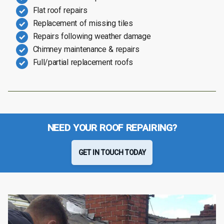
Flat roof repairs
Replacement of missing tiles
Repairs following weather damage
Chimney maintenance & repairs
Full/partial replacement roofs
NEED YOUR ROOF REPAIRING?
GET IN TOUCH TODAY