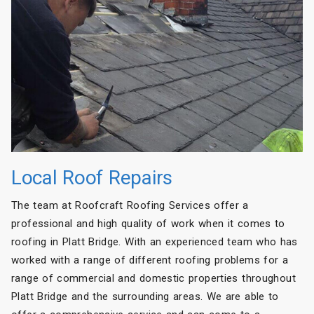
Local Roof Repairs
The team at Roofcraft Roofing Services offer a
professional and high quality of work when it comes to
roofing in Platt Bridge. With an experienced team who has
worked with a range of different roofing problems for a
range of commercial and domestic properties throughout
Platt Bridge and the surrounding areas. We are able to