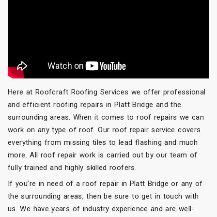
Here at Roofcraft Roofing Services we offer professional
and efficient roofing repairs in Platt Bridge and the
surrounding areas. When it comes to roof repairs we can
work on any type of roof. Our roof repair service covers
everything from missing tiles to lead flashing and much
more. All roof repair work is carried out by our team of
fully trained and highly skilled roofers.
If you’re in need of a roof repair in Platt Bridge or any of
the surrounding areas, then be sure to get in touch with
us. We have years of industry experience and are well-