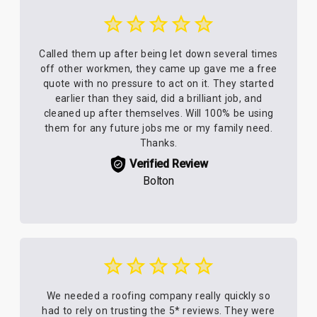
Called them up after being let down several times
off other workmen, they came up gave me a free
quote with no pressure to act on it. They started
earlier than they said, did a brilliant job, and
cleaned up after themselves. Will 100% be using
them for any future jobs me or my family need.
Thanks.
Verified Review
Bolton
We needed a roofing company really quickly so
had to rely on trusting the 5* reviews. They were