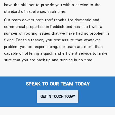
have the skill set to provide you with a service to the
standard of excellence, each time.
Our team covers both roof repairs for domestic and
commercial properties in Reddish and has dealt with a
number of roofing issues that we have had no problem in
fixing. For this reason, you rest assure that whatever
problem you are experiencing, our team are more than
capable of offering a quick and efficient service to make
sure that you are back up and running in no time.
SPEAK TO OUR TEAM TODAY
GET IN TOUCH TODAY