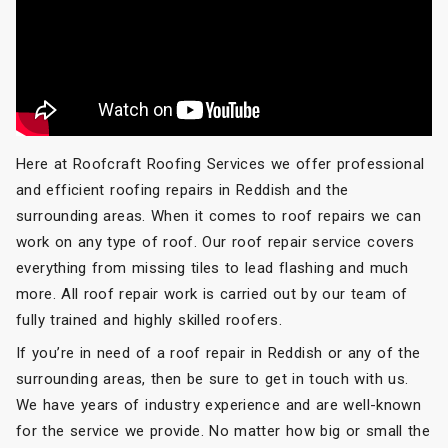
Here at Roofcraft Roofing Services we offer professional
and efficient roofing repairs in Reddish and the
surrounding areas. When it comes to roof repairs we can
work on any type of roof. Our roof repair service covers
everything from missing tiles to lead flashing and much
more. All roof repair work is carried out by our team of
fully trained and highly skilled roofers.
If you’re in need of a roof repair in Reddish or any of the
surrounding areas, then be sure to get in touch with us.
We have years of industry experience and are well-known
for the service we provide. No matter how big or small the