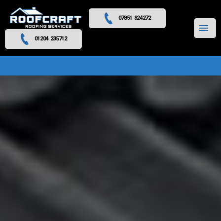
07851 324272
MENU
01204 235712