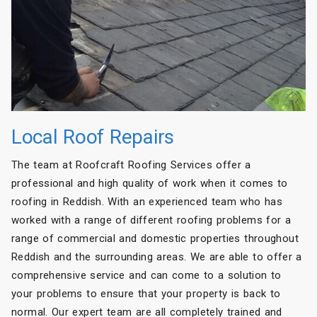
Local Roof Repairs
The team at Roofcraft Roofing Services offer a
professional and high quality of work when it comes to
roofing in Reddish. With an experienced team who has
worked with a range of different roofing problems for a
range of commercial and domestic properties throughout
Reddish and the surrounding areas. We are able to offer a
comprehensive service and can come to a solution to
your problems to ensure that your property is back to
normal. Our expert team are all completely trained and