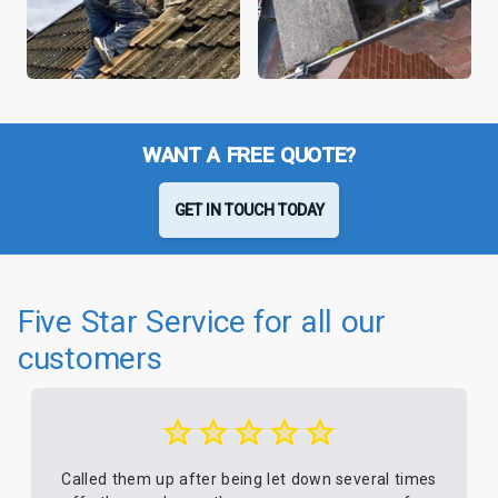
WANT A FREE QUOTE?
GET IN TOUCH TODAY
Five Star Service for all our
customers
Called them up after being let down several times