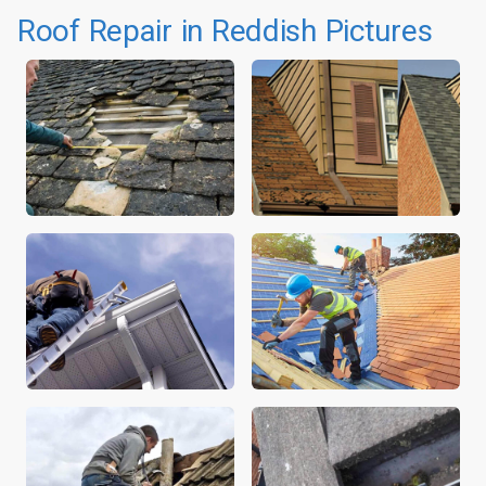
Roof Repair in Reddish Pictures