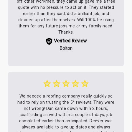
off other workmen, they came up gave me a free
quote with no pressure to act on it. They started
earlier than they said, did a brilliant job, and
cleaned up after themselves. Will 100% be using
them for any future jobs me or my family need.
Thanks.
Verified Review
Bolton
We needed a roofing company really quickly so
had to rely on trusting the 5* reviews. They were
not wrong! Dan came down within 2 hours,
scaffolding arrived within a couple of days, job
completed earlier than anticipated. Deever was
always available to give up dates and always