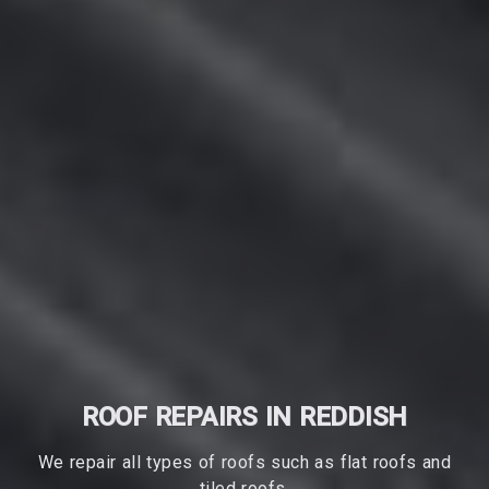
ROOF REPAIRS IN REDDISH
We repair all types of roofs such as flat roofs and
tiled roofs.