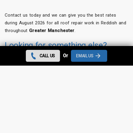
Contact us today and we can give you the best rates
during August 2026 for all roof repair work in Reddish and
throughout
Greater Manchester
.
Looking for something else?
Or
CALL US
EMAIL US
Reddish Roof Repairs