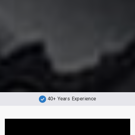
40+ Years Experience