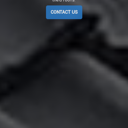
CONTACT US