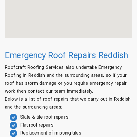
Emergency Roof Repairs Reddish
Roofcraft Roofing Services also undertake Emergency
Roofing in Reddish and the surrounding areas, so if your
roof has storm damage or you require emergency repair
work then contact our team immediately.
Below is a list of roof repairs that we carry out in Reddish
and the surrounding areas:
Slate & tile roof repairs
Flat roof repairs
Replacement of missing tiles