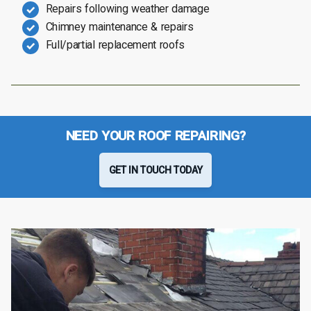
Repairs following weather damage
Chimney maintenance & repairs
Full/partial replacement roofs
NEED YOUR ROOF REPAIRING?
GET IN TOUCH TODAY