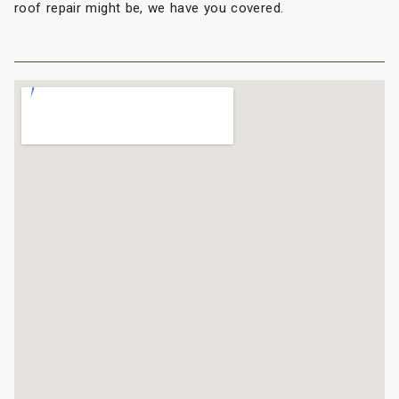
roof repair might be, we have you covered.