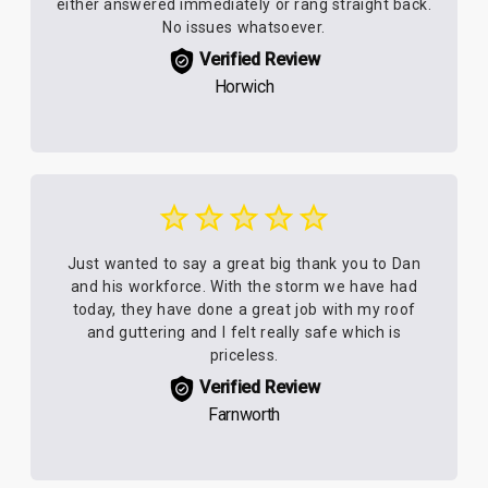
either answered immediately or rang straight back.
No issues whatsoever.
Verified Review
Horwich
Just wanted to say a great big thank you to Dan
and his workforce. With the storm we have had
today, they have done a great job with my roof
and guttering and I felt really safe which is
priceless.
Verified Review
Farnworth