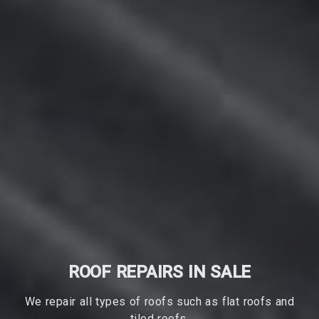
ROOF REPAIRS IN SALE
We repair all types of roofs such as flat roofs and
tiled roofs.