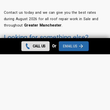
Contact us today and we can give you the best rates
during August 2026 for all roof repair work in Sale and
throughout
Greater Manchester
.
Looking for something else?
Or
CALL US
EMAIL US
Sale Roof Repairs