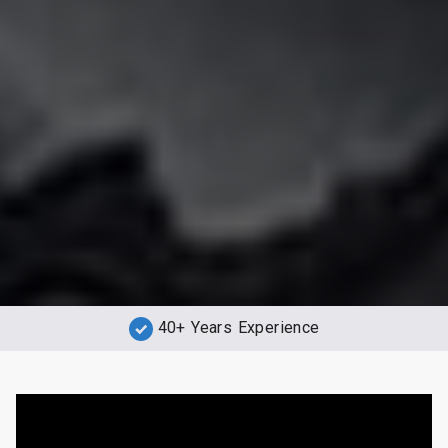
40+ Years Experience