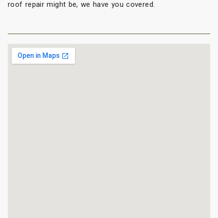
roof repair might be, we have you covered.