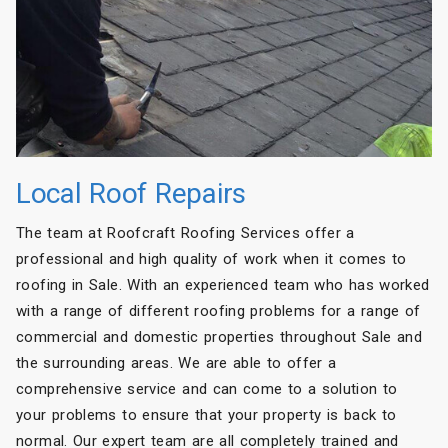
Local Roof Repairs
The team at Roofcraft Roofing Services offer a
professional and high quality of work when it comes to
roofing in Sale. With an experienced team who has worked
with a range of different roofing problems for a range of
commercial and domestic properties throughout Sale and
the surrounding areas. We are able to offer a
comprehensive service and can come to a solution to
your problems to ensure that your property is back to
normal. Our expert team are all completely trained and