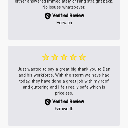
either answered immediately or rang straight back.
No issues whatsoever.
Verified Review
Horwich
Just wanted to say a great big thank you to Dan
and his workforce. With the storm we have had
today, they have done a great job with my roof
and guttering and I felt really safe which is
priceless.
Verified Review
Farnworth