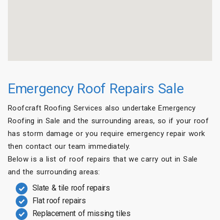
Emergency Roof Repairs Sale
Roofcraft Roofing Services also undertake Emergency
Roofing in Sale and the surrounding areas, so if your roof
has storm damage or you require emergency repair work
then contact our team immediately.
Below is a list of roof repairs that we carry out in Sale
and the surrounding areas:
Slate & tile roof repairs
Flat roof repairs
Replacement of missing tiles