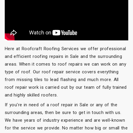
Here at Roofcraft Roofing Services we offer professional
and efficient roofing repairs in Sale and the surrounding
areas. When it comes to roof repairs we can work on any
type of roof. Our roof repair service covers everything
from missing tiles to lead flashing and much more. All
roof repair work is carried out by our team of fully trained
and highly skilled roofers.
If you’re in need of a roof repair in Sale or any of the
surrounding areas, then be sure to get in touch with us.
We have years of industry experience and are well-known
for the service we provide. No matter how big or small the