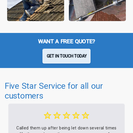
WANT A FREE QUOTE?
GET IN TOUCH TODAY
Five Star Service for all our
customers
Called them up after being let down several times