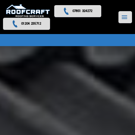
07851 324272
MENU
01204 235712