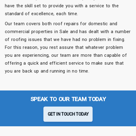
have the skill set to provide you with a service to the
standard of excellence, each time.
Our team covers both roof repairs for domestic and
commercial properties in Sale and has dealt with a number
of roofing issues that we have had no problem in fixing.
For this reason, you rest assure that whatever problem
you are experiencing, our team are more than capable of
offering a quick and efficient service to make sure that
you are back up and running in no time.
SPEAK TO OUR TEAM TODAY
GET IN TOUCH TODAY