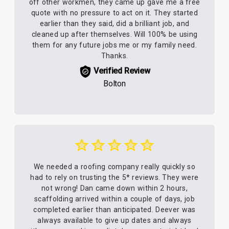
off other workmen, they came up gave me a free
quote with no pressure to act on it. They started
earlier than they said, did a brilliant job, and
cleaned up after themselves. Will 100% be using
them for any future jobs me or my family need.
Thanks.
Verified Review
Bolton
We needed a roofing company really quickly so
had to rely on trusting the 5* reviews. They were
not wrong! Dan came down within 2 hours,
scaffolding arrived within a couple of days, job
completed earlier than anticipated. Deever was
always available to give up dates and always