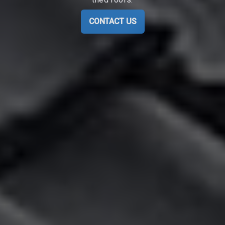
CONTACT US