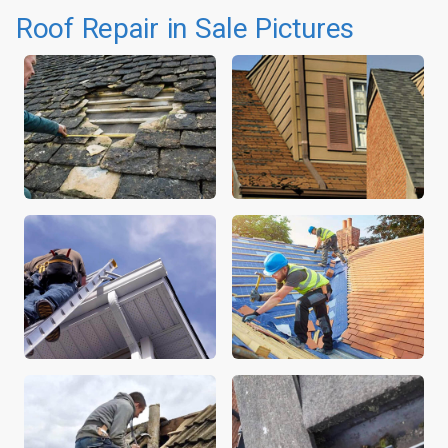
Roof Repair in Sale Pictures