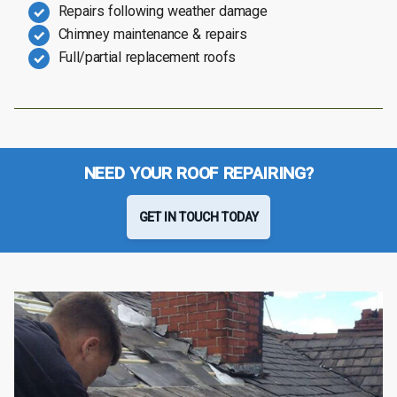
Repairs following weather damage
Chimney maintenance & repairs
Full/partial replacement roofs
NEED YOUR ROOF REPAIRING?
GET IN TOUCH TODAY