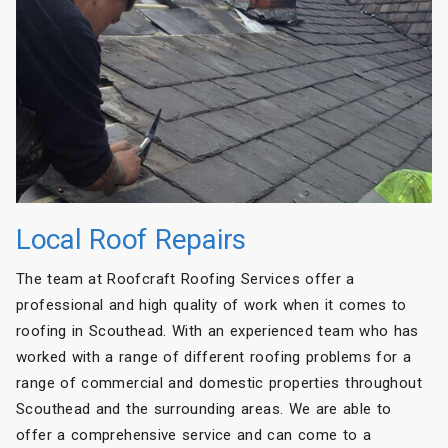
Local Roof Repairs
The team at Roofcraft Roofing Services offer a
professional and high quality of work when it comes to
roofing in Scouthead. With an experienced team who has
worked with a range of different roofing problems for a
range of commercial and domestic properties throughout
Scouthead and the surrounding areas. We are able to
offer a comprehensive service and can come to a