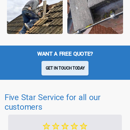
WANT A FREE QUOTE?
GET IN TOUCH TODAY
Five Star Service for all our
customers