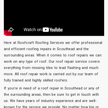
Here at Roofcraft Roofing Services we offer professional
and efficient roofing repairs in Scouthead and the
surrounding areas. When it comes to roof repairs we can
work on any type of roof. Our roof repair service covers
everything from missing tiles to lead flashing and much
more. All roof repair work is carried out by our team of
fully trained and highly skilled roofers.
If you’re in need of a roof repair in Scouthead or any of
the surrounding areas, then be sure to get in touch with
us. We have years of industry experience and are well-
known for the service we provide. No matter how big or