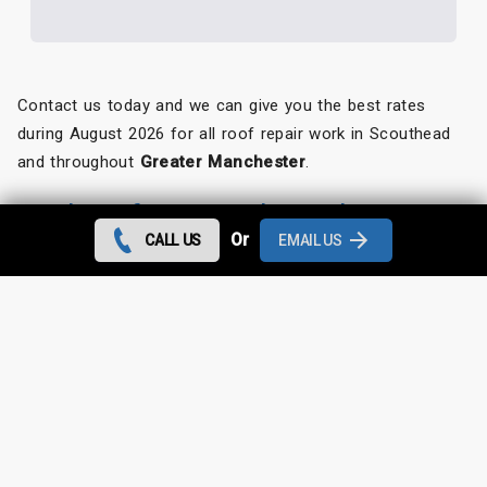
Contact us today and we can give you the best rates
during August 2026 for all roof repair work in Scouthead
and throughout
Greater Manchester
.
Looking for something else?
Or
CALL US
EMAIL US
Scouthead Roof Repairs