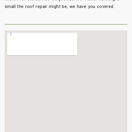
small the roof repair might be, we have you covered.