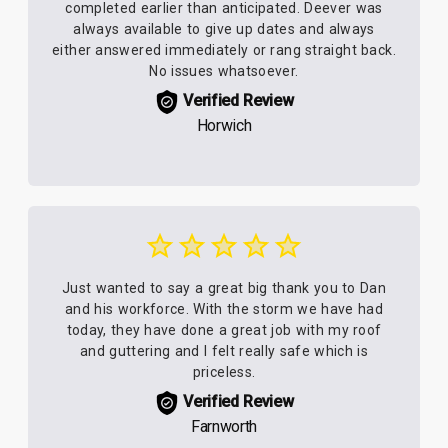
completed earlier than anticipated. Deever was
always available to give up dates and always
either answered immediately or rang straight back.
No issues whatsoever.
Verified Review
Horwich
Just wanted to say a great big thank you to Dan
and his workforce. With the storm we have had
today, they have done a great job with my roof
and guttering and I felt really safe which is
priceless.
Verified Review
Farnworth