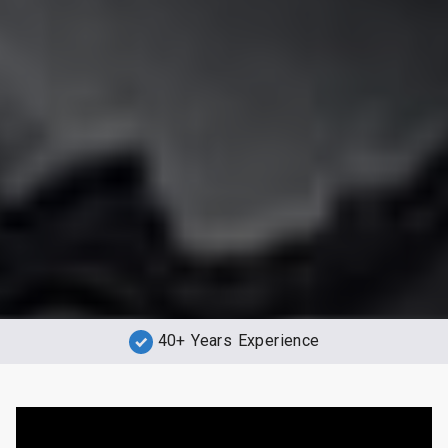
40+ Years Experience