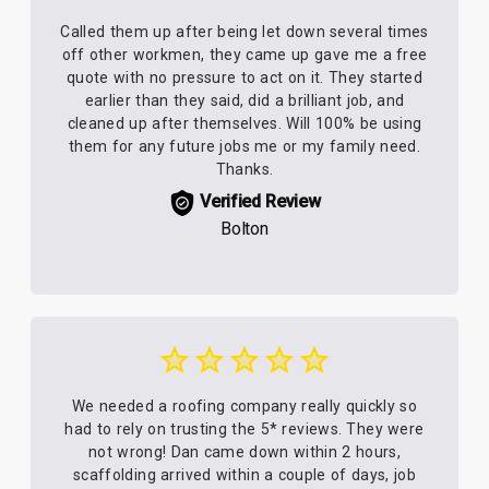
Called them up after being let down several times
off other workmen, they came up gave me a free
quote with no pressure to act on it. They started
earlier than they said, did a brilliant job, and
cleaned up after themselves. Will 100% be using
them for any future jobs me or my family need.
Thanks.
Verified Review
Bolton
We needed a roofing company really quickly so
had to rely on trusting the 5* reviews. They were
not wrong! Dan came down within 2 hours,
scaffolding arrived within a couple of days, job