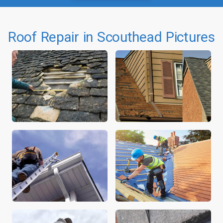
Roof Repair in Scouthead Pictures