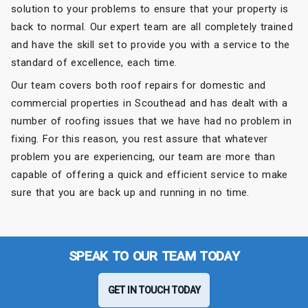
solution to your problems to ensure that your property is
back to normal. Our expert team are all completely trained
and have the skill set to provide you with a service to the
standard of excellence, each time.
Our team covers both roof repairs for domestic and
commercial properties in Scouthead and has dealt with a
number of roofing issues that we have had no problem in
fixing. For this reason, you rest assure that whatever
problem you are experiencing, our team are more than
capable of offering a quick and efficient service to make
sure that you are back up and running in no time.
SPEAK TO OUR TEAM TODAY
GET IN TOUCH TODAY