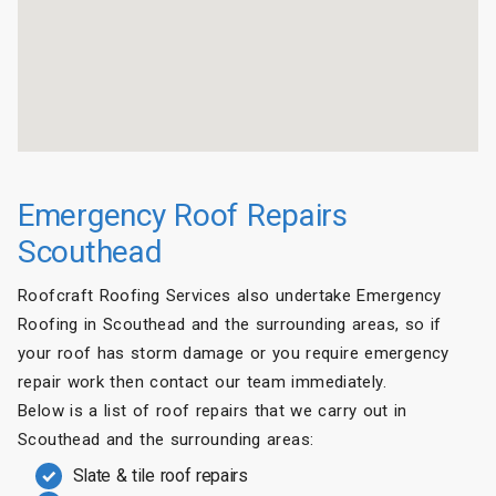
Emergency Roof Repairs
Scouthead
Roofcraft Roofing Services also undertake Emergency
Roofing in Scouthead and the surrounding areas, so if
your roof has storm damage or you require emergency
repair work then contact our team immediately.
Below is a list of roof repairs that we carry out in
Scouthead and the surrounding areas:
Slate & tile roof repairs