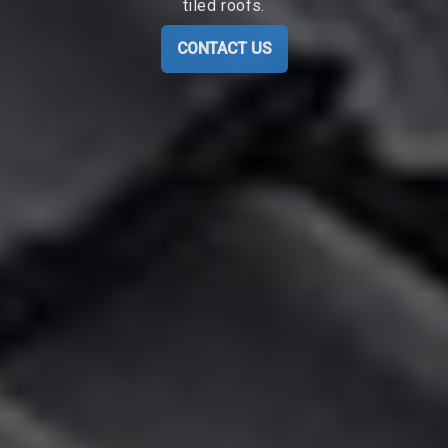
tiled roofs.
CONTACT US