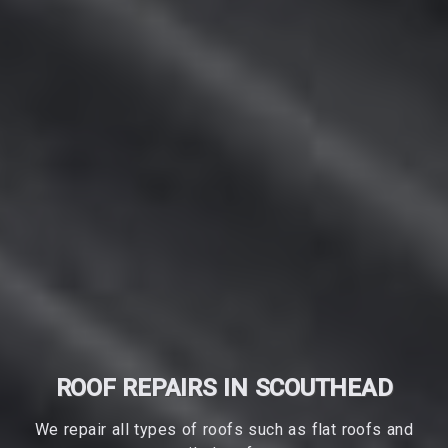
ROOF REPAIRS IN SCOUTHEAD
We repair all types of roofs such as flat roofs and