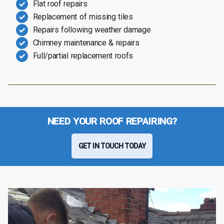
Flat roof repairs
Replacement of missing tiles
Repairs following weather damage
Chimney maintenance & repairs
Full/partial replacement roofs
NEED YOUR ROOF REPAIRING?
GET IN TOUCH TODAY