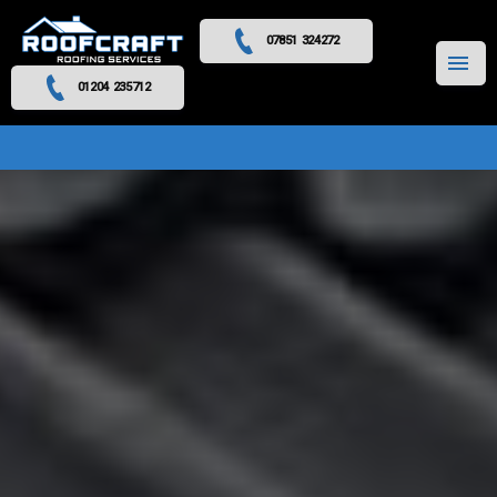
07851 324272
MENU
01204 235712