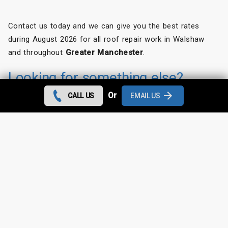
Contact us today and we can give you the best rates
during August 2026 for all roof repair work in Walshaw
and throughout
Greater Manchester
.
Looking for something else?
Or
CALL US
EMAIL US
Walshaw Roof Repairs