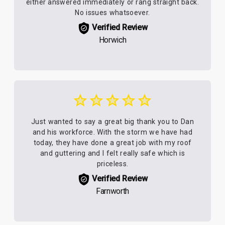
either answered immediately or rang straight back.
No issues whatsoever.
Verified Review
Horwich
Just wanted to say a great big thank you to Dan
and his workforce. With the storm we have had
today, they have done a great job with my roof
and guttering and I felt really safe which is
priceless.
Verified Review
Farnworth