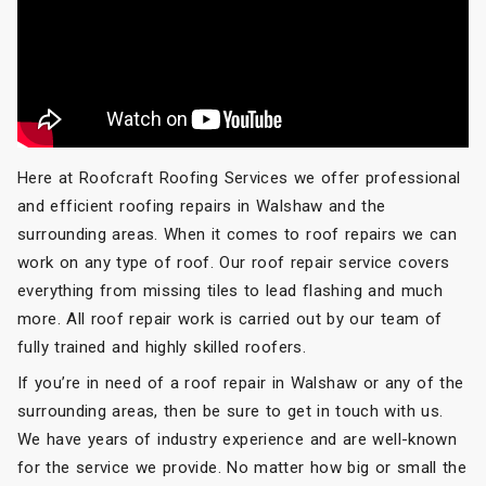
Here at Roofcraft Roofing Services we offer professional
and efficient roofing repairs in Walshaw and the
surrounding areas. When it comes to roof repairs we can
work on any type of roof. Our roof repair service covers
everything from missing tiles to lead flashing and much
more. All roof repair work is carried out by our team of
fully trained and highly skilled roofers.
If you’re in need of a roof repair in Walshaw or any of the
surrounding areas, then be sure to get in touch with us.
We have years of industry experience and are well-known
for the service we provide. No matter how big or small the