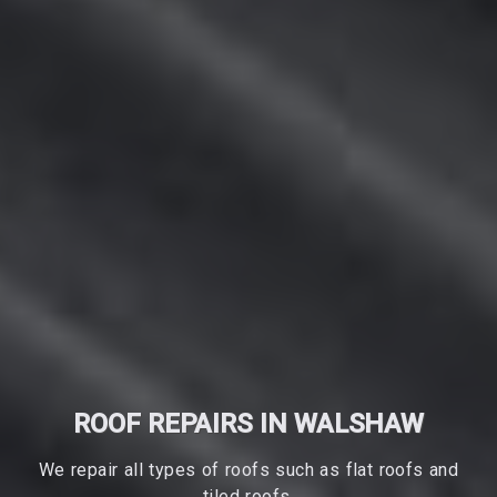
ROOF REPAIRS IN WALSHAW
We repair all types of roofs such as flat roofs and
tiled roofs.