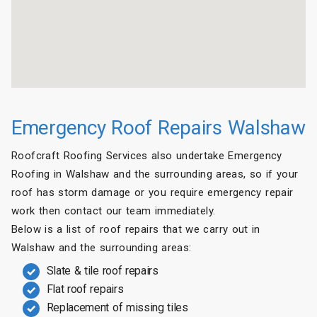
Emergency Roof Repairs Walshaw
Roofcraft Roofing Services also undertake Emergency
Roofing in Walshaw and the surrounding areas, so if your
roof has storm damage or you require emergency repair
work then contact our team immediately.
Below is a list of roof repairs that we carry out in
Walshaw and the surrounding areas:
Slate & tile roof repairs
Flat roof repairs
Replacement of missing tiles