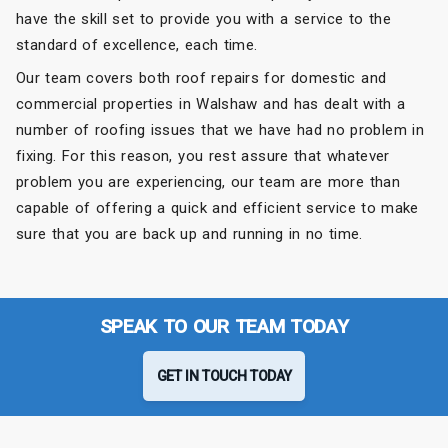
have the skill set to provide you with a service to the
standard of excellence, each time.
Our team covers both roof repairs for domestic and
commercial properties in Walshaw and has dealt with a
number of roofing issues that we have had no problem in
fixing. For this reason, you rest assure that whatever
problem you are experiencing, our team are more than
capable of offering a quick and efficient service to make
sure that you are back up and running in no time.
SPEAK TO OUR TEAM TODAY
GET IN TOUCH TODAY