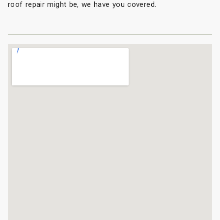
roof repair might be, we have you covered.