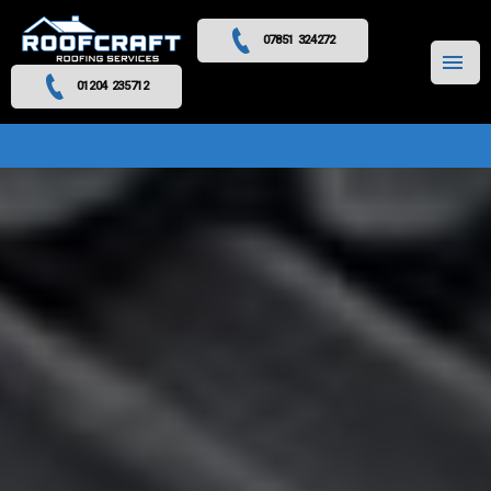
07851 324272
MENU
01204 235712