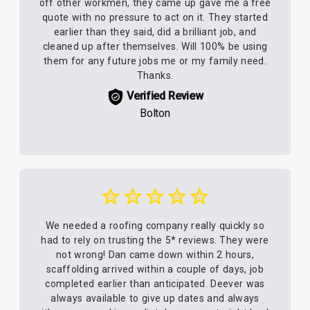
off other workmen, they came up gave me a free
quote with no pressure to act on it. They started
earlier than they said, did a brilliant job, and
cleaned up after themselves. Will 100% be using
them for any future jobs me or my family need.
Thanks.
Verified Review
Bolton
We needed a roofing company really quickly so
had to rely on trusting the 5* reviews. They were
not wrong! Dan came down within 2 hours,
scaffolding arrived within a couple of days, job
completed earlier than anticipated. Deever was
always available to give up dates and always