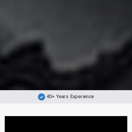
40+ Years Experience