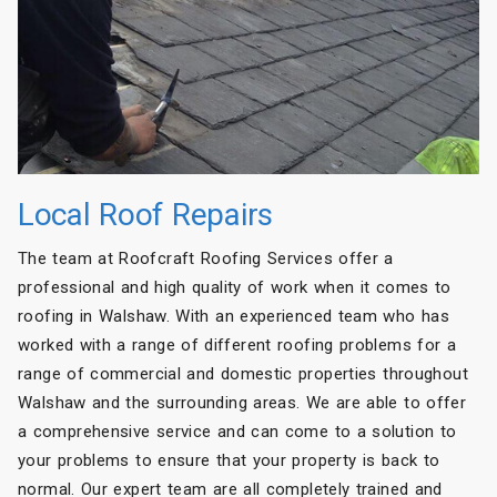
Local Roof Repairs
The team at Roofcraft Roofing Services offer a
professional and high quality of work when it comes to
roofing in Walshaw. With an experienced team who has
worked with a range of different roofing problems for a
range of commercial and domestic properties throughout
Walshaw and the surrounding areas. We are able to offer
a comprehensive service and can come to a solution to
your problems to ensure that your property is back to
normal. Our expert team are all completely trained and