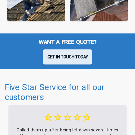
WANT A FREE QUOTE?
GET IN TOUCH TODAY
Five Star Service for all our
customers
Called them up after being let down several times