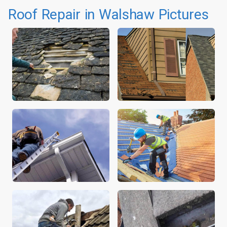
Roof Repair in Walshaw Pictures