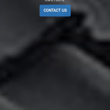
CONTACT US