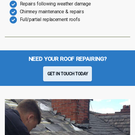
Repairs following weather damage
Chimney maintenance & repairs
Full/partial replacement roofs
NEED YOUR ROOF REPAIRING?
GET IN TOUCH TODAY