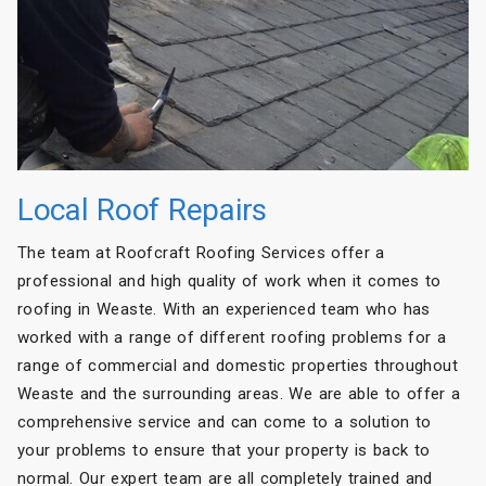
Local Roof Repairs
The team at Roofcraft Roofing Services offer a
professional and high quality of work when it comes to
roofing in Weaste. With an experienced team who has
worked with a range of different roofing problems for a
range of commercial and domestic properties throughout
Weaste and the surrounding areas. We are able to offer a
comprehensive service and can come to a solution to
your problems to ensure that your property is back to
normal. Our expert team are all completely trained and