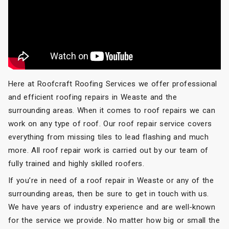
Here at Roofcraft Roofing Services we offer professional
and efficient roofing repairs in Weaste and the
surrounding areas. When it comes to roof repairs we can
work on any type of roof. Our roof repair service covers
everything from missing tiles to lead flashing and much
more. All roof repair work is carried out by our team of
fully trained and highly skilled roofers.
If you’re in need of a roof repair in Weaste or any of the
surrounding areas, then be sure to get in touch with us.
We have years of industry experience and are well-known
for the service we provide. No matter how big or small the