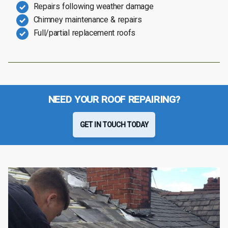
Repairs following weather damage
Chimney maintenance & repairs
Full/partial replacement roofs
NEED YOUR ROOF REPAIRING?
GET IN TOUCH TODAY