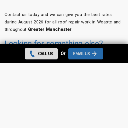
Contact us today and we can give you the best rates
during August 2026 for all roof repair work in Weaste and
throughout
Greater Manchester
.
Looking for something else?
Or
CALL US
EMAIL US
Weaste Roof Repairs