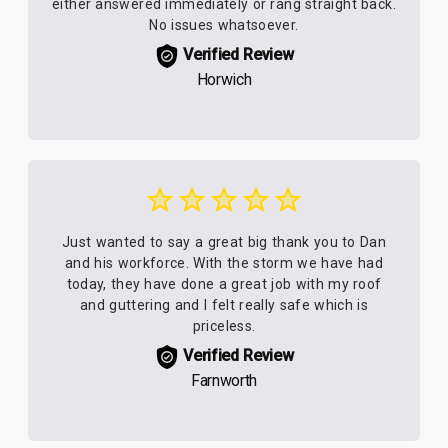
either answered immediately or rang straight back.
No issues whatsoever.
Verified Review
Horwich
Just wanted to say a great big thank you to Dan
and his workforce. With the storm we have had
today, they have done a great job with my roof
and guttering and I felt really safe which is
priceless.
Verified Review
Farnworth