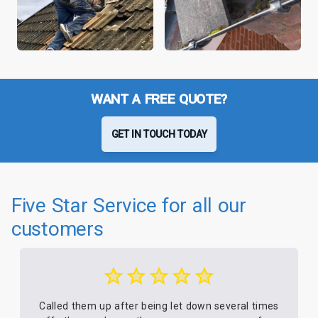
WANT A FREE QUOTE?
GET IN TOUCH TODAY
Five Star Service for all our
customers
Called them up after being let down several times