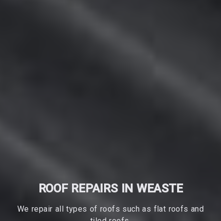
ROOF REPAIRS IN WEASTE
We repair all types of roofs such as flat roofs and
tiled roofs.