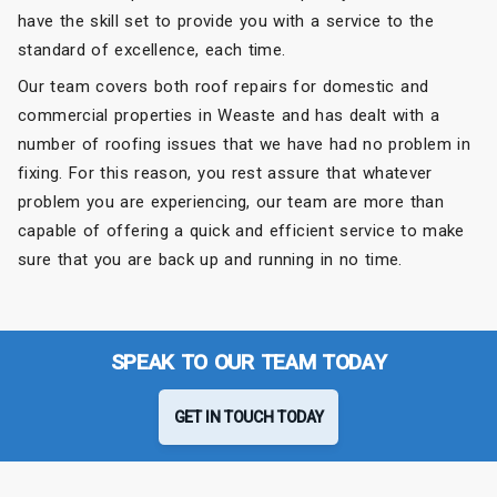
have the skill set to provide you with a service to the
standard of excellence, each time.
Our team covers both roof repairs for domestic and
commercial properties in Weaste and has dealt with a
number of roofing issues that we have had no problem in
fixing. For this reason, you rest assure that whatever
problem you are experiencing, our team are more than
capable of offering a quick and efficient service to make
sure that you are back up and running in no time.
SPEAK TO OUR TEAM TODAY
GET IN TOUCH TODAY