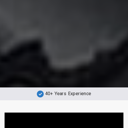
40+ Years Experience