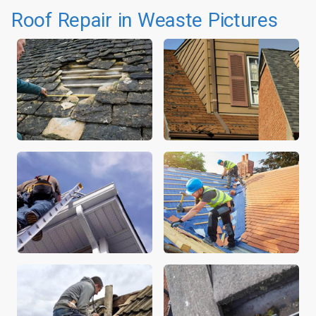
Roof Repair in Weaste Pictures