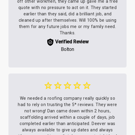
off other workmen, they came up gave me a free
quote with no pressure to act on it. They started
earlier than they said, did a brilliant job, and
cleaned up after themselves. Will 100% be using
them for any future jobs me or my family need.
Thanks.
Verified Review
Bolton
We needed a roofing company really quickly so
had to rely on trusting the 5* reviews. They were
not wrong! Dan came down within 2 hours,
scaffolding arrived within a couple of days, job
completed earlier than anticipated. Deever was
always available to give up dates and always