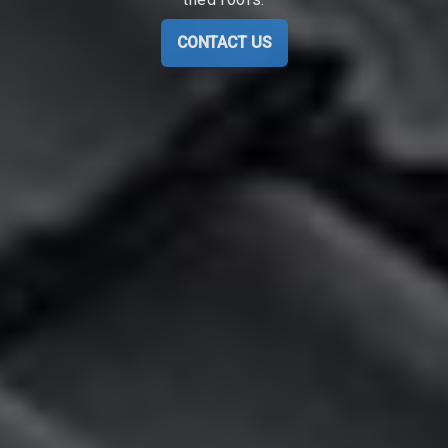
CONTACT US