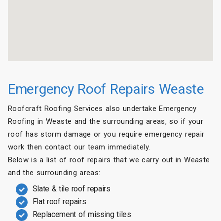
Emergency Roof Repairs Weaste
Roofcraft Roofing Services also undertake Emergency
Roofing in Weaste and the surrounding areas, so if your
roof has storm damage or you require emergency repair
work then contact our team immediately.
Below is a list of roof repairs that we carry out in Weaste
and the surrounding areas:
Slate & tile roof repairs
Flat roof repairs
Replacement of missing tiles