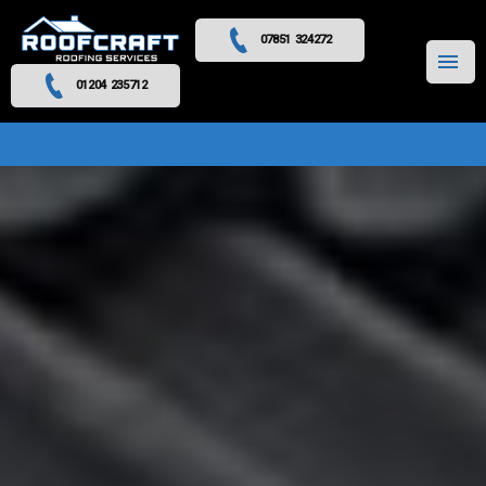
07851 324272
MENU
01204 235712