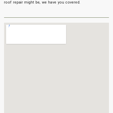
roof repair might be, we have you covered.