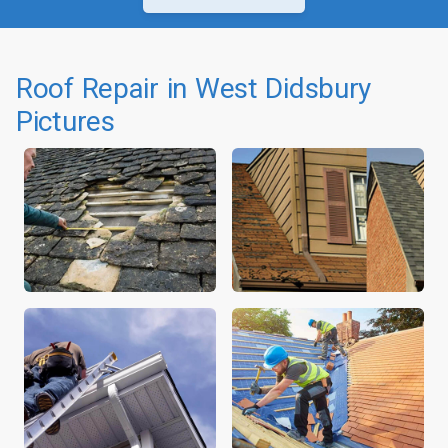
Roof Repair in West Didsbury
Pictures