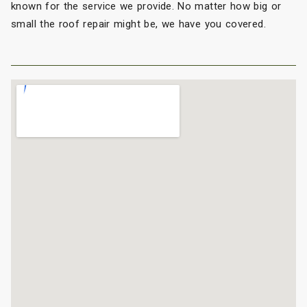
known for the service we provide. No matter how big or
small the roof repair might be, we have you covered.