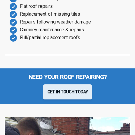
Flat roof repairs
Replacement of missing tiles
Repairs following weather damage
Chimney maintenance & repairs
Full/partial replacement roofs
NEED YOUR ROOF REPAIRING?
GET IN TOUCH TODAY