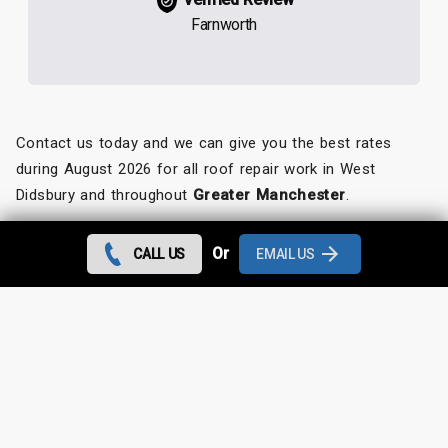
Farnworth
Contact us today and we can give you the best rates
during August 2026 for all roof repair work in West
Didsbury and throughout
Greater Manchester
.
Looking for something else?
Or
CALL US
EMAIL US
West Didsbury Roof Repairs