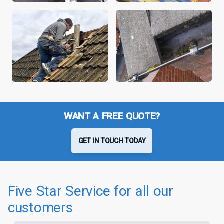
WANT A FREE QUOTE?
GET IN TOUCH TODAY
Five Star Service for all our
customers