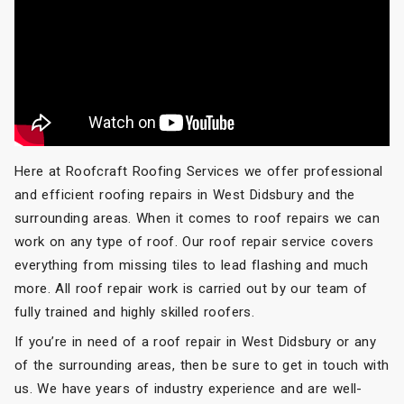
Here at Roofcraft Roofing Services we offer professional
and efficient roofing repairs in West Didsbury and the
surrounding areas. When it comes to roof repairs we can
work on any type of roof. Our roof repair service covers
everything from missing tiles to lead flashing and much
more. All roof repair work is carried out by our team of
fully trained and highly skilled roofers.
If you’re in need of a roof repair in West Didsbury or any
of the surrounding areas, then be sure to get in touch with
us. We have years of industry experience and are well-