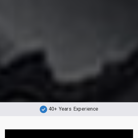
40+ Years Experience