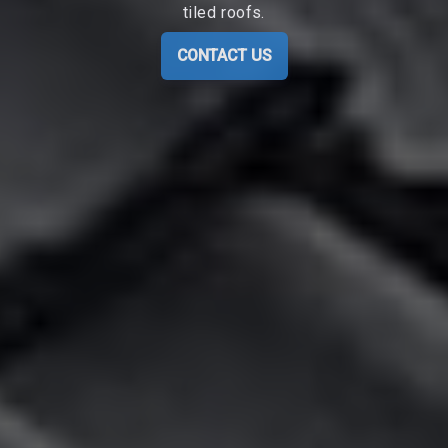
tiled roofs.
CONTACT US