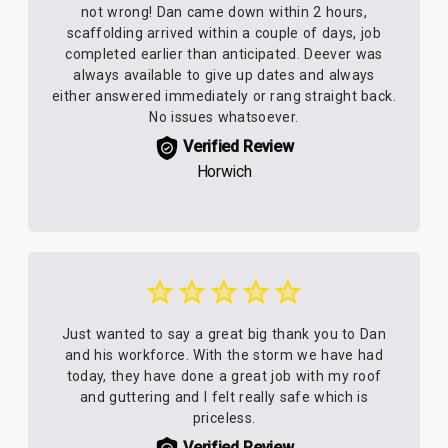
not wrong! Dan came down within 2 hours,
scaffolding arrived within a couple of days, job
completed earlier than anticipated. Deever was
always available to give up dates and always
either answered immediately or rang straight back.
No issues whatsoever.
Verified Review
Horwich
Just wanted to say a great big thank you to Dan
and his workforce. With the storm we have had
today, they have done a great job with my roof
and guttering and I felt really safe which is
priceless.
Verified Review