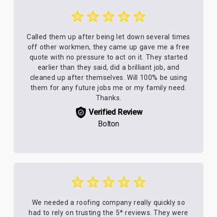
Called them up after being let down several times
off other workmen, they came up gave me a free
quote with no pressure to act on it. They started
earlier than they said, did a brilliant job, and
cleaned up after themselves. Will 100% be using
them for any future jobs me or my family need.
Thanks.
Verified Review
Bolton
We needed a roofing company really quickly so
had to rely on trusting the 5* reviews. They were