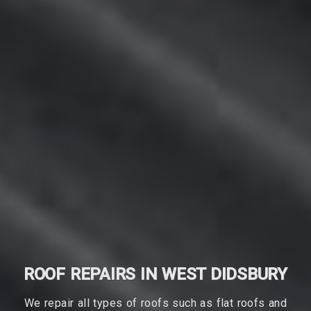
ROOF REPAIRS IN WEST DIDSBURY
We repair all types of roofs such as flat roofs and