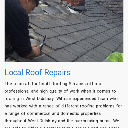
Local Roof Repairs
The team at Roofcraft Roofing Services offer a
professional and high quality of work when it comes to
roofing in West Didsbury. With an experienced team who
has worked with a range of different roofing problems for
a range of commercial and domestic properties
throughout West Didsbury and the surrounding areas. We