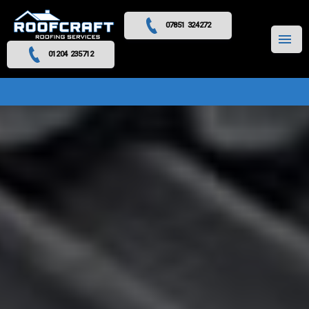
07851 324272
MENU
01204 235712