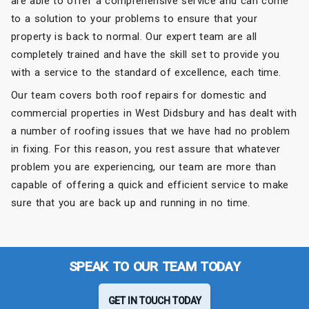
are able to offer a comprehensive service and can come
to a solution to your problems to ensure that your
property is back to normal. Our expert team are all
completely trained and have the skill set to provide you
with a service to the standard of excellence, each time.
Our team covers both roof repairs for domestic and
commercial properties in West Didsbury and has dealt with
a number of roofing issues that we have had no problem
in fixing. For this reason, you rest assure that whatever
problem you are experiencing, our team are more than
capable of offering a quick and efficient service to make
sure that you are back up and running in no time.
SPEAK TO OUR TEAM TODAY
GET IN TOUCH TODAY