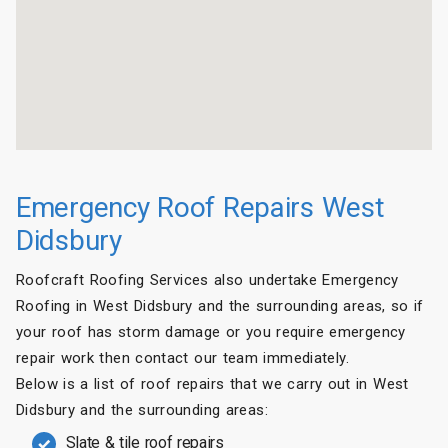
Emergency Roof Repairs West
Didsbury
Roofcraft Roofing Services also undertake Emergency
Roofing in West Didsbury and the surrounding areas, so if
your roof has storm damage or you require emergency
repair work then contact our team immediately.
Below is a list of roof repairs that we carry out in West
Didsbury and the surrounding areas:
Slate & tile roof repairs