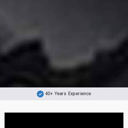
40+ Years Experience