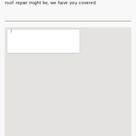
roof repair might be, we have you covered.