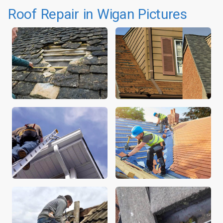
Roof Repair in Wigan Pictures