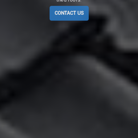
CONTACT US