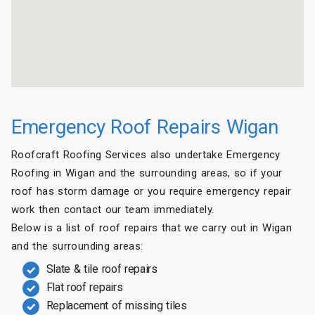
Emergency Roof Repairs Wigan
Roofcraft Roofing Services also undertake Emergency
Roofing in Wigan and the surrounding areas, so if your
roof has storm damage or you require emergency repair
work then contact our team immediately.
Below is a list of roof repairs that we carry out in Wigan
and the surrounding areas:
Slate & tile roof repairs
Flat roof repairs
Replacement of missing tiles