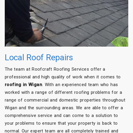
Local Roof Repairs
The team at Roofcraft Roofing Services offer a
professional and high quality of work when it comes to
roofing in Wigan
. With an experienced team who has
worked with a range of different roofing problems for a
range of commercial and domestic properties throughout
Wigan and the surrounding areas. We are able to offer a
comprehensive service and can come to a solution to
your problems to ensure that your property is back to
normal. Our expert team are all completely trained and