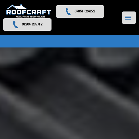
07851 324272
MENU
01204 235712