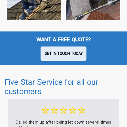
WANT A FREE QUOTE?
GET IN TOUCH TODAY
Five Star Service for all our
customers
Called them up after being let down several times