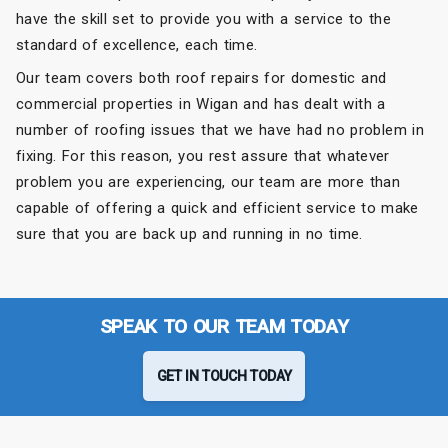
have the skill set to provide you with a service to the
standard of excellence, each time.
Our team covers both roof repairs for domestic and
commercial properties in Wigan and has dealt with a
number of roofing issues that we have had no problem in
fixing. For this reason, you rest assure that whatever
problem you are experiencing, our team are more than
capable of offering a quick and efficient service to make
sure that you are back up and running in no time.
SPEAK TO OUR TEAM TODAY
GET IN TOUCH TODAY