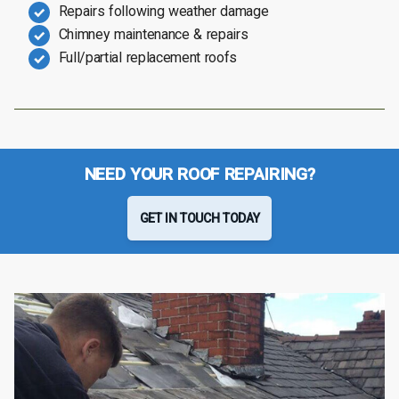
Repairs following weather damage
Chimney maintenance & repairs
Full/partial replacement roofs
NEED YOUR ROOF REPAIRING?
GET IN TOUCH TODAY