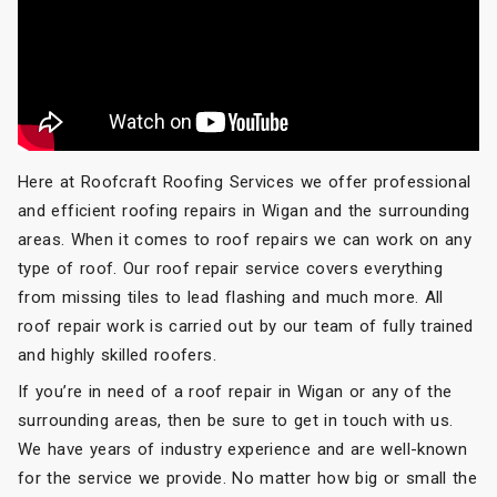
Here at Roofcraft Roofing Services we offer professional
and efficient roofing repairs in Wigan and the surrounding
areas. When it comes to roof repairs we can work on any
type of roof. Our roof repair service covers everything
from missing tiles to lead flashing and much more. All
roof repair work is carried out by our team of fully trained
and highly skilled roofers.
If you’re in need of a roof repair in Wigan or any of the
surrounding areas, then be sure to get in touch with us.
We have years of industry experience and are well-known
for the service we provide. No matter how big or small the