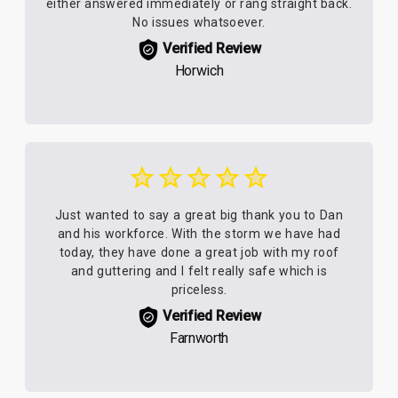
either answered immediately or rang straight back.
No issues whatsoever.
Verified Review
Horwich
Just wanted to say a great big thank you to Dan
and his workforce. With the storm we have had
today, they have done a great job with my roof
and guttering and I felt really safe which is
priceless.
Verified Review
Farnworth