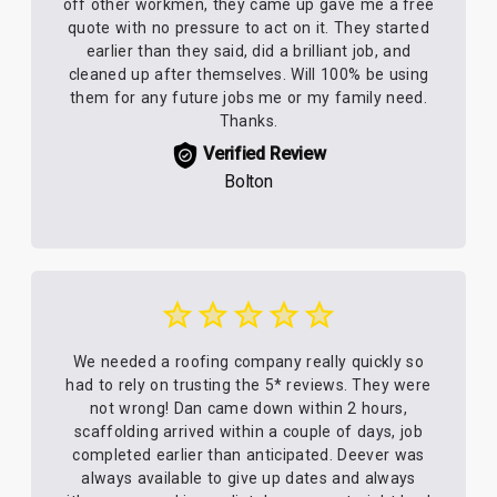
off other workmen, they came up gave me a free
quote with no pressure to act on it. They started
earlier than they said, did a brilliant job, and
cleaned up after themselves. Will 100% be using
them for any future jobs me or my family need.
Thanks.
Verified Review
Bolton
We needed a roofing company really quickly so
had to rely on trusting the 5* reviews. They were
not wrong! Dan came down within 2 hours,
scaffolding arrived within a couple of days, job
completed earlier than anticipated. Deever was
always available to give up dates and always