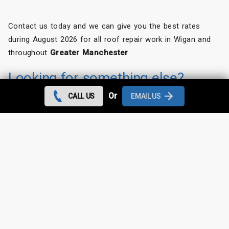
Contact us today and we can give you the best rates
during August 2026 for all roof repair work in Wigan and
throughout
Greater Manchester
.
Looking for something else?
Or
CALL US
EMAIL US
Wigan Roof Repairs