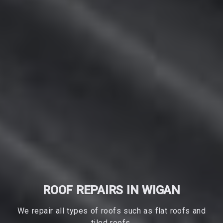
ROOF REPAIRS IN WIGAN
We repair all types of roofs such as flat roofs and
tiled roofs.