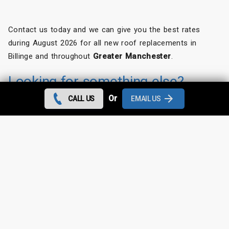
Contact us today and we can give you the best rates
during August 2026 for all new roof replacements in
Billinge and throughout
Greater Manchester
.
Looking for something else?
Or
CALL US
EMAIL US
Billinge Roof Repairs