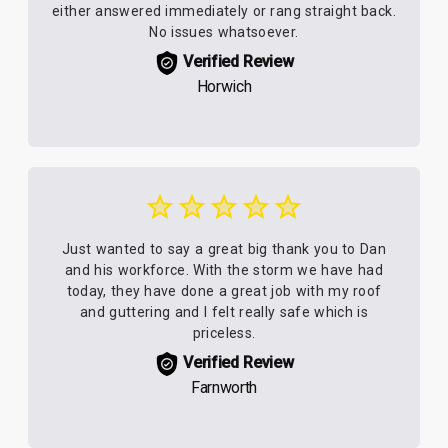
either answered immediately or rang straight back.
No issues whatsoever.
Verified Review
Horwich
Just wanted to say a great big thank you to Dan
and his workforce. With the storm we have had
today, they have done a great job with my roof
and guttering and I felt really safe which is
priceless.
Verified Review
Farnworth