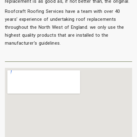
replacement is as good as, if not better than, the original.
Roofcraft Roofing Services have a team with over 40
years’ experience of undertaking roof replacements
throughout the North West of England. we only use the
highest quality products that are installed to the
manufacturer’s guidelines.