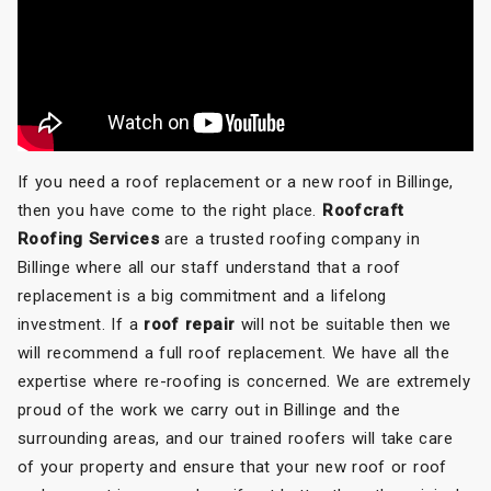
If you need a roof replacement or a new roof in Billinge,
then you have come to the right place.
Roofcraft
Roofing Services
are a trusted roofing company in
Billinge where all our staff understand that a roof
replacement is a big commitment and a lifelong
investment. If a
roof repair
will not be suitable then we
will recommend a full roof replacement. We have all the
expertise where re-roofing is concerned. We are extremely
proud of the work we carry out in Billinge and the
surrounding areas, and our trained roofers will take care
of your property and ensure that your new roof or roof