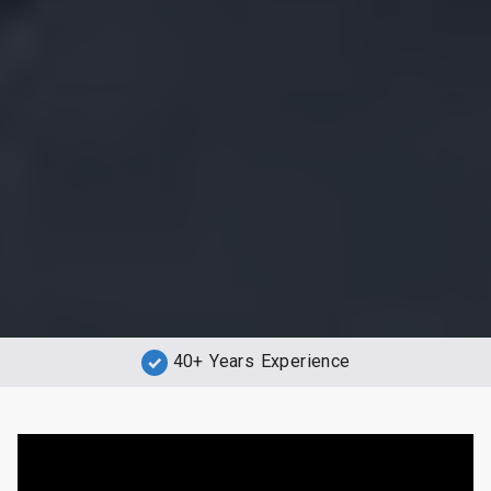
40+ Years Experience