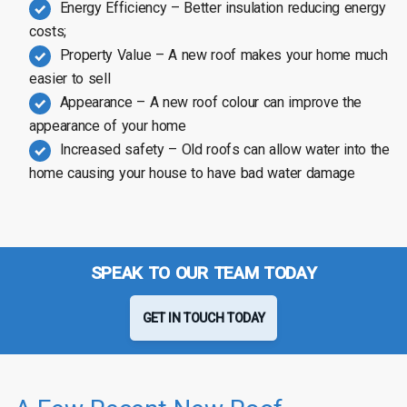
Energy Efficiency – Better insulation reducing energy
costs;
Property Value – A new roof makes your home much
easier to sell
Appearance – A new roof colour can improve the
appearance of your home
Increased safety – Old roofs can allow water into the
home causing your house to have bad water damage
SPEAK TO OUR TEAM TODAY
GET IN TOUCH TODAY