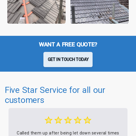
WANT A FREE QUOTE?
GET IN TOUCH TODAY
Five Star Service for all our
customers
Called them up after being let down several times