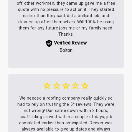
off other workmen, they came up gave me a free
quote with no pressure to act on it. They started
earlier than they said, did a brilliant job, and
cleaned up after themselves. Will 100% be using
them for any future jobs me or my family need.
Thanks.
Verified Review
Bolton
We needed a roofing company really quickly so
had to rely on trusting the 5* reviews. They were
not wrong! Dan came down within 2 hours,
scaffolding arrived within a couple of days, job
completed earlier than anticipated. Deever was
always available to give up dates and always