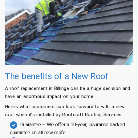
The benefits of a New Roof
A roof replacement in Billinge can be a huge decision and
have an enormous impact on your home.
Here’s what customers can look forward to with a new
roof when it’s installed by Roofcraft Roofing Services:
Guarantee – We offer a 10-year, insurance backed
guarantee on all new roofs