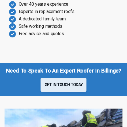
Over 40 years experience
Experts in replacement roofs
A dedicated family team
Safe working methods
Free advice and quotes
Need To Speak To An Expert Roofer In Billinge?
GET IN TOUCH TODAY