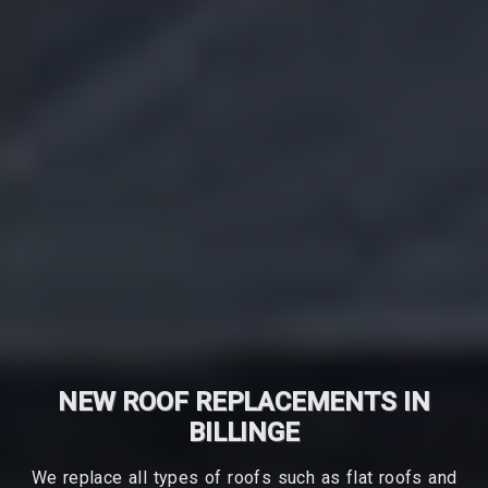
NEW ROOF REPLACEMENTS IN
BILLINGE
We replace all types of roofs such as flat roofs and