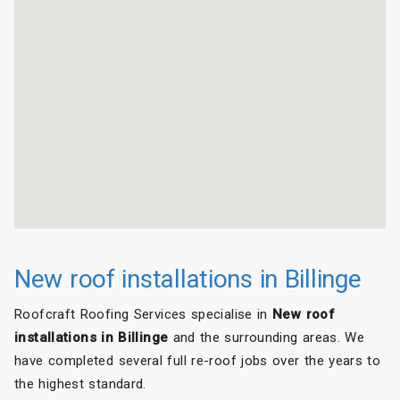
New roof installations in Billinge
Roofcraft Roofing Services specialise in
New roof
installations in Billinge
and the surrounding areas. We
have completed several full re-roof jobs over the years to
the highest standard.