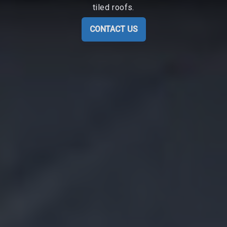
tiled roofs.
CONTACT US