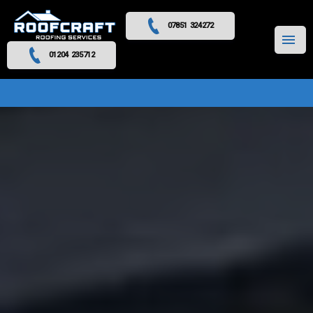
07851 324272
MENU
01204 235712