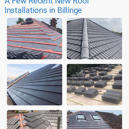
A Few Recent New Roof
Installations in Billinge