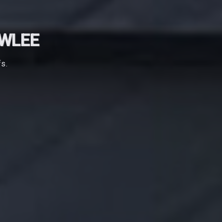
OWLEE
fs.