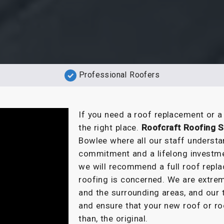
Professional Roofers
If you need a roof replacement or 
the right place.
Roofcraft Roofing S
Bowlee where all our staff understa
commitment and a lifelong investme
we will recommend a full roof repla
roofing is concerned. We are extrem
and the surrounding areas, and our t
and ensure that your new roof or ro
than, the original.