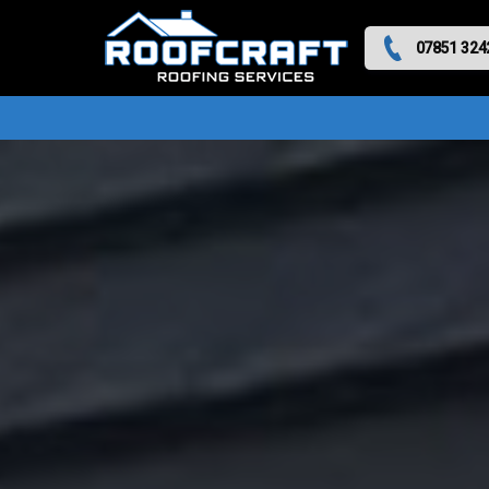
07851 324