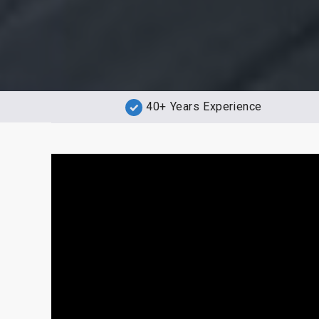
40+ Years Experience