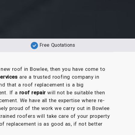
Free Quotations
a new roof in Bowlee, then you have come to
ervices
are a trusted roofing company in
nd that a roof replacement is a big
nt. If a
roof repair
will not be suitable then
cement. We have all the expertise where re-
ely proud of the work we carry out in Bowlee
rained roofers will take care of your property
of replacement is as good as, if not better