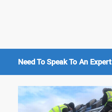
Need To Speak To An Expert