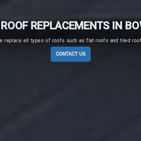
ROOF REPLACEMENTS IN B
 replace all types of roofs such as flat roofs and tiled roo
CONTACT US