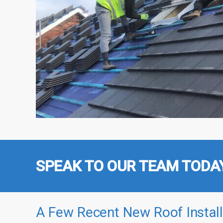
SPEAK TO OUR TEAM TODA
A Few Recent New Roof Install