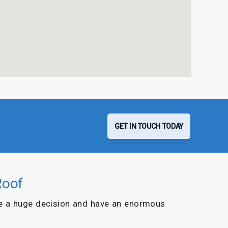
GET IN TOUCH TODAY
Roof
e a huge decision and have an enormous