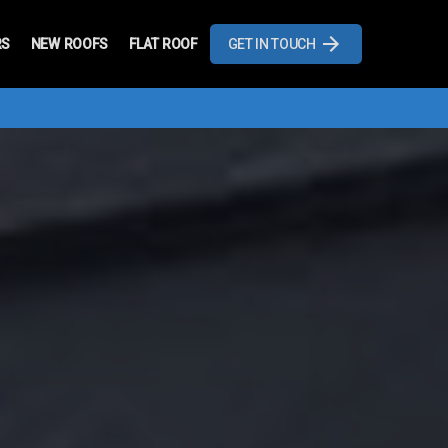
RS
NEW ROOFS
FLAT ROOF
GET IN TOUCH