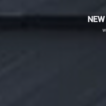
NEW 
We