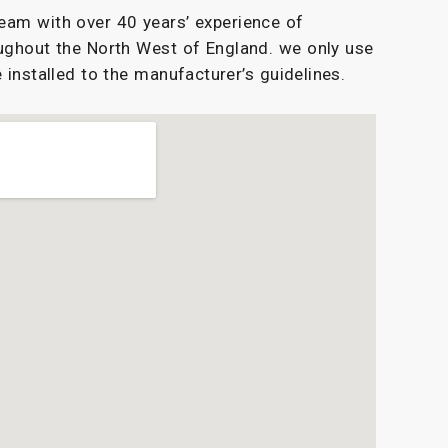
eam with over 40 years’ experience of
ughout the North West of England. we only use
 installed to the manufacturer’s guidelines.