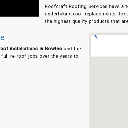
Roofcraft Roofing Services have a t
undertaking roof replacements thro
the highest quality products that are
ee
oof installations in Bowlee
and the
ull re-roof jobs over the years to