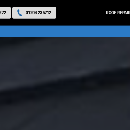
Primary
Menu
ROOF REPAI
272
01204 235712