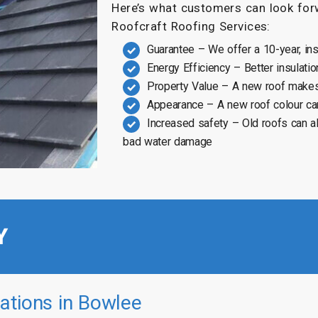
Here’s what customers can look forw
Roofcraft Roofing Services:
Guarantee – We offer a 10-year, in
Energy Efficiency – Better insulatio
Property Value – A new roof makes
Appearance – A new roof colour ca
Increased safety – Old roofs can a
bad water damage
Y
ations in Bowlee