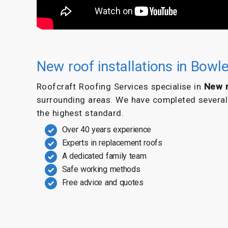
New roof installations in Bowl
Roofcraft Roofing Services specialise in
New r
surrounding areas. We have completed several f
the highest standard.
Over 40 years experience
Experts in replacement roofs
A dedicated family team
Safe working methods
Free advice and quotes