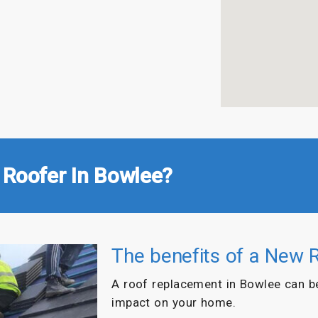
 Roofer In Bowlee?
The benefits of a New 
A roof replacement in Bowlee can b
impact on your home.