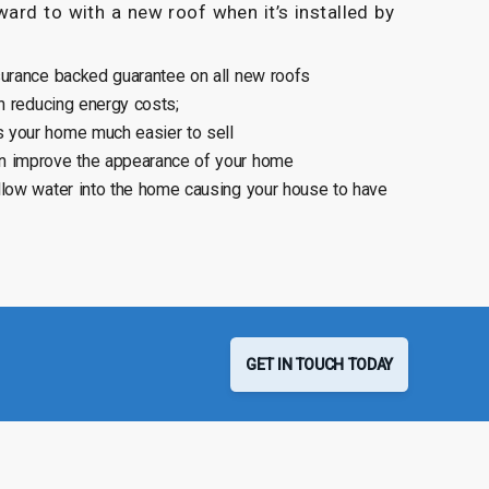
ard to with a new roof when it’s installed by
surance backed guarantee on all new roofs
n reducing energy costs;
 your home much easier to sell
n improve the appearance of your home
llow water into the home causing your house to have
GET IN TOUCH TODAY