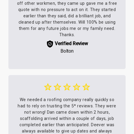
off other workmen, they came up gave me a free
quote with no pressure to act on it. They started
earlier than they said, did a brilliant job, and
cleaned up after themselves. Will 100% be using
them for any future jobs me or my family need.
Thanks.
Verified Review
Bolton
We needed a roofing company really quickly so
had to rely on trusting the 5* reviews. They were
not wrong! Dan came down within 2 hours,
scaffolding arrived within a couple of days, job
completed earlier than anticipated. Deever was
always available to give up dates and always