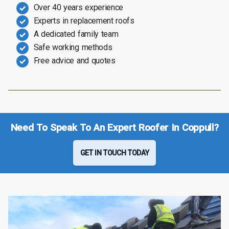
Over 40 years experience
Experts in replacement roofs
A dedicated family team
Safe working methods
Free advice and quotes
Need To Speak To An Expert Roofer In Coppull?
GET IN TOUCH TODAY