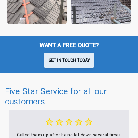
WANT A FREE QUOTE?
GET IN TOUCH TODAY
Five Star Service for all our
customers
Called them up after being let down several times