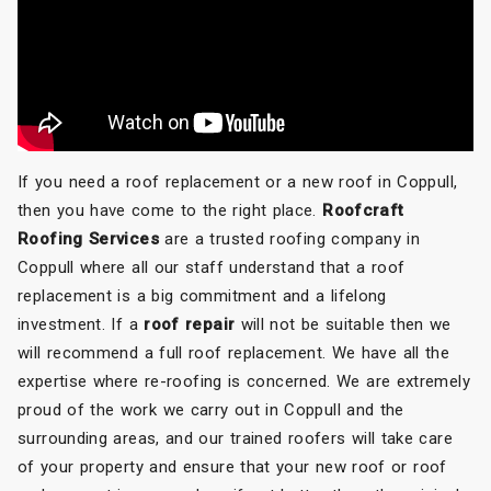
If you need a roof replacement or a new roof in Coppull,
then you have come to the right place.
Roofcraft
Roofing Services
are a trusted roofing company in
Coppull where all our staff understand that a roof
replacement is a big commitment and a lifelong
investment. If a
roof repair
will not be suitable then we
will recommend a full roof replacement. We have all the
expertise where re-roofing is concerned. We are extremely
proud of the work we carry out in Coppull and the
surrounding areas, and our trained roofers will take care
of your property and ensure that your new roof or roof