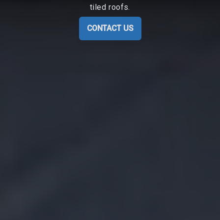
tiled roofs.
CONTACT US