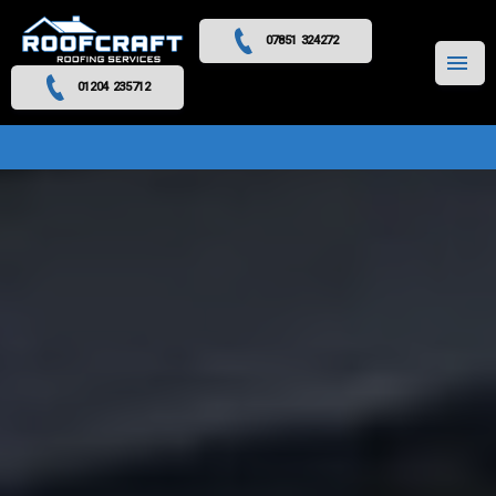
07851 324272
MENU
01204 235712