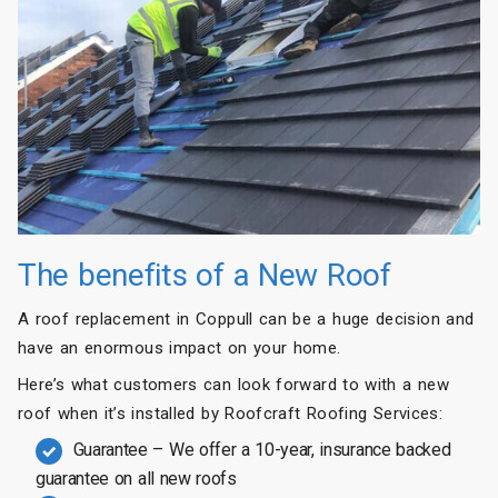
The benefits of a New Roof
A roof replacement in Coppull can be a huge decision and
have an enormous impact on your home.
Here’s what customers can look forward to with a new
roof when it’s installed by Roofcraft Roofing Services:
Guarantee – We offer a 10-year, insurance backed
guarantee on all new roofs