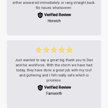
either answered immediately or rang straight back.
No issues whatsoever.
Verified Review
Horwich
Just wanted to say a great big thank you to Dan
and his workforce. With the storm we have had
today, they have done a great job with my roof
and guttering and I felt really safe which is
priceless.
Verified Review
Farnworth