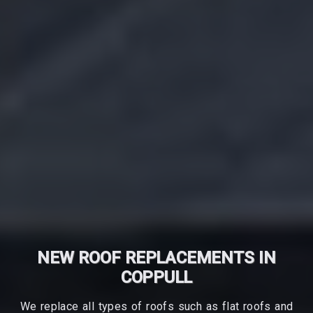
NEW ROOF REPLACEMENTS IN
COPPULL
We replace all types of roofs such as flat roofs and