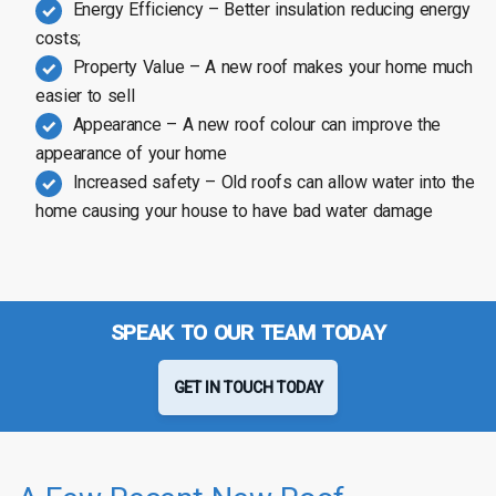
Energy Efficiency – Better insulation reducing energy
costs;
Property Value – A new roof makes your home much
easier to sell
Appearance – A new roof colour can improve the
appearance of your home
Increased safety – Old roofs can allow water into the
home causing your house to have bad water damage
SPEAK TO OUR TEAM TODAY
GET IN TOUCH TODAY