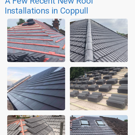
A Few Recent New Roof
Installations in Coppull