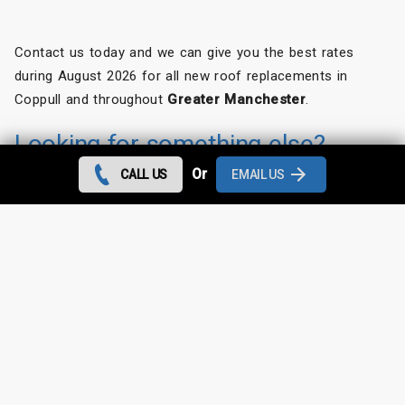
Contact us today and we can give you the best rates
during August 2026 for all new roof replacements in
Coppull and throughout
Greater Manchester
.
Looking for something else?
Or
CALL US
EMAIL US
Coppull Roof Repairs