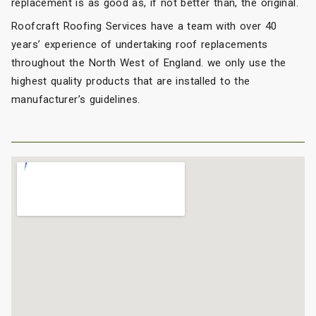
replacement is as good as, if not better than, the original.
Roofcraft Roofing Services have a team with over 40
years’ experience of undertaking roof replacements
throughout the North West of England. we only use the
highest quality products that are installed to the
manufacturer’s guidelines.