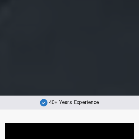
40+ Years Experience