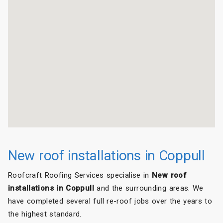
New roof installations in Coppull
Roofcraft Roofing Services specialise in
New roof
installations in Coppull
and the surrounding areas. We
have completed several full re-roof jobs over the years to
the highest standard.