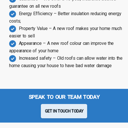
guarantee on all new roofs
Energy Efficiency – Better insulation reducing energy
costs;
Property Value – A new roof makes your home much
easier to sell
Appearance – A new roof colour can improve the
appearance of your home
Increased safety – Old roofs can allow water into the
home causing your house to have bad water damage
SPEAK TO OUR TEAM TODAY
GET IN TOUCH TODAY