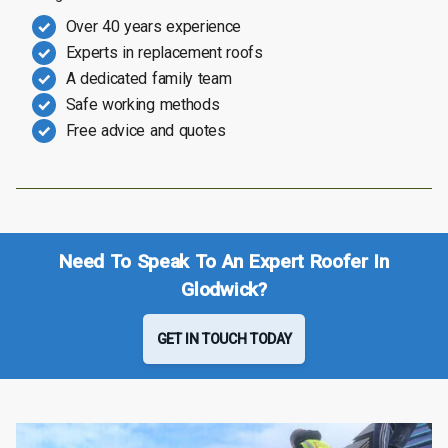
Over 40 years experience
Experts in replacement roofs
A dedicated family team
Safe working methods
Free advice and quotes
Need To Speak To An Expert Roofer In
Glodwick?
GET IN TOUCH TODAY