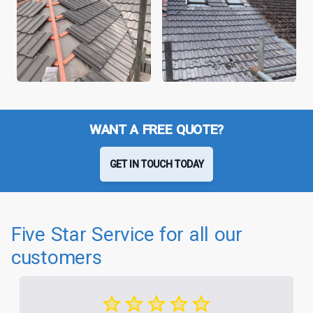
WANT A FREE QUOTE?
GET IN TOUCH TODAY
Five Star Service for all our
customers