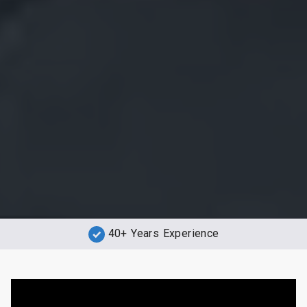
40+ Years Experience