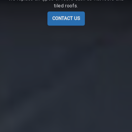
tiled roofs.
CONTACT US