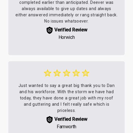
completed earlier than anticipated. Deever was
always available to give up dates and always
either answered immediately or rang straight back.
No issues whatsoever.
Verified Review
Horwich
Just wanted to say a great big thank you to Dan
and his workforce. With the storm we have had
today, they have done a great job with my roof
and guttering and I felt really safe which is
priceless.
Verified Review
Farnworth