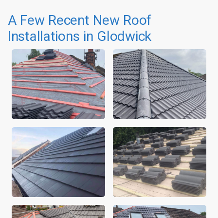
A Few Recent New Roof
Installations in Glodwick