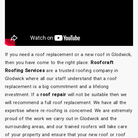
If you need a roof replacement or a new roof in Glodwick,
then you have come to the right place.
Roofcraft
Roofing Services
are a trusted roofing company in
Glodwick where all our staff understand that a roof
replacement is a big commitment and a lifelong
investment. If a
roof repair
will not be suitable then we
will recommend a full roof replacement. We have all the
expertise where re-roofing is concerned. We are extremely
proud of the work we carry out in Glodwick and the
surrounding areas, and our trained roofers will take care
of your property and ensure that your new roof or roof