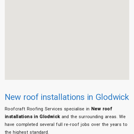
New roof installations in Glodwick
Roofcraft Roofing Services specialise in
New roof
installations in Glodwick
and the surrounding areas. We
have completed several full re-roof jobs over the years to
the highest standard.