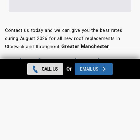
Contact us today and we can give you the best rates
during August 2026 for all new roof replacements in
Glodwick and throughout
Greater Manchester
.
Looking for something else?
Or
CALL US
EMAIL US
Glodwick Roof Repairs