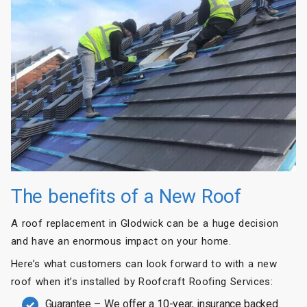
The benefits of a New Roof
A roof replacement in Glodwick can be a huge decision
and have an enormous impact on your home.
Here’s what customers can look forward to with a new
roof when it’s installed by Roofcraft Roofing Services:
Guarantee – We offer a 10-year, insurance backed