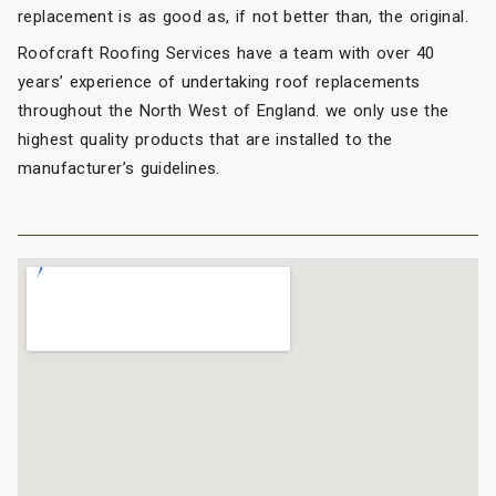
replacement is as good as, if not better than, the original.
Roofcraft Roofing Services have a team with over 40
years’ experience of undertaking roof replacements
throughout the North West of England. we only use the
highest quality products that are installed to the
manufacturer’s guidelines.