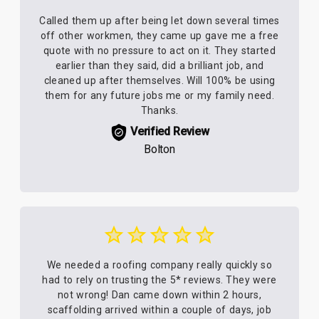
Called them up after being let down several times
off other workmen, they came up gave me a free
quote with no pressure to act on it. They started
earlier than they said, did a brilliant job, and
cleaned up after themselves. Will 100% be using
them for any future jobs me or my family need.
Thanks.
Verified Review
Bolton
We needed a roofing company really quickly so
had to rely on trusting the 5* reviews. They were
not wrong! Dan came down within 2 hours,
scaffolding arrived within a couple of days, job