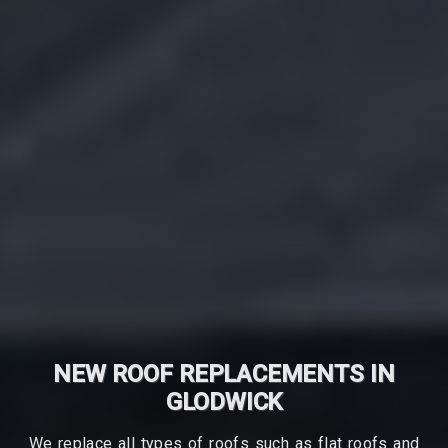
NEW ROOF REPLACEMENTS IN
GLODWICK
We replace all types of roofs such as flat roofs and