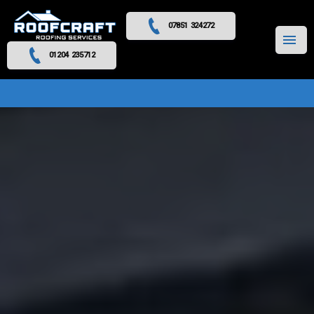
07851 324272
MENU
01204 235712